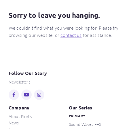
Sorry to leave you hanging.
We couldn’t find what you were looking for. Please try
browsing our website, or
contact us
for assistance.
Follow Our Story
Newsletters
Company
Our Series
About Firefly
PRIMARY
News
Sound Waves F–2