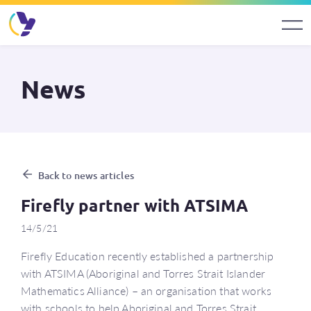
News
Back to news articles
Firefly partner with ATSIMA
14/5/21
Firefly Education recently established a partnership
with ATSIMA (Aboriginal and Torres Strait Islander
Mathematics Alliance) – an organisation that works
with schools to help Aboriginal and Torres Strait