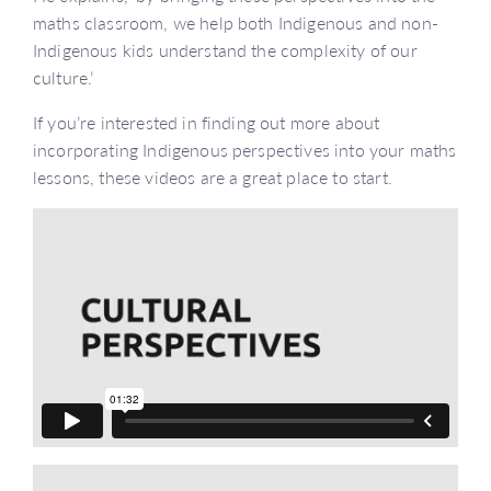
maths classroom, we help both Indigenous and non-
Indigenous kids understand the complexity of our
culture.’
If you’re interested in finding out more about
incorporating Indigenous perspectives into your maths
lessons, these videos are a great place to start.