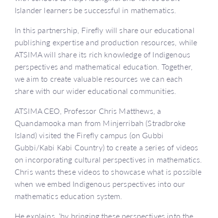
Islander learners be successful in mathematics.
In this partnership, Firefly will share our educational
publishing expertise and production resources, while
ATSIMA will share its rich knowledge of Indigenous
perspectives and mathematical education. Together,
we aim to create valuable resources we can each
share with our wider educational communities.
ATSIMA CEO, Professor Chris Matthews, a
Quandamooka man from Minjerribah (Stradbroke
Island) visited the Firefly campus (on Gubbi
Gubbi/Kabi Kabi Country) to create a series of videos
on incorporating cultural perspectives in mathematics.
Chris wants these videos to showcase what is possible
when we embed Indigenous perspectives into our
mathematics education system.
He explains, ‘by bringing these perspectives into the