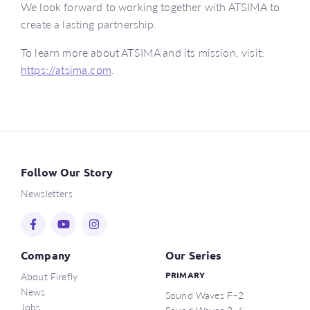
We look forward to working together with ATSIMA to
create a lasting partnership.
To learn more about ATSIMA and its mission, visit:
https://atsima.com
.
Follow Our Story
Newsletters
Company
Our Series
About Firefly
PRIMARY
News
Sound Waves F–2
Jobs
Sound Waves 3–6