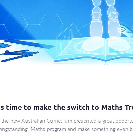
t's time to make the switch to Maths Tr
f the new Australian Curriculum presented a great opportu
longstanding iMaths program and make something even be