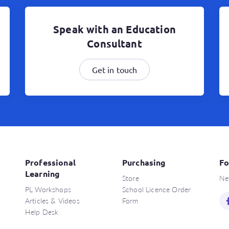
Speak with an Education
Consultant
Get in touch
Professional
Purchasing
Fo
Learning
Store
Ne
PL Workshops
School Licence Order
Articles & Videos
Form
Help Desk