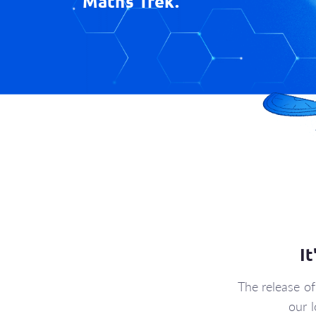
Maths Trek.
I
The release o
our 