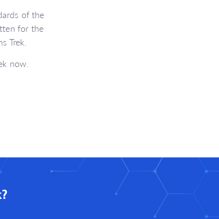
ards of the
ten for the
s Trek.
rek now.
k?