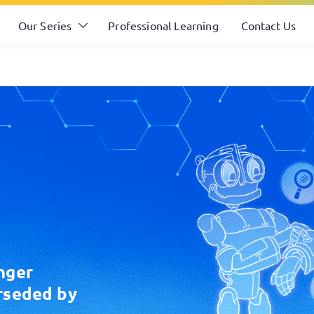
Our Series
Professional Learning
Contact Us
nger
rseded by