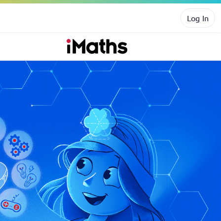
Log In