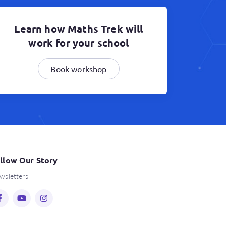
Learn how Maths Trek will
work for your school
Book workshop
llow Our Story
wsletters