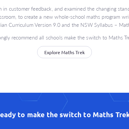
n in customer feedback, and examined the changing stand
ssroom, to create a new whole-school maths program writ
lian Curriculum Version 9.0 and the NSW Syllabus – Math
ngly recommend all schools make the switch to Maths T
Explore Maths Trek
eady to make the switch to Maths Tre