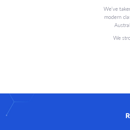
We’ve take
modern cla
Austra
We stro
R