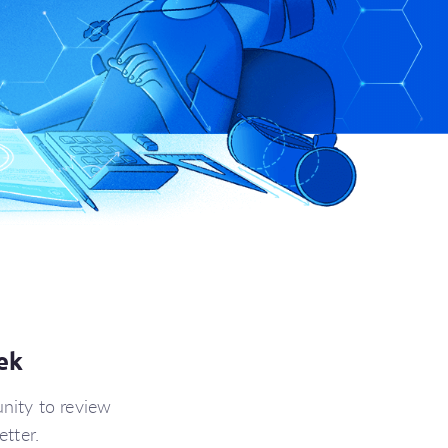
ek
nity to review
tter.