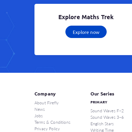
Explore Maths Trek
Explore now
Company
Our Series
About Firefly
PRIMARY
News
Sound Waves F–2
Jobs
Sound Waves 3–6
Terms & Conditions
English Stars
Privacy Policy
Writing Time