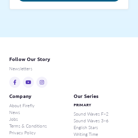
Follow Our Story
Newsletters
Company
Our Series
About Firefly
PRIMARY
News
Sound Waves F–2
Jobs
Sound Waves 3–6
Terms & Conditions
English Stars
Privacy Policy
Writing Time