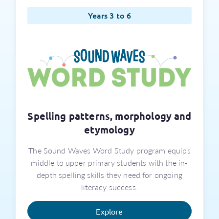
Years 3 to 6
Spelling patterns, morphology and
etymology
The Sound Waves Word Study program equips
middle to upper primary students with the in-
depth spelling skills they need for ongoing
literacy success.
Explore