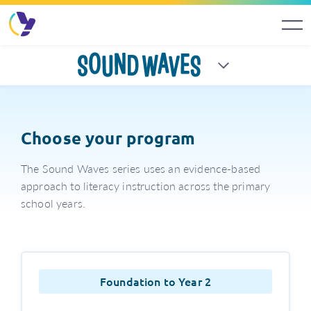
Sound Waves
Choose your program
The Sound Waves series uses an evidence-based
approach to literacy instruction across the primary
school years.
Foundation to Year 2