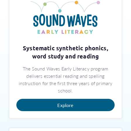
Systematic synthetic phonics,
word study and reading
The Sound Waves Early Literacy program
delivers essential reading and spelling
instruction for the first three years of primary
school.
Explore