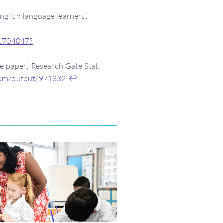
glish language learners’,
2.704047?
e paper’, Research Gate Stat,
.com/output/971332
.
↩