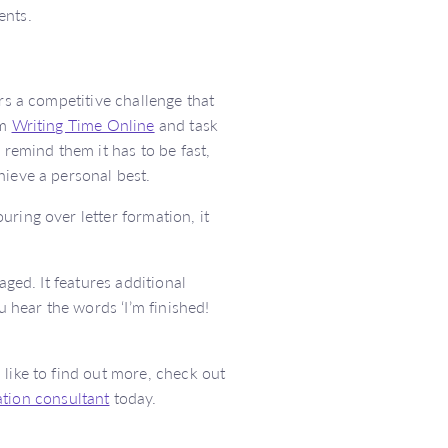
ents.
rs a competitive challenge that
om
Writing Time Online
and task
 remind them it has to be fast,
hieve a personal best.
ring over letter formation, it
aged. It features additional
u hear the words ‘I’m finished!
like to find out more, check out
tion consultant
today.