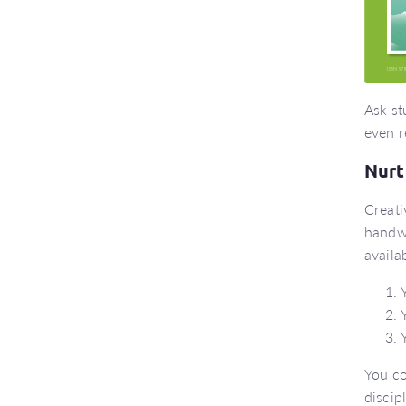
Ask st
even r
Nurt
Creati
handwr
availa
You co
discip