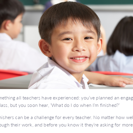
omething all teachers have experienced: you’ve planned an engagi
lass, but you soon hear, ‘What do I do when I’m finished?’
inishers can be a challenge for every teacher. No matter how we
rough their work, and before you know it they’re asking for more 