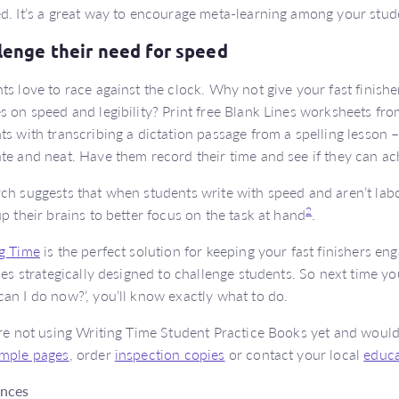
d. It’s a great way to encourage meta-learning among your stud
lenge their need for speed
ts love to race against the clock. Why not give your fast finishe
s on speed and legibility? Print free Blank Lines worksheets fr
ts with transcribing a dictation passage from a spelling lesson –
te and neat. Have them record their time and see if they can ac
ch suggests that when students write with speed and aren’t labou
2
up their brains to better focus on the task at hand
.
g Time
is the perfect solution for keeping your fast finishers eng
ties strategically designed to challenge students. So next time yo
an I do now?’, you’ll know exactly what to do.
’re not using Writing Time Student Practice Books yet and would 
mple pages
, order
inspection copies
or contact your local
educa
ences