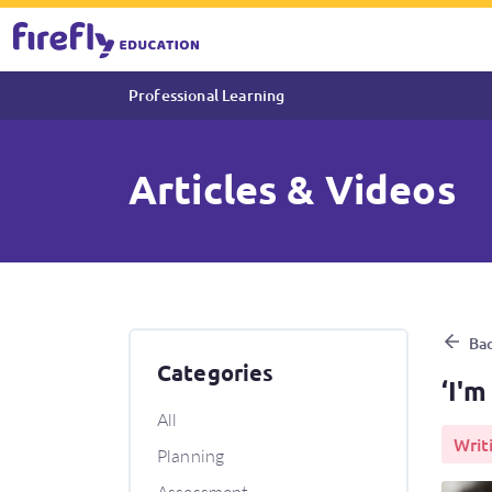
Professional Learning
Articles & Videos
‘I'm finished! What can I do 
Bac
Categories
‘I'm
All
Writ
Planning
Assessment