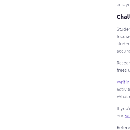
enjoye
Chal
Studen
focuse
studen
accura
Resear
frees 
Writin
activi
What c
If you
our
sa
Refer