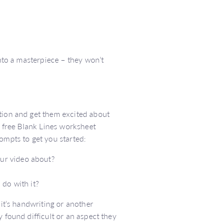
into a masterpiece – they won’t
ation and get them excited about
a free Blank Lines worksheet
rompts to get you started:
our video about?
do with it?
 it’s handwriting or another
 found difficult or an aspect they