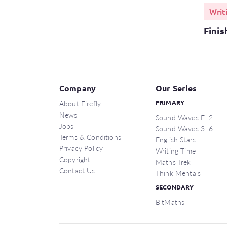
Writ
Finis
Company
Our Series
About Firefly
PRIMARY
News
Sound Waves F–2
Jobs
Sound Waves 3–6
Terms & Conditions
English Stars
Privacy Policy
Writing Time
Copyright
Maths Trek
Contact Us
Think Mentals
SECONDARY
BitMaths