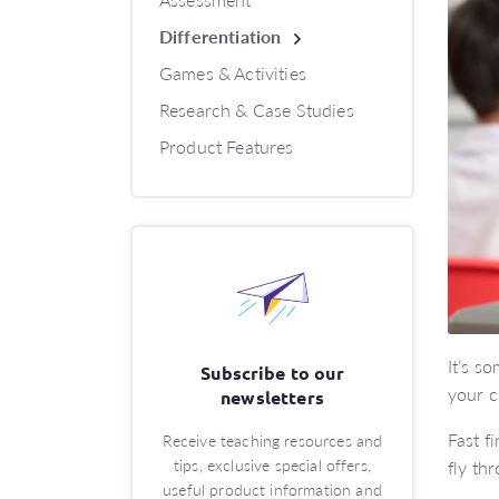
Differentiation
Games & Activities
Research & Case Studies
Product Features
It’s s
Subscribe to our
your c
newsletters
Fast f
Receive teaching resources and
tips, exclusive special offers,
fly th
useful product information and