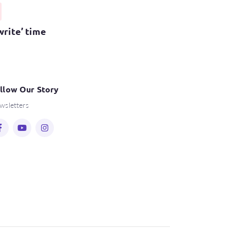
write’ time
llow Our Story
wsletters