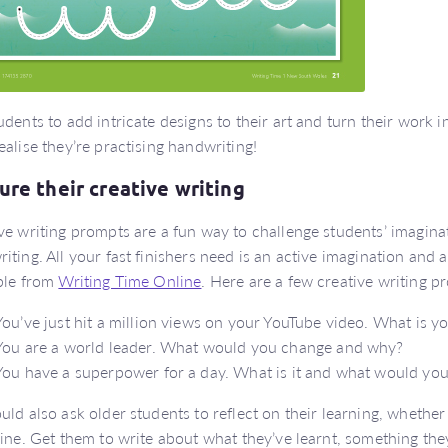
udents to add intricate designs to their art and turn their work 
ealise they’re practising handwriting!
ure their creative writing
ve writing prompts are a fun way to challenge students’ imagin
iting. All your fast finishers need is an active imagination and 
ble from
Writing Time Online
. Here are a few creative writing p
You’ve just hit a million views on your YouTube video. What is y
You are a world leader. What would you change and why?
You have a superpower for a day. What is it and what would you 
uld also ask older students to reflect on their learning, whether
line. Get them to write about what they’ve learnt, something they