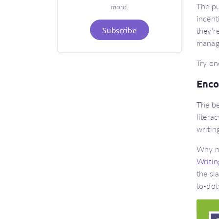
The pu
more!
incent
they’r
Subscribe
manag
Try on
Encou
The be
litera
writin
Why no
Writin
the sl
to-dot