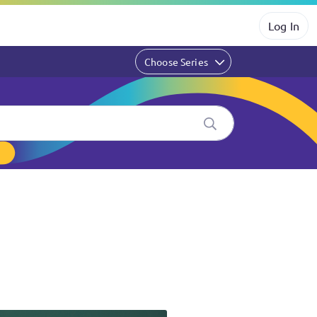
Log In
Choose Series