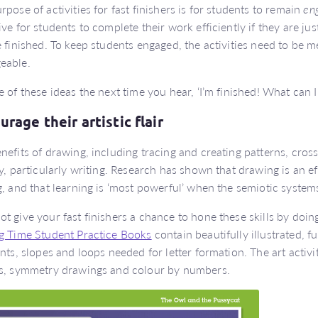
rpose of activities for fast finishers is for students to remain
en
ive for students to complete their work efficiently if they are j
e finished. To keep students engaged, the activities need to be m
eable.
e of these ideas the next time you hear, ‘I’m finished! What can 
rage their artistic flair
nefits of drawing, including tracing and creating patterns, cross
cy, particularly writing. Research has shown that drawing is an ef
g, and that learning is ‘most powerful’ when the semiotic system
t give your fast finishers a chance to hone these skills by doing
g Time Student Practice Books
contain beautifully illustrated, fu
ants, slopes and loops needed for letter formation. The art activi
s, symmetry drawings and colour by numbers.