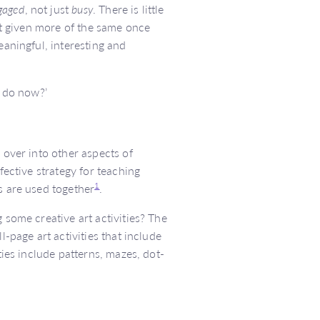
gaged
, not just
busy
. There is little
ust given more of the same once
eaningful, interesting and
I do now?’
 over into other aspects of
fective strategy for teaching
1
s are used together
.
 some creative art activities? The
ll-page art activities that include
ties include patterns, mazes, dot-