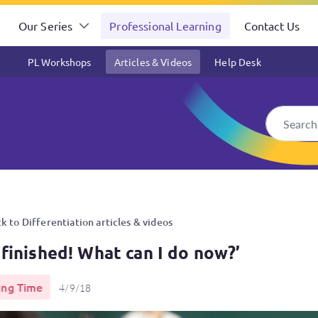
Our Series
Professional Learning
Contact Us
PL Workshops
Articles & Videos
Help Desk
now?’
k to Differentiation articles & videos
 finished! What can I do now?’
ing Time
4/9/18