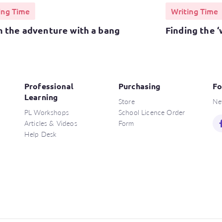
ing Time
Writing Time
h the adventure with a bang
Finding the ‘
Professional
Purchasing
Fo
Learning
Store
Ne
PL Workshops
School Licence Order
Articles & Videos
Form
Help Desk