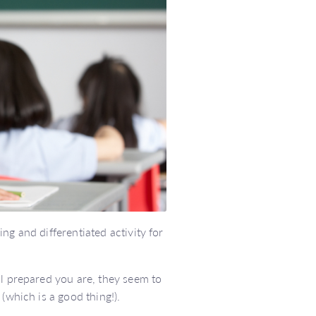
ng and differentiated activity for
ll prepared you are, they seem to
(which is a good thing!).