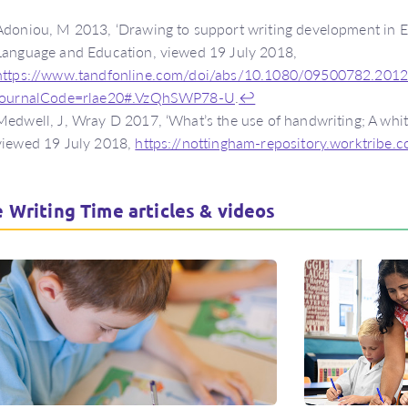
Adoniou, M 2013, ‘Drawing to support writing development in En
Language and Education, viewed 19 July 2018,
https://www.tandfonline.com/doi/abs/10.1080/09500782.201
journalCode=rlae20#.VzQhSWP78-U
.
↩
Medwell, J, Wray D 2017, ‘What’s the use of handwriting; A whit
viewed 19 July 2018,
https://nottingham-repository.worktribe
 Writing Time articles & videos