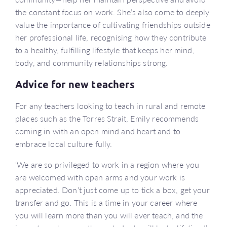
the constant focus on work. She’s also come to deeply
value the importance of cultivating friendships outside
her professional life, recognising how they contribute
to a healthy, fulfilling lifestyle that keeps her mind,
body, and community relationships strong.
Advice for new teachers
For any teachers looking to teach in rural and remote
places such as the Torres Strait, Emily recommends
coming in with an open mind and heart and to
embrace local culture fully.
‘We are so privileged to work in a region where you
are welcomed with open arms and your work is
appreciated. Don’t just come up to tick a box, get your
transfer and go. This is a time in your career where
you will learn more than you will ever teach, and the