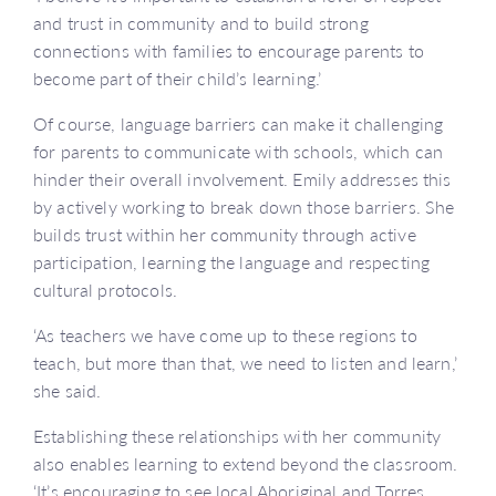
and trust in community and to build strong
connections with families to encourage parents to
become part of their child’s learning.’
Of course, language barriers can make it challenging
for parents to communicate with schools, which can
hinder their overall involvement. Emily addresses this
by actively working to break down those barriers. She
builds trust within her community through active
participation, learning the language and respecting
cultural protocols.
‘As teachers we have come up to these regions to
teach, but more than that, we need to listen and learn,’
she said.
Establishing these relationships with her community
also enables learning to extend beyond the classroom.
‘It’s encouraging to see local Aboriginal and Torres