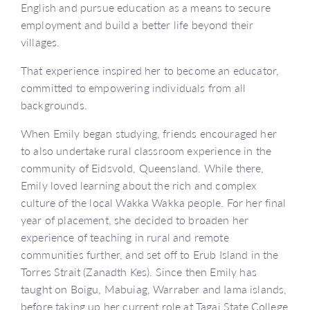
English and pursue education as a means to secure
employment and build a better life beyond their
villages.
That experience inspired her to become an educator,
committed to empowering individuals from all
backgrounds.
When Emily began studying, friends encouraged her
to also undertake rural classroom experience in the
community of Eidsvold, Queensland. While there,
Emily loved learning about the rich and complex
culture of the local Wakka Wakka people. For her final
year of placement, she decided to broaden her
experience of teaching in rural and remote
communities further, and set off to Erub Island in the
Torres Strait (Zanadth Kes). Since then Emily has
taught on Boigu, Mabuiag, Warraber and Iama islands,
before taking up her current role at Tagai State College