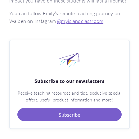
impact you have on these students will last a lifetime!’
You can follow Emily’s remote teaching journey on
Waiben on Instagram
@myislandclassroom
.
Subscribe to our newsletters
Receive teaching resources and tips, exclusive special
offers, useful product information and more!
Subscribe