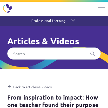
Professional Learning
Articles & Videos
From inspiration to impact: H
Back to articles & videos
From inspiration to impact: How
one teacher found their purpose