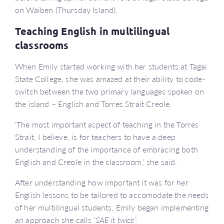
on Waiben (Thursday Island).
Teaching English in multilingual
classrooms
When Emily started working with her students at Tagai
State College, she was amazed at their ability to code-
switch between the two primary languages spoken on
the island – English and Torres Strait Creole.
‘The most important aspect of teaching in the Torres
Strait, I believe, is for teachers to have a deep
understanding of the importance of embracing both
English and Creole in the classroom,’ she said.
After understanding how important it was for her
English lessons to be tailored to accomodate the needs
of her multilingual students, Emily began implementing
an approach she calls ‘
SAE it twice
’.