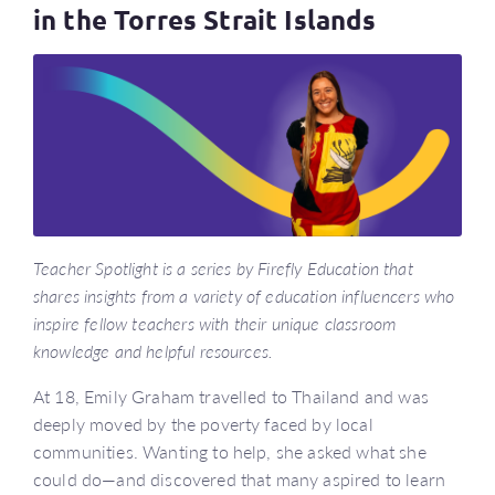
in the Torres Strait Islands
Teacher Spotlight is a series by Firefly Education that
shares insights from a variety of education influencers who
inspire fellow teachers with their unique classroom
knowledge and helpful resources.
At 18, Emily Graham travelled to Thailand and was
deeply moved by the poverty faced by local
communities. Wanting to help, she asked what she
could do—and discovered that many aspired to learn