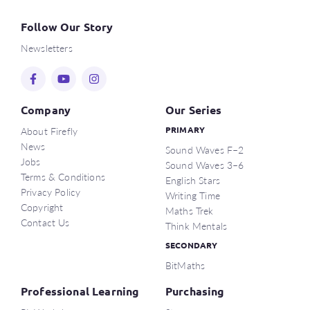
Follow Our Story
Newsletters
Company
Our Series
About Firefly
PRIMARY
News
Sound Waves F–2
Jobs
Sound Waves 3–6
Terms & Conditions
English Stars
Privacy Policy
Writing Time
Copyright
Maths Trek
Contact Us
Think Mentals
SECONDARY
BitMaths
Professional Learning
Purchasing