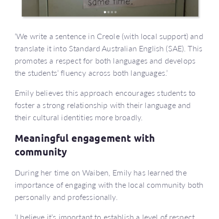
‘We write a sentence in Creole (with local support) and
translate it into Standard Australian English (SAE). This
promotes a respect for both languages and develops
the students’ fluency across both languages.’
Emily believes this approach encourages students to
foster a strong relationship with their language and
their cultural identities more broadly.
Meaningful engagement with
community
During her time on Waiben, Emily has learned the
importance of engaging with the local community both
personally and professionally.
‘I believe it’s important to establish a level of respect