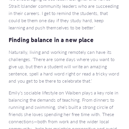
Strait Islander community leaders who are succeeding
in their careers. I get to remind the students, that
could be them one day if they study hard, keep
learning and push themselves to be better.’
Finding balance in a new place
Naturally, living and working remotely can have its
challenges. ‘There are some days where you want to
give up, but then a student will write an amazing
sentence, spell a hard word right or read a tricky word
and you get to be there to celebrate that.’
Emily’s sociable lifestyle on Waiben plays a key role in
balancing the demands of teaching. From dinners to
running and swimming, she’s built a strong circle of
friends she loves spending her free time with. These
connections—both from work and the wider local
community—help her maintain perspective and avoid