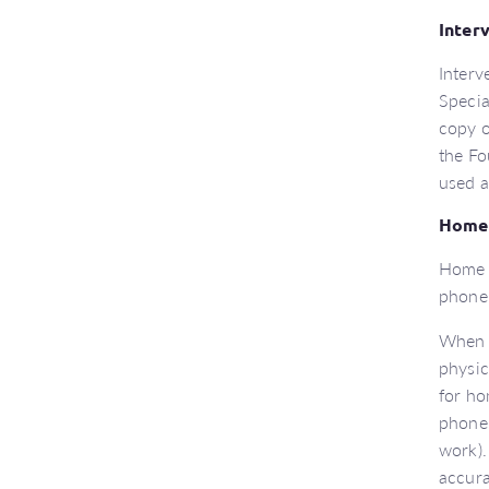
Inter
Interv
Specia
copy o
the Fo
used a
Home 
Home r
phone
When u
physic
for ho
phonem
work).
accura