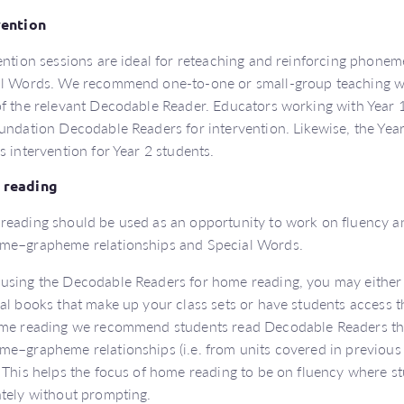
vention
ention sessions are ideal for reteaching and reinforcing phon
l Words. We recommend one-to-one or small-group teaching w
f the relevant Decodable Reader. Educators working with Year 1
undation Decodable Readers for intervention. Likewise, the Ye
s intervention for Year 2 students.
reading
eading should be used as an opportunity to work on fluency an
me–grapheme relationships and Special Words.
sing the Decodable Readers for home reading, you may either
al books that make up your class sets or have students access th
me reading we recommend students read Decodable Readers tha
e–grapheme relationships (i.e. from units covered in previous
 This helps the focus of home reading to be on fluency where s
tely without prompting.