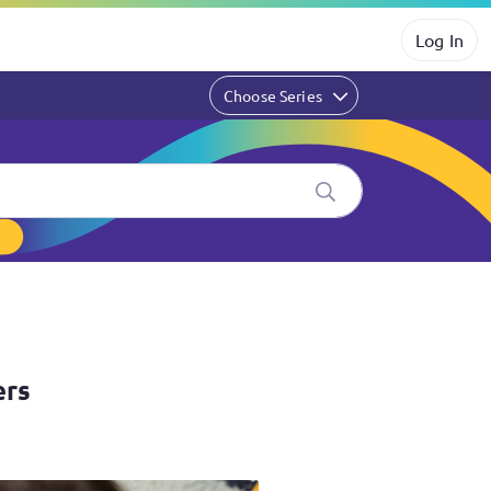
Log In
Choose Series
ers