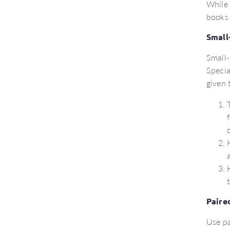
While 
books 
Small
Small-
Specia
given 
Paire
Use pa