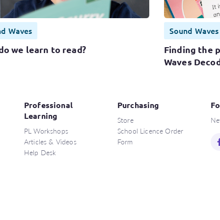
nd Waves
Sound Waves
do we learn to read?
Finding the 
Waves Decod
Professional
Purchasing
Fo
Learning
Store
Ne
PL Workshops
School Licence Order
Articles & Videos
Form
Help Desk