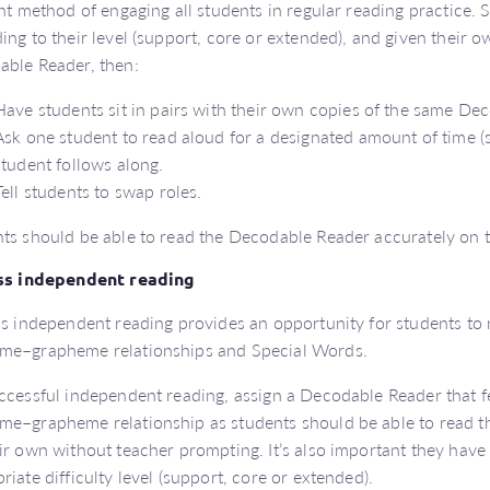
ent method of engaging all students in regular reading practice.
ing to their level (support, core or extended), and given their o
ble Reader, then:
Have students sit in pairs with their own copies of the same De
Ask one student to read aloud for a designated amount of time (se
student follows along.
Tell students to swap roles.
ts should be able to read the Decodable Reader accurately on 
ass independent reading
ss independent reading provides an opportunity for students to 
me–grapheme relationships and Special Words.
ccessful independent reading, assign a Decodable Reader that f
e–grapheme relationship as students should be able to read t
ir own without teacher prompting. It’s also important they hav
riate difficulty level (support, core or extended).