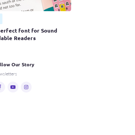
perfect font for Sound
able Readers
llow Our Story
wsletters