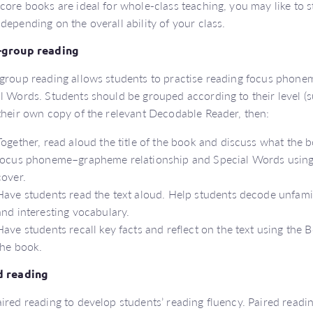
core books are ideal for whole-class teaching, you may like to 
depending on the overall ability of your class.
-group reading
group reading allows students to practise reading focus phon
l Words. Students should be grouped according to their level (s
their own copy of the relevant Decodable Reader, then:
Together, read aloud the title of the book and discuss what the 
focus phoneme–grapheme relationship and Special Words using 
cover.
Have students read the text aloud. Help students decode unfami
and interesting vocabulary.
Have students recall key facts and reflect on the text using the 
the book.
d reading
ired reading to develop students’ reading fluency. Paired reading