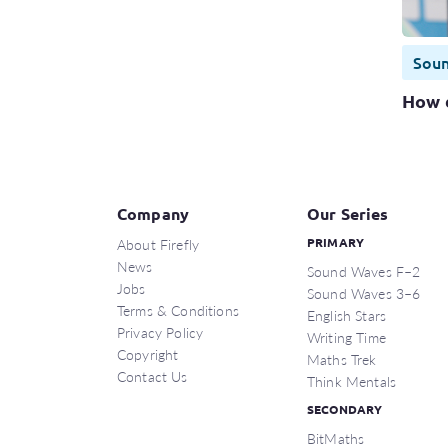
Sou
How 
Company
Our Series
About Firefly
PRIMARY
News
Sound Waves F–2
Jobs
Sound Waves 3–6
Terms & Conditions
English Stars
Privacy Policy
Writing Time
Copyright
Maths Trek
Contact Us
Think Mentals
SECONDARY
BitMaths