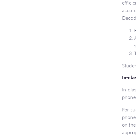
effici
accord
Decoda
Studen
In-cl
In-cla
phone
For su
phonem
on the
approp