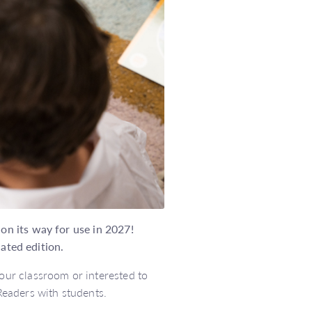
n its way for use in 2027!
dated edition.
ur classroom or interested to
eaders with students.