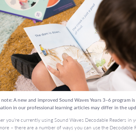
 note: A new and improved Sound Waves Years 3–6 program is o
ation in our professional learning articles may differ in the up
r you’re currently using Sound Waves Decodable Readers in yo
more – there are a number of ways you can use the Decodable R