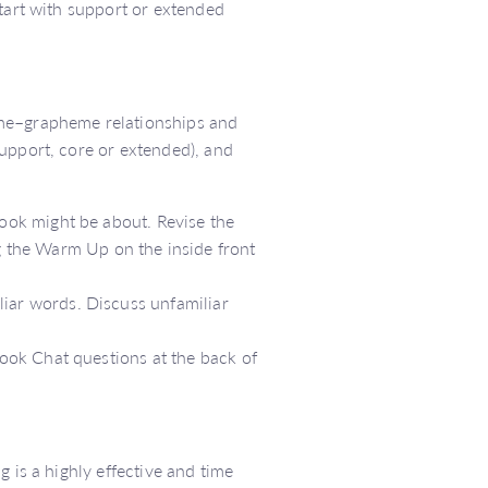
start with support or extended
eme–grapheme relationships and
upport, core or extended), and
book might be about. Revise the
the Warm Up on the inside front
liar words. Discuss unfamiliar
Book Chat questions at the back of
 is a highly effective and time