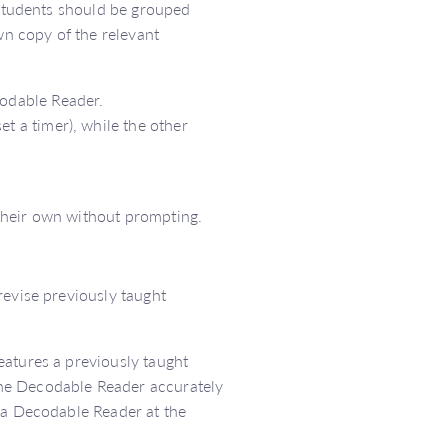
 Students should be grouped
wn copy of the relevant
codable Reader.
t a timer), while the other
their own without prompting.
revise previously taught
eatures a previously taught
he Decodable Reader accurately
e a Decodable Reader at the