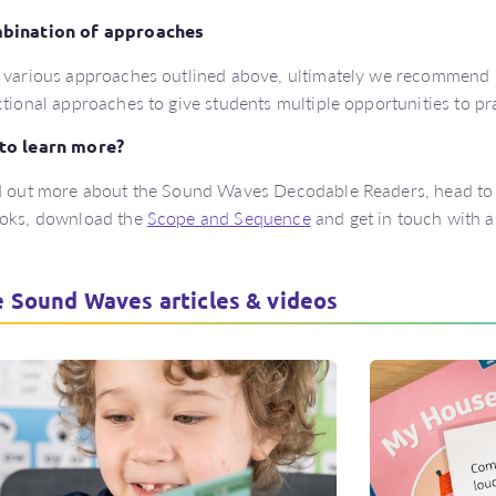
bination of approaches
 various approaches outlined above, ultimately we recommend 
ctional approaches to give students multiple opportunities to pr
to learn more?
d out more about the Sound Waves Decodable Readers, head to
ooks, download the
Scope and Sequence
and get in touch with a
 Sound Waves articles & videos