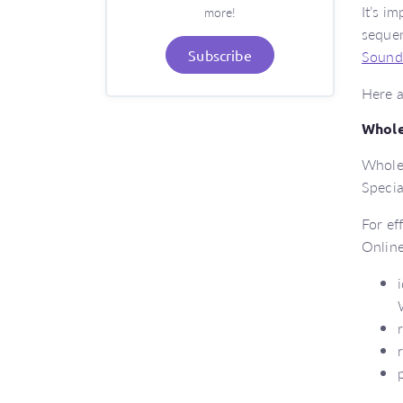
It’s i
more!
sequen
Sound
Subscribe
Here a
Whole
Whole-
Specia
For ef
Online