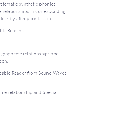
ystematic synthetic phonics
 relationships in corresponding
rectly after your lesson.
ble Readers:
–grapheme relationships and
son.
codable Reader from Sound Waves
me relationship and Special