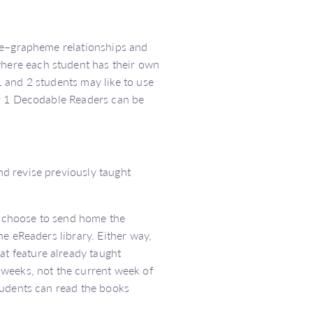
eme–grapheme relationships and
here each student has their own
 and 2 students may like to use
ar 1 Decodable Readers can be
d revise previously taught
 choose to send home the
e eReaders library. Either way,
t feature already taught
 weeks, not the current week of
tudents can read the books