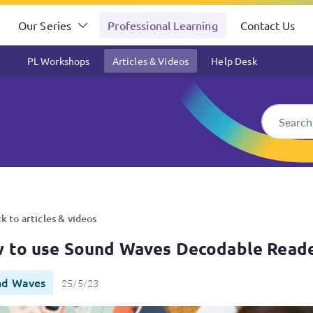
Our Series
Professional Learning
Contact Us
PL Workshops
Articles & Videos
Help Desk
odable Readers
k to articles & videos
 to use Sound Waves Decodable Read
nd Waves
25/5/23