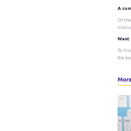
A com
Of the
instru
Want 
To fin
the b
More