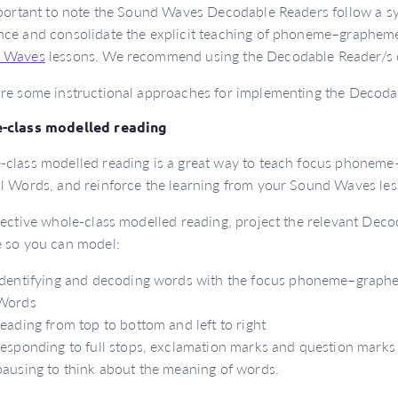
mportant to note the Sound Waves Decodable Readers follow a s
ce and consolidate the explicit teaching of phoneme–grapheme
 Waves
lessons. We recommend using the Decodable Reader/s di
re some instructional approaches for implementing the Decoda
-class modelled reading
class modelled reading is a great way to teach focus phoneme
l Words, and reinforce the learning from your Sound Waves les
fective whole-class modelled reading, project the relevant De
 so you can model:
identifying and decoding words with the focus phoneme–graphe
Words
reading from top to bottom and left to right
responding to full stops, exclamation marks and question marks
pausing to think about the meaning of words.