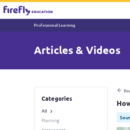
Professional Learning
Articles & Videos
How to use Sound Waves Dec
Bac
Categories
How
All
Sou
Planning
Assessment