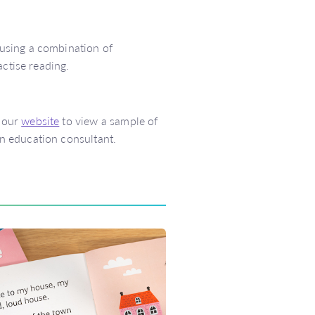
using a combination of
actise reading.
 our
website
to view a sample of
n education consultant.