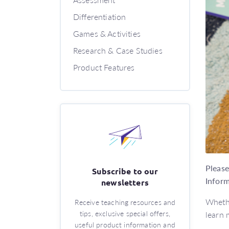
Differentiation
Games & Activities
Research & Case Studies
Product Features
Please
Subscribe to our
Inform
newsletters
Whethe
Receive teaching resources and
tips, exclusive special offers,
learn 
useful product information and