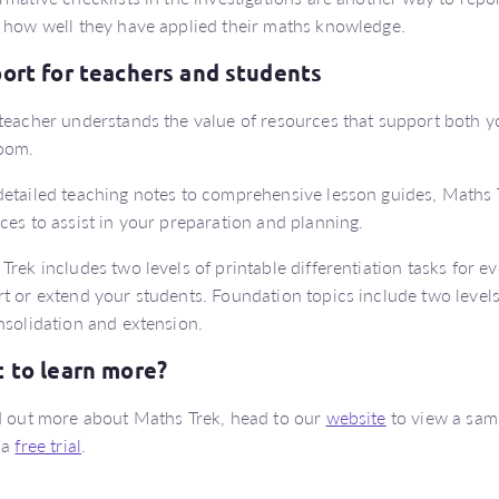
 how well they have applied their maths knowledge.
ort for teachers and students
teacher understands the value of resources that support both y
oom.
etailed teaching notes to comprehensive lesson guides, Maths 
ces to assist in your preparation and planning.
Trek includes two levels of printable differentiation tasks for ev
t or extend your students. Foundation topics include two levels 
nsolidation and extension.
 to learn more?
d out more about Maths Trek, head to our
website
to view a samp
 a
free trial
.