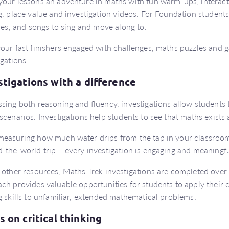
our lessons an adventure in maths with fun warm-ups, interact
g, place value and investigation videos. For Foundation students
ties, and songs to sing and move along to.
our fast finishers engaged with challenges, maths puzzles and 
igations.
stigations with a difference
sing both reasoning and fluency, investigations allow students 
scenarios. Investigations help students to see that maths exists 
easuring how much water drips from the tap in your classroom 
-the-world trip – every investigation is engaging and meaningfu
 other resources, Maths Trek investigations are completed over 
ch provides valuable opportunities for students to apply thei
g skills to unfamiliar, extended mathematical problems.
s on critical thinking