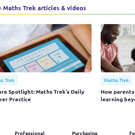
 Maths Trek articles & videos
s Trek
Maths Trek
re Spotlight: Maths Trek's Daily
How parents
er Practice
learning bey
Professional
Purchasing
Fo