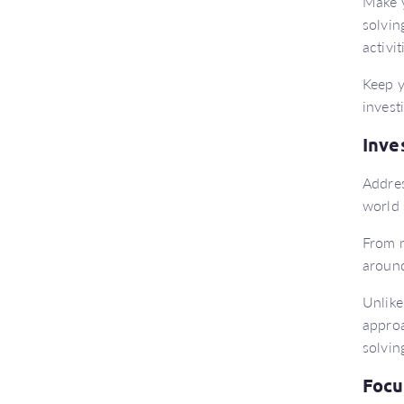
Make y
solvin
activi
Keep y
invest
Inve
Addres
world 
From m
around
Unlike
approa
solvin
Focu