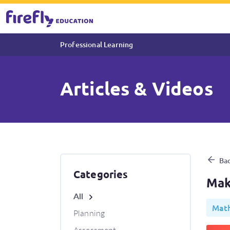
Professional Learning
Articles & Videos
Making maths meaningful wi
Bac
Categories
Mak
All
Math
Planning
Assessment