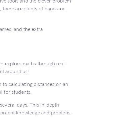
ive tools and the clever problem-
, there are plenty of hands-on
games, and the extra
to explore maths through real-
all around us!
to calculating distances on an
l for students.
several days. This in-depth
r content knowledge and problem-