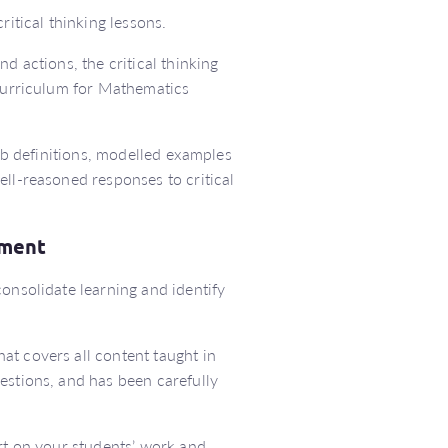
ritical thinking lessons.
d actions, the critical thinking
 Curriculum for Mathematics
erb definitions, modelled examples
ell-reasoned responses to critical
ssment
onsolidate learning and identify
at covers all content taught in
estions, and has been carefully
ort on your students’ work and