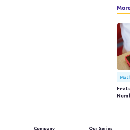
More
Math
Featu
Numb
Company
Our Series