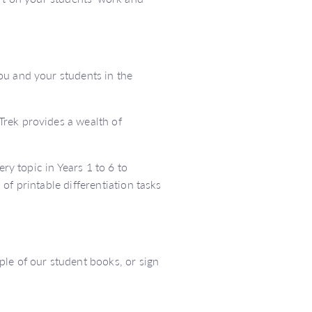
ou and your students in the
Trek provides a wealth of
ery topic in Years 1 to 6 to
of printable differentiation tasks
le of our student books, or sign