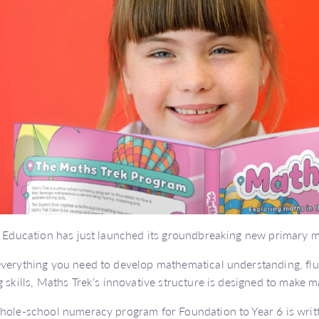
y Education has just launched its groundbreaking new primary 
verything you need to develop mathematical understanding, fl
g skills, Maths Trek’s innovative structure is designed to make 
hole-school numeracy program for Foundation to Year 6 is writt