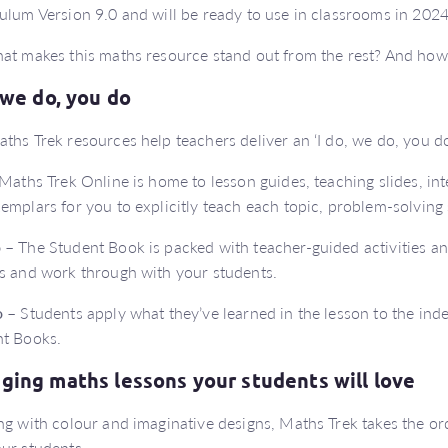
ulum Version 9.0 and will be ready to use in classrooms in 2024
at makes this maths resource stand out from the rest? And how
, we do, you do
ths Trek resources help teachers deliver an ‘I do, we do, you d
Maths Trek Online is home to lesson guides, teaching slides, int
emplars for you to explicitly teach each topic, problem-solving 
o
– The Student Book is packed with teacher-guided activities a
s and work through with your students.
o
– Students apply what they’ve learned in the lesson to the indep
t Books.
ging maths lessons your students will love
ng with colour and imaginative designs, Maths Trek takes the or
ur students.