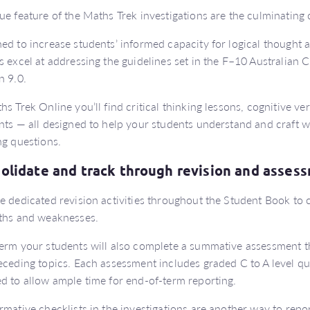
ue feature of the Maths Trek investigations are the culminating c
ed to increase students’ informed capacity for logical thought an
s excel at addressing the guidelines set in the F–10 Australian
n 9.0.
hs Trek Online you’ll find critical thinking lessons, cognitive v
nts — all designed to help your students understand and craft w
ng questions.
olidate and track through revision and asse
e dedicated revision activities throughout the Student Book to c
ths and weaknesses.
erm your students will also complete a summative assessment th
eceding topics. Each assessment includes graded C to A level qu
d to allow ample time for end-of-term reporting.
rmative checklists in the investigations are another way to rep