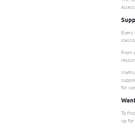
assess
Supp
Every 
classr
From d
resour
Maths 
suppor
for co
Want
To fin
up for