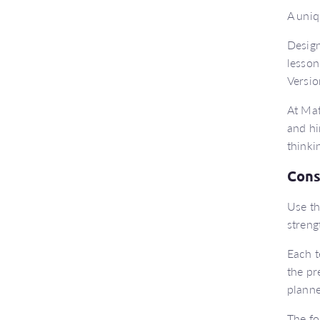
A uniq
Design
lesson
Versio
At Mat
and hi
thinki
Cons
Use th
streng
Each t
the pr
planne
The fo