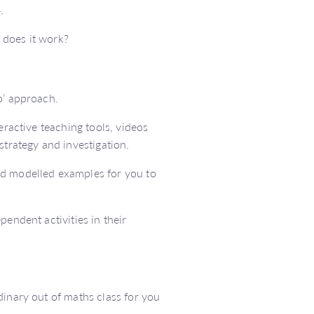
.
 does it work?
o’ approach.
eractive teaching tools, videos
strategy and investigation.
nd modelled examples for you to
endent activities in their
dinary out of maths class for you