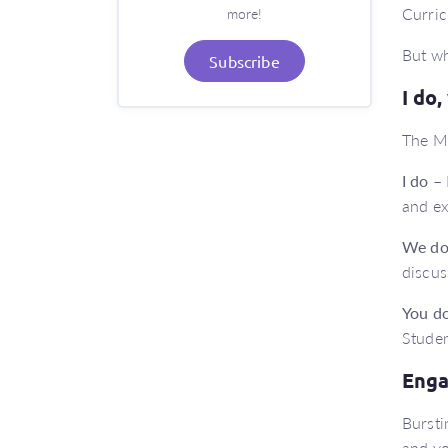
Curric
more!
But wh
Subscribe
I do
The Ma
I do
– 
and ex
We d
discus
You d
Studen
Enga
Bursti
and yo