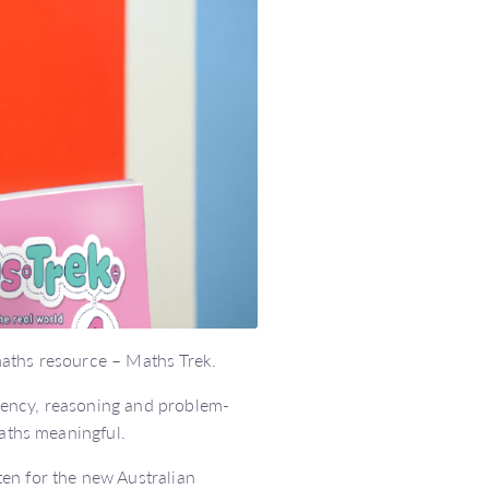
maths resource – Maths Trek.
uency, reasoning and problem-
maths meaningful.
en for the new Australian