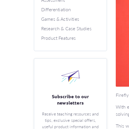
Differentiation
Games & Activities
Research & Case Studies
Product Features
Firefl
Subscribe to our
newsletters
With e
solvin
Receive teaching resources and
tips, exclusive special offers,
This w
useful product information and