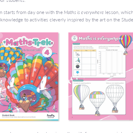
n starts from day one with the
Maths is everywhere
lesson, which
knowledge to activities cleverly inspired by the art on the Stud