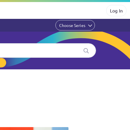
Log In
Choose Series
k