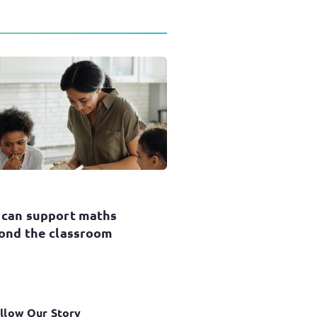
 can support maths
ond the classroom
llow Our Story