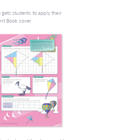
 gets students to apply their
ent Book cover.