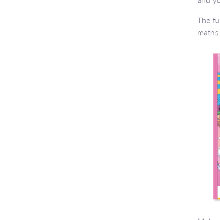
The fu
maths 