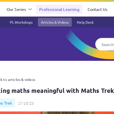
Our Series
Professional Learning
Contact Us
PL Workshops
Articles & Videos
Help Desk
th Maths Trek
k to articles & videos
ing maths meaningful with Maths Tre
s Trek
17/10/23