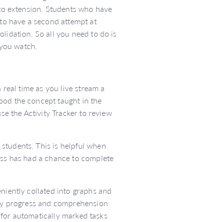
d to extension. Students who have
 to have a second attempt at
lidation. So all you need to do is
 you watch.
 real time as you live stream a
ood the concept taught in the
se the Activity Tracker to review
students. This is helpful when
lass has had a chance to complete
eniently collated into graphs and
ity progress and comprehension
ts for automatically marked tasks