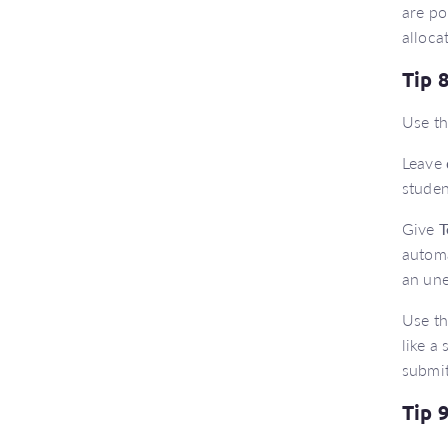
are po
alloca
Tip 
Use th
Leave
studen
Give
T
automa
an un
Use t
like a
submit
Tip 