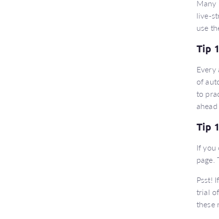
Many E
live-s
use th
Tip 
Every 
of aut
to pra
ahead 
Tip 
If you
page. 
Psst! 
trial 
these 