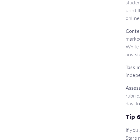
studen
print 
online
Conte
marked
While 
any st
Task 
indep
Asses
rubric
day-to
Tip 
If you
Stars 