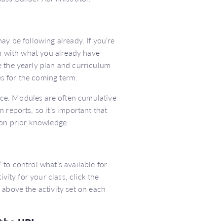
ay be following already. If you’re
gn with what you already have
e the yearly plan and curriculum
s for the coming term.
ce. Modules are often cumulative
 reports, so it’s important that
 on prior knowledge.
’ to control what’s available for
vity for your class, click the
 above the activity set on each