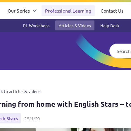
Our Series
Professional Learning
Contact Us
PL Workshops
Articles & Videos
Help Desk
ish Stars – top tips for teac
k to articles & videos
rning from home with English Stars – t
ish Stars
29/4/20