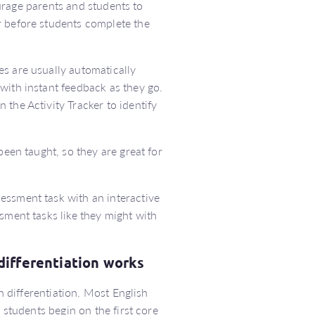
rage parents and students to
r before students complete the
es are usually automatically
with instant feedback as they go.
the Activity Tracker to identify
been taught, so they are great for
sessment task with an interactive
sment tasks like they might with
differentiation works
in differentiation. Most English
 students begin on the first core