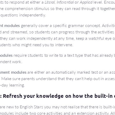
ts to respond at either a
Literal, Inferential
or
Applied
level. Encou
the comprehension stimulus so they can read through it togethe
 questions independently.
nt modules
generally cover a specific grammar concept. Activiti
 and streamed, so students can progress through the activities 
they can work independently at any time, keep a watchful eye on 
udents who might need you to intervene.
modules
require students to write to a text type that has already 
endent work.
sment modules
are either an automatically marked test or an as
. Make sure parents understand that they can’t help out in asses
-day learning.
6: Refresh your knowledge on how the built-in 
 are new to English Stars you may not realise that there is built-
modules include two core activities and an extension activity. All