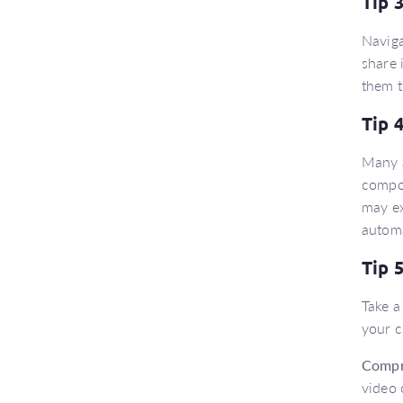
Tip 
Naviga
share 
them t
Tip 
Many a
compou
may ex
automa
Tip 
Take a
your c
Compr
video 