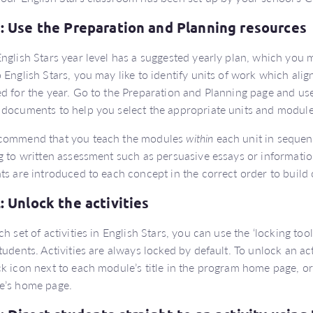
1: Use the Preparation and Planning resources
nglish Stars year level has a suggested yearly plan, which you m
 English Stars, you may like to identify units of work which ali
d for the year. Go to the Preparation and Planning page and us
documents to help you select the appropriate units and module
commend that you teach the modules
within
each unit in sequen
g to written assessment such as persuasive essays or information
ts are introduced to each concept in the correct order to build
2: Unlock the activities
ch set of activities in English Stars, you can use the ‘locking tool
tudents. Activities are always locked by default. To unlock an acti
k icon next to each module’s title in the program home page, or
e’s home page.