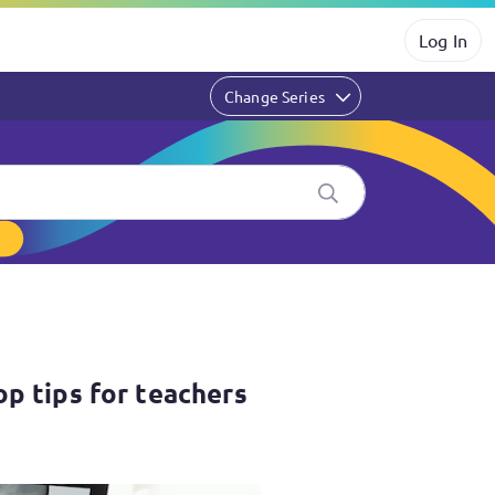
Log In
Change Series
hers
op tips for teachers