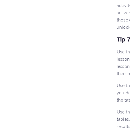
activi
answer
those 
unlock
Tip 
Use t
lesson
lesson
their 
Use t
you do
the ta
Use t
tables
result