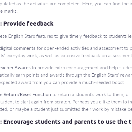
pulated as the activities are completed. Here, you can find the
te marks.
8: Provide feedback
ese English Stars features to give timely feedback to students 
digital comments
for open-ended activities and assessment to p
ts’ everyday work, as well as extensive feedback on assessment
eacher Awards
to provide extra encouragement and help studen
tically earn points and awards through the English Stars’ reward
expected award from you can provide a much-needed boost.
he
Return/Reset Function
to return a student’s work to them, or r
 student to start again from scratch. Perhaps you’d like them to
ted, or maybe a student just submitted their work by mistake be
9: Encourage students and parents to use the 