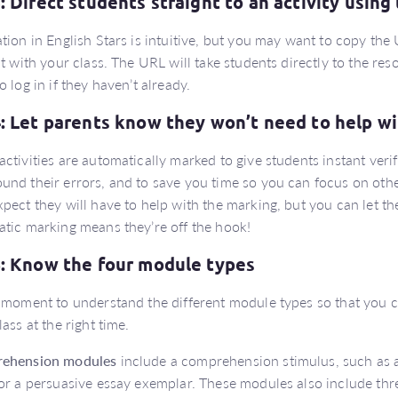
3: Direct students straight to an activity using
tion in English Stars is intuitive, but you may want to copy the U
it with your class. The URL will take students directly to the res
o log in if they haven’t already.
4: Let parents know they won’t need to help w
ctivities are automatically marked to give students instant veri
nd their errors, and to save you time so you can focus on othe
pect they will have to help with the marking, but you can let th
tic marking means they’re off the hook!
5: Know the four module types
 moment to understand the different module types so that you can
lass at the right time.
ehension modules
include a comprehension stimulus, such as a
or a persuasive essay exemplar. These modules also include three