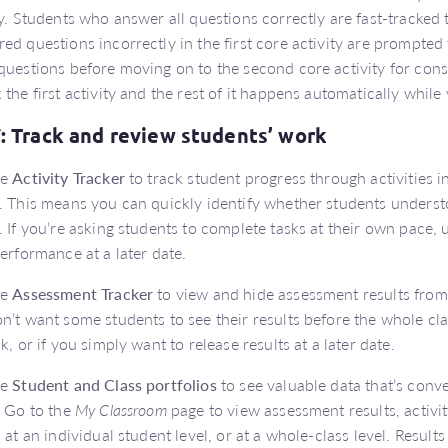
ty. Students who answer all questions correctly are fast-tracke
ed questions incorrectly in the first core activity are prompted
questions before moving on to the second core activity for conso
 the first activity and the rest of it happens automatically while
7: Track and review students’ work
he
Activity Tracker
to track student progress through activities in
. This means you can quickly identify whether students underst
. If you’re asking students to complete tasks at their own pace, u
performance at a later date.
he
Assessment Tracker
to view and hide assessment results from 
n’t want some students to see their results before the whole c
sk, or if you simply want to release results at a later date.
he
Student and Class portfolios
to see valuable data that’s conv
. Go to the
My Classroom
page to view assessment results, activ
s at an individual student level, or at a whole-class level. Resul