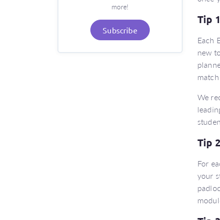
more!
Tip 
Subscribe
Each E
new to
planne
match 
We re
leadin
studen
Tip 
For ea
your s
padloc
modul