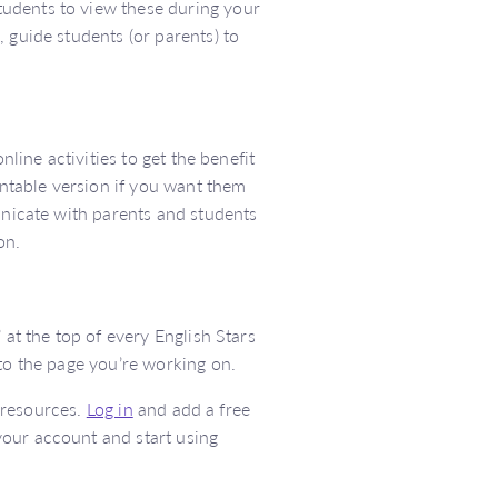
udents to view these during your
 guide students (or parents) to
nline activities to get the benefit
intable version if you want them
unicate with parents and students
on.
 at the top of every English Stars
 to the page you’re working on.
l resources.
Log in
and add a free
your account and start using