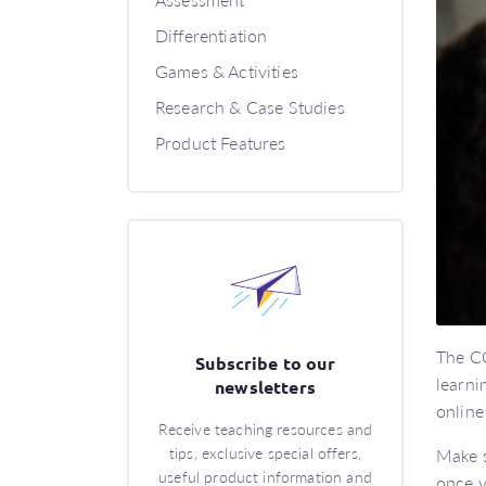
Differentiation
Games & Activities
Research & Case Studies
Product Features
The CO
Subscribe to our
learni
newsletters
online
Receive teaching resources and
tips, exclusive special offers,
Make s
useful product information and
once y