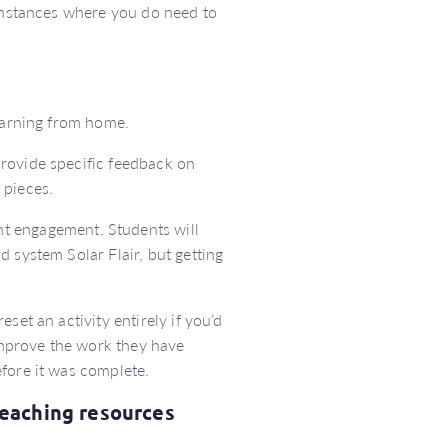
 instances where you do need to
learning from home.
rovide specific feedback on
 pieces.
t engagement. Students will
 system Solar Flair, but getting
eset an activity entirely if you’d
 improve the work they have
fore it was complete.
teaching resources