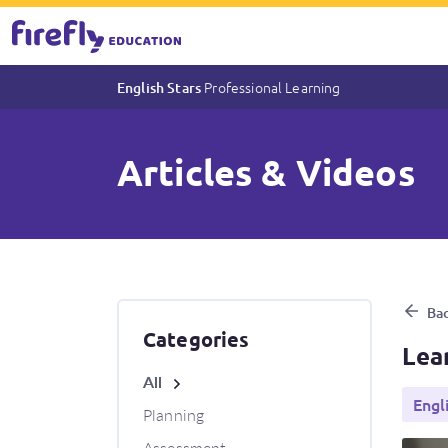
Professional Learning
English Stars
Articles & Videos
Learning from home with Engl
Bac
Categories
Lea
All
Engl
Planning
Assessment