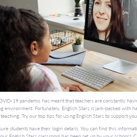
VID-19 pandemic has meant that teachers are constantly havin
ng environment. Fortunately, English Stars is jam-packed with ha
 teaching. Try our top tips for using English Stars to support y
ure students have their login details. You can find this informa
our English Stars classroom has been set up by your school’s Cl