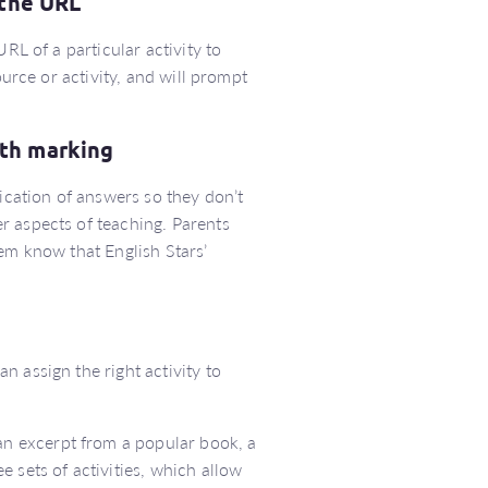
 the URL
RL of a particular activity to
ource or activity, and will prompt
ith marking
fication of answers so they don’t
r aspects of teaching. Parents
em know that English Stars’
 assign the right activity to
n excerpt from a popular book, a
 sets of activities, which allow