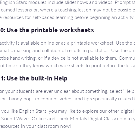
nglish Stars modules include slideshows and videos. Prompt st
treamed lessons or, where a teaching lesson may not be possible,
e resources for self-paced learning before beginning an activity.
10: Use the printable worksheets
activity is available online or as a printable worksheet. Use the o
omatic marking and collation of results in portfolios. Use the pr
ctise handwriting, or if a device is not available to them. Comm
of time so they know which worksheets to print before the less
11: Use the built-in Help
 or your students are ever unclear about something, select ‘Help’
This handy pop-up contains videos and tips specifically related
If you like English Stars, you may like to explore our other digita
of Sound Waves Online and Think Mentals Digital Classroom to 
resources in your classroom now!