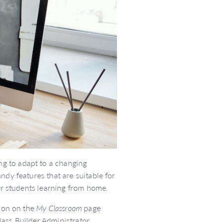
g to adapt to a changing
ndy features that are suitable for
our students learning from home.
tion on the
My Classroom
page
ass Builder Administrator.