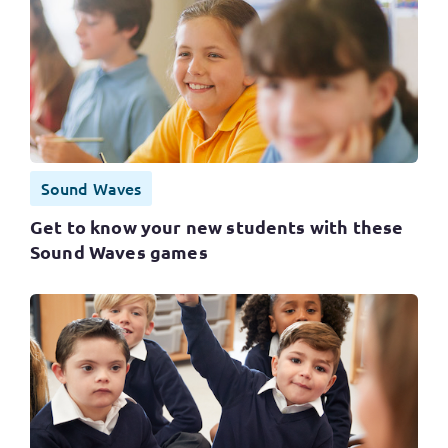
Sound Waves
Get to know your new students with these
Sound Waves games