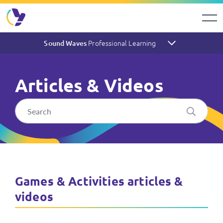
Professional Learning
Sound Waves
Articles & Videos
Sound Waves Articles & Vide
Games & Activities articles &
videos