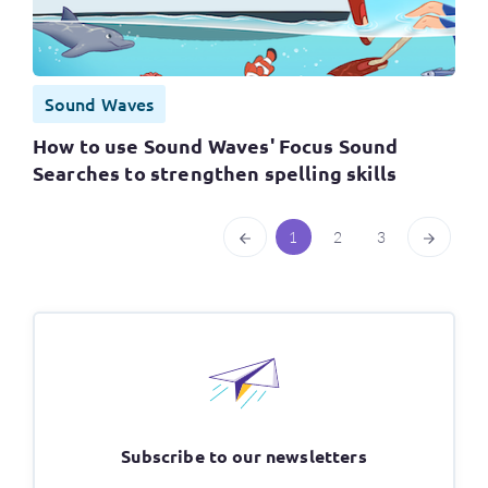
Sound Waves
How to use Sound Waves' Focus Sound
Searches to strengthen spelling skills
1
2
3
Subscribe to our newsletters