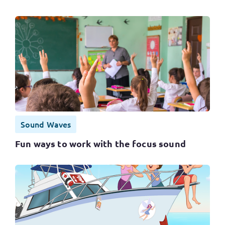
Sound Waves
Fun ways to work with the focus sound