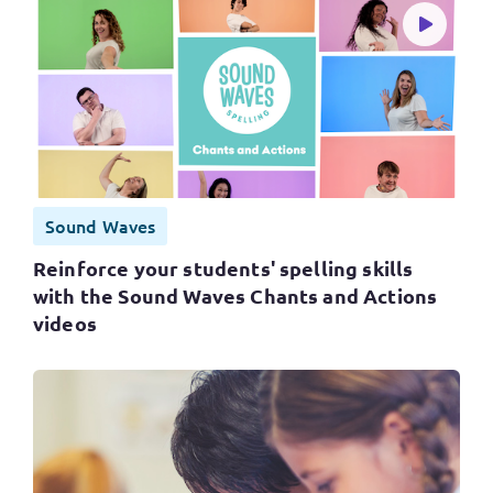
Sound Waves
Reinforce your students' spelling skills
with the Sound Waves Chants and Actions
videos