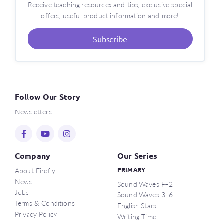
Receive teaching resources and tips, exclusive special
offers, useful product information and more!
Subscribe
Follow Our Story
Newsletters
Company
Our Series
About Firefly
PRIMARY
News
Sound Waves F–2
Jobs
Sound Waves 3–6
Terms & Conditions
English Stars
Privacy Policy
Writing Time