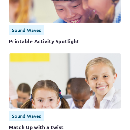
Sound Waves
Printable Activity Spotlight
Sound Waves
Match Up with a twist