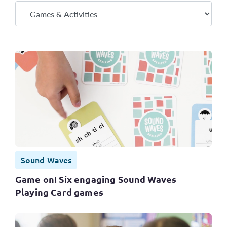
Sound Waves
Game on! Six engaging Sound Waves
Playing Card games