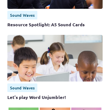
Sound Waves
Resource Spotlight: A5 Sound Cards
Sound Waves
Let's play Word Unjumbler!