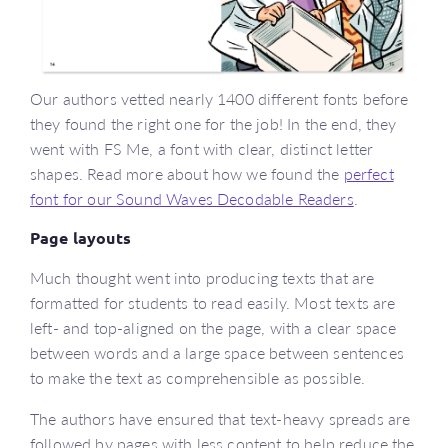
Our authors vetted nearly 1400 different fonts before
they found the right one for the job! In the end, they
went with FS Me, a font with clear, distinct letter
shapes. Read more about how we found the
perfect
font for our Sound Waves Decodable Readers
.
Page layouts
Much thought went into producing texts that are
formatted for students to read easily. Most texts are
left- and top-aligned on the page, with a clear space
between words and a large space between sentences
to make the text as comprehensible as possible.
The authors have ensured that text-heavy spreads are
followed by pages with less content to help reduce the