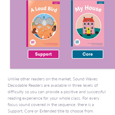
Unlike other readers on the market, Sound Waves
Decodable Readers are available in three levels of
difficulty so you can provide a positive and successful
reading experience for your whole class. For every
focus sound covered in the sequence, there is a
Support, Core or Extended title to choose from.