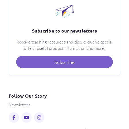
Subscribe to our newsletters
Receive teaching resources and tips, exclusive special
offers, useful product information and more!
Subscribe
Follow Our Story
Newsletters