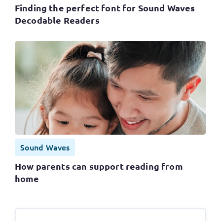
Finding the perfect font for Sound Waves
Decodable Readers
Sound Waves
How parents can support reading from
home