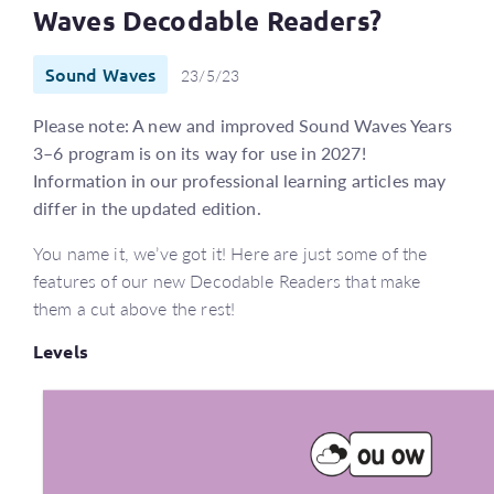
Waves Decodable Readers?
Sound Waves
23/5/23
Please note: A new and improved Sound Waves Years
3–6 program is on its way for use in 2027!
Information in our professional learning articles may
differ in the updated edition.
You name it, we’ve got it! Here are just some of the
features of our new Decodable Readers that make
them a cut above the rest!
Levels