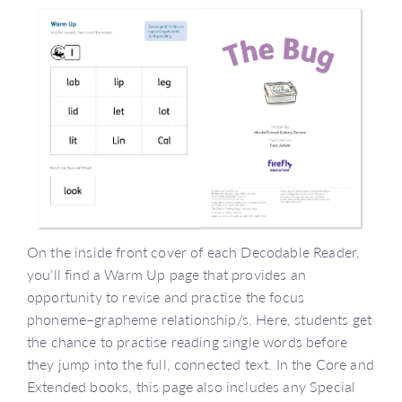
On the inside front cover of each Decodable Reader,
you’ll find a Warm Up page that provides an
opportunity to revise and practise the focus
phoneme–grapheme relationship/s. Here, students get
the chance to practise reading single words before
they jump into the full, connected text. In the Core and
Extended books, this page also includes any Special