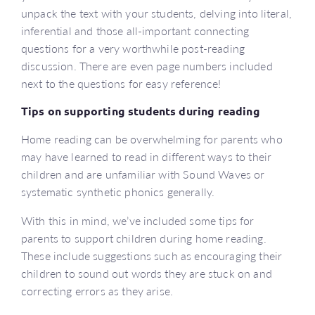
unpack the text with your students, delving into literal,
inferential and those all-important connecting
questions for a very worthwhile post-reading
discussion. There are even page numbers included
next to the questions for easy reference!
Tips on supporting students during reading
Home reading can be overwhelming for parents who
may have learned to read in different ways to their
children and are unfamiliar with Sound Waves or
systematic synthetic phonics generally.
With this in mind, we’ve included some tips for
parents to support children during home reading.
These include suggestions such as encouraging their
children to sound out words they are stuck on and
correcting errors as they arise.