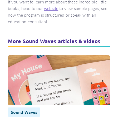
If you want to learn more about these incredible little
books, head to our
website
to view sample pages, see
how the program is structured or speak with an
education consultant.
More Sound Waves articles & videos
Sound Waves