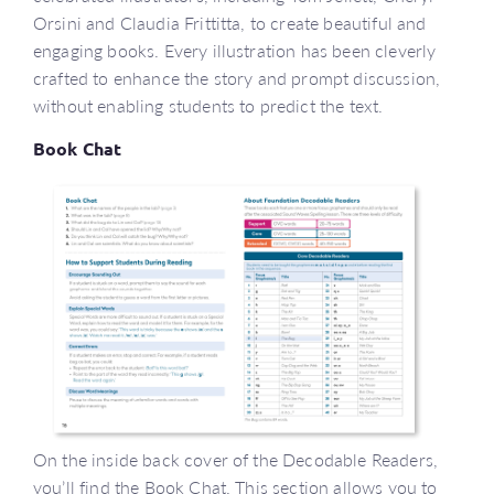
Orsini and Claudia Frittitta, to create beautiful and
engaging books. Every illustration has been cleverly
crafted to enhance the story and prompt discussion,
without enabling students to predict the text.
Book Chat
On the inside back cover of the Decodable Readers,
you’ll find the Book Chat. This section allows you to