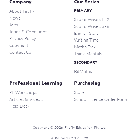
Company
Our Series
About Firefly
PRIMARY
News
Sound Waves F–2
Jobs
Sound Waves 3–6
Terms & Conditions
English Stars
Privacy Policy
Writing Time
Copyright
Maths Trek
Contact Us
Think Mentals
SECONDARY
BitMaths
Professional Learning
Purchasing
PL Workshops
Store
Articles & Videos
School Licence Order Form
Help Desk
Copyright © 2026 Firefly Education Pty Ltd.
ABN:
56 162 375 420