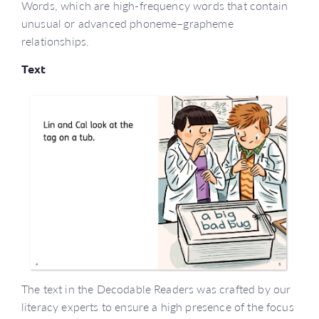
Words, which are high-frequency words that contain
unusual or advanced phoneme–grapheme
relationships.
Text
The text in the Decodable Readers was crafted by our
literacy experts to ensure a high presence of the focus