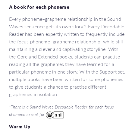
A book for each phoneme
Every phoneme–grapheme relationship in the Sound
Waves sequence gets its own story*! Every Decodable
Reader has been expertly written to frequently include
the focus phoneme–grapheme relationship, while still
maintaining a clever and captivating storyline. With
the Core and Extended books, students can practise
reading all the graphemes they have learned for a
particular phoneme in one story. With the Support set,
multiple books have been written for some phonemes
to give students a chance to practise different
graphemes in isolation.
*There is a Sound Waves Decodable Reader for each focus
phoneme except for
Warm Up