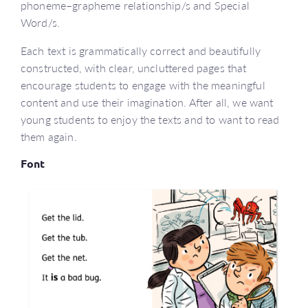
phoneme–grapheme relationship/s and Special
Word/s.
Each text is grammatically correct and beautifully
constructed, with clear, uncluttered pages that
encourage students to engage with the meaningful
content and use their imagination. After all, we want
young students to enjoy the texts and to want to read
them again.
Font