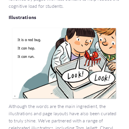
cognitive load for students.
Illustrations
Although the words are the main ingredient, the
illustrations and page layouts have also been curated
to truly shine. We’ve partnered with a range of
celebrated illustrators, including Tom Jellett, Cheryl