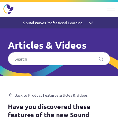
Professional Learning
Sound Waves
Articles & Videos
Have you discovered these 
Back to Product Features articles & videos
Have you discovered these
features of the new Sound