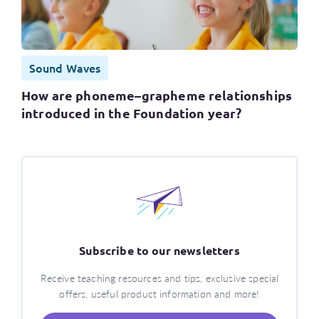
Sound Waves
How are phoneme–grapheme relationships
introduced in the Foundation year?
Subscribe to our newsletters
Receive teaching resources and tips, exclusive special
offers, useful product information and more!