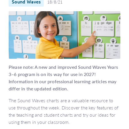
Sound Waves
18/8/21
Please note: A new and improved Sound Waves Years
3–6 program is on its way for use in 2027!
Information in our professional learning articles may
differ in the updated edition.
The Sound Waves charts are a valuable resource to
use throughout the week. Discover the key features of
the teaching and student charts and try our ideas for
using them in your classroom.