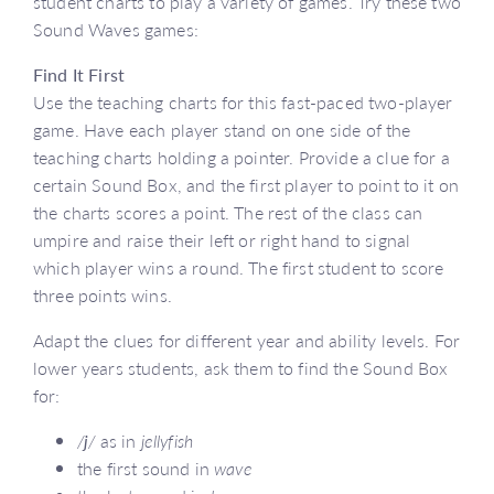
student charts to play a variety of games. Try these two
Sound Waves games:
Find It First
Use the teaching charts for this fast-paced two-player
game. Have each player stand on one side of the
teaching charts holding a pointer. Provide a clue for a
certain Sound Box, and the first player to point to it on
the charts scores a point. The rest of the class can
umpire and raise their left or right hand to signal
which player wins a round. The first student to score
three points wins.
Adapt the clues for different year and ability levels. For
lower years students, ask them to find the Sound Box
for:
/
j
/
as in
jellyfish
the first sound in
wave