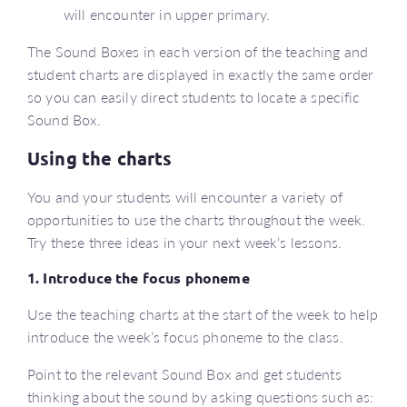
will encounter in upper primary.
The Sound Boxes in each version of the teaching and
student charts are displayed in exactly the same order
so you can easily direct students to locate a specific
Sound Box.
Using the charts
You and your students will encounter a variety of
opportunities to use the charts throughout the week.
Try these three ideas in your next week’s lessons.
1. Introduce the focus phoneme
Use the teaching charts at the start of the week to help
introduce the week’s focus phoneme to the class.
Point to the relevant Sound Box and get students
thinking about the sound by asking questions such as: