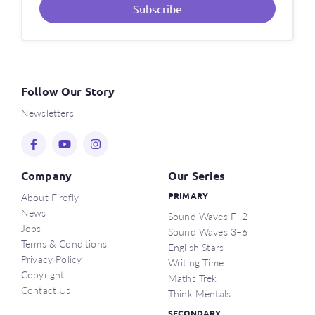
Subscribe
Follow Our Story
Newsletters
Company
Our Series
About Firefly
PRIMARY
News
Sound Waves F–2
Jobs
Sound Waves 3–6
Terms & Conditions
English Stars
Privacy Policy
Writing Time
Copyright
Maths Trek
Contact Us
Think Mentals
SECONDARY