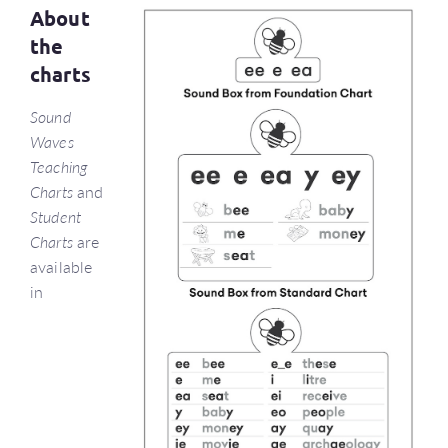
About
the
charts
Sound
Waves
Teaching
Charts
and
Student
Charts
are
available
in