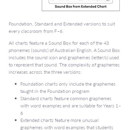
Foundation, Standard and Extended versions to suit
every classroom from F–6.
All charts feature a Sound Box for each of the 43
phonemes (sounds) of Australian English. A Sound Box
includes the sound icon and graphemes (letter/s) used
to represent that sound. The complexity of graphemes
increases across the three versions:
Foundation charts only include the graphemes
taught in the Foundation program
Standard charts feature common graphemes
with word examples and are suitable for Years 1–
6
Extended charts feature more unusual
graphemes with word examples that students