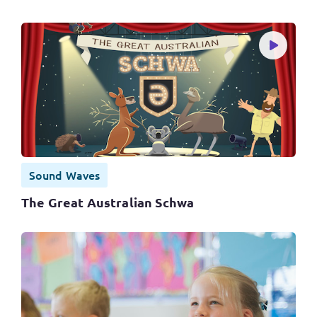
Sound Waves
The Great Australian Schwa