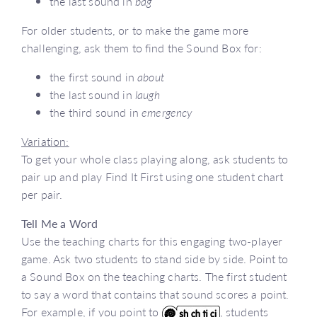
the last sound in
bag
For older students, or to make the game more
challenging, ask them to find the Sound Box for:
the first sound in
about
the last sound in
laugh
the third sound in
emergency
Variation:
To get your whole class playing along, ask students to
pair up and play Find It First using one student chart
per pair.
Tell Me a Word
Use the teaching charts for this engaging two-player
game. Ask two students to stand side by side. Point to
a Sound Box on the teaching charts. The first student
to say a word that contains that sound scores a point.
For example, if you point to
, students