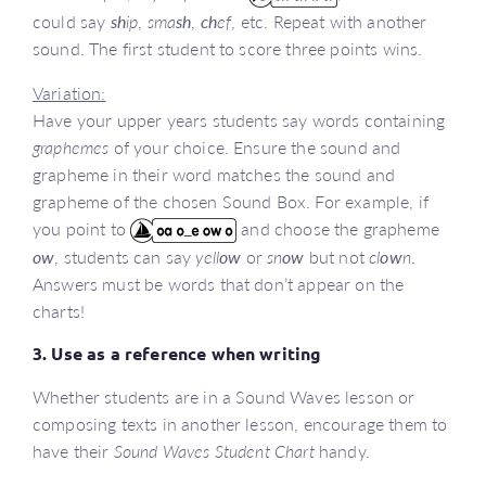
could say
sh
ip
,
sma
sh
,
ch
ef
, etc. Repeat with another
sound. The first student to score three points wins.
Variation:
Have your upper years students say words containing
graphemes
of your choice. Ensure the sound and
grapheme in their word matches the sound and
grapheme of the chosen Sound Box. For example, if
you point to
and choose the grapheme
ow
, students can say
yell
ow
or
sn
ow
but not
cl
ow
n
.
Answers must be words that don’t appear on the
charts!
3. Use as a reference when writing
Whether students are in a Sound Waves lesson or
composing texts in another lesson, encourage them to
have their
Sound Waves Student Chart
handy.