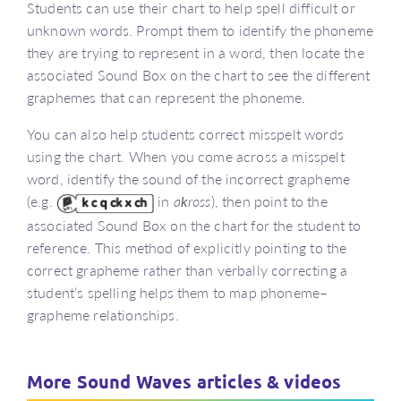
Students can use their chart to help spell difficult or
unknown words. Prompt them to identify the phoneme
they are trying to represent in a word, then locate the
associated Sound Box on the chart to see the different
graphemes that can represent the phoneme.
You can also help students correct misspelt words
using the chart. When you come across a misspelt
word, identify the sound of the incorrect grapheme
(e.g.
in
a
k
ross
), then point to the
associated Sound Box on the chart for the student to
reference. This method of explicitly pointing to the
correct grapheme rather than verbally correcting a
student’s spelling helps them to map phoneme–
grapheme relationships.
More Sound Waves articles & videos