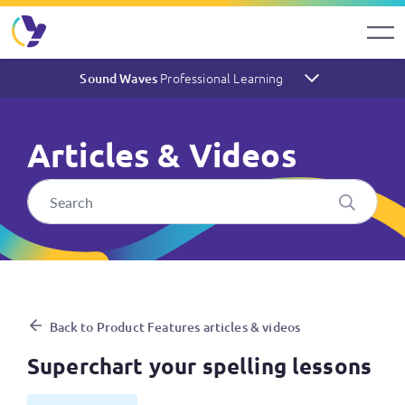
Professional Learning
Sound Waves
Articles & Videos
Superchart your spelling les
Back to Product Features articles & videos
Superchart your spelling lessons