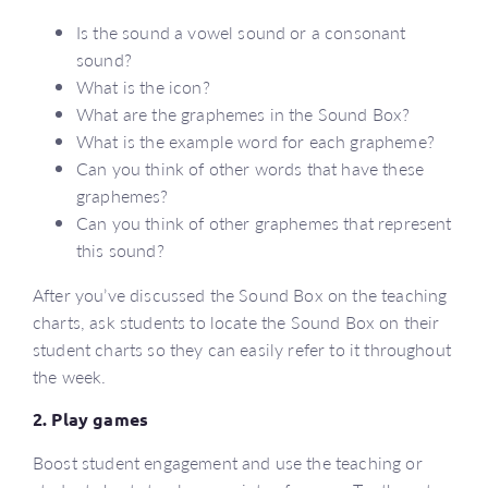
Is the sound a vowel sound or a consonant
sound?
What is the icon?
What are the graphemes in the Sound Box?
What is the example word for each grapheme?
Can you think of other words that have these
graphemes?
Can you think of other graphemes that represent
this sound?
After you’ve discussed the Sound Box on the teaching
charts, ask students to locate the Sound Box on their
student charts so they can easily refer to it throughout
the week.
2. Play games
Boost student engagement and use the teaching or