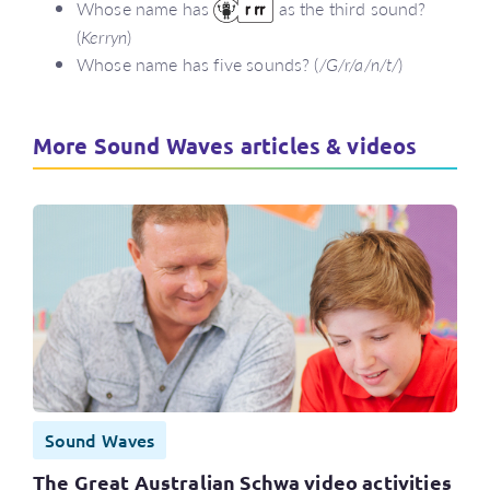
Whose name has
as the third sound?
(
Kerryn
)
Whose name has five sounds? (
/G/r/a/n/t/
)
More Sound Waves articles & videos
Sound Waves
The Great Australian Schwa video activities