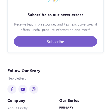
Subscribe to our newsletters
Receive teaching resources and tips, exclusive special
offers, useful product information and more!
Subscribe
Follow Our Story
Newsletters
Company
Our Series
About Firefly
PRIMARY