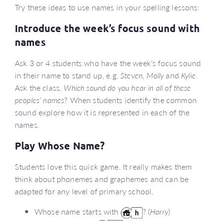
Try these ideas to use names in your spelling lessons:
Introduce the week’s focus sound with
names
Ask 3 or 4 students who have the week’s focus sound
in their name to stand up, e.g.
Steven
,
Molly
and
Kylie
.
Ask the class,
Which sound do you hear in all of these
peoples’ names
? When students identify the common
sound explore how it is represented in each of the
names.
Play Whose Name?
Students love this quick game. It really makes them
think about phonemes and graphemes and can be
adapted for any level of primary school.
Whose name starts with
? (
Harry
)