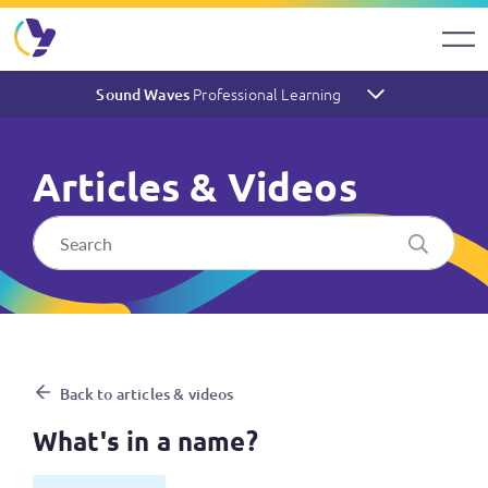
Professional Learning
Sound Waves
Articles & Videos
What's in a name?
Back to articles & videos
What's in a name?