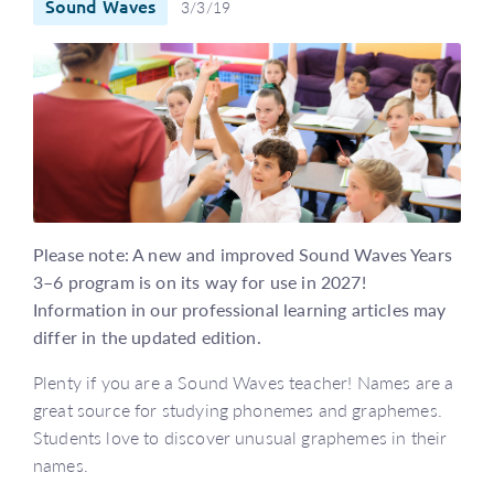
Sound Waves
3/3/19
Please note: A new and improved Sound Waves Years
3–6 program is on its way for use in 2027!
Information in our professional learning articles may
differ in the updated edition.
Plenty if you are a Sound Waves teacher! Names are a
great source for studying phonemes and graphemes.
Students love to discover unusual graphemes in their
names.