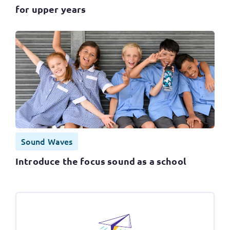
for upper years
Sound Waves
Introduce the focus sound as a school