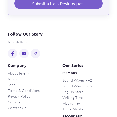
Submit a Help Desk request
Follow Our Story
Newsletters
Company
Our Series
About Firefly
PRIMARY
News
Sound Waves F–2
Jobs
Sound Waves 3–6
Terms & Conditions
English Stars
Privacy Policy
Writing Time
Copyright
Maths Trek
Contact Us
Think Mentals
SECONDARY