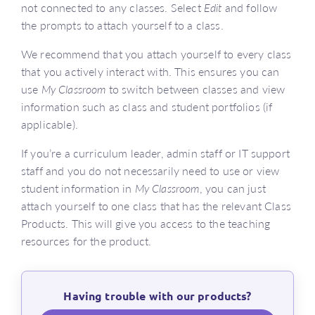
not connected to any classes. Select
Edit
and follow
the prompts to attach yourself to a class.
We recommend that you attach yourself to every class
that you actively interact with. This ensures you can
use
My Classroom
to switch between classes and view
information such as class and student portfolios (if
applicable).
If you’re a curriculum leader, admin staff or IT support
staff and you do not necessarily need to use or view
student information in
My Classroom
, you can just
attach yourself to one class that has the relevant Class
Products. This will give you access to the teaching
resources for the product.
Having trouble with our products?