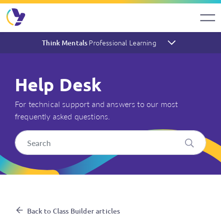
Professional Learning
Think Mentals
Help Desk
For technical support and answers to our most
frequently asked questions.
I've set up the Class Builder,
Back to Class Builder articles