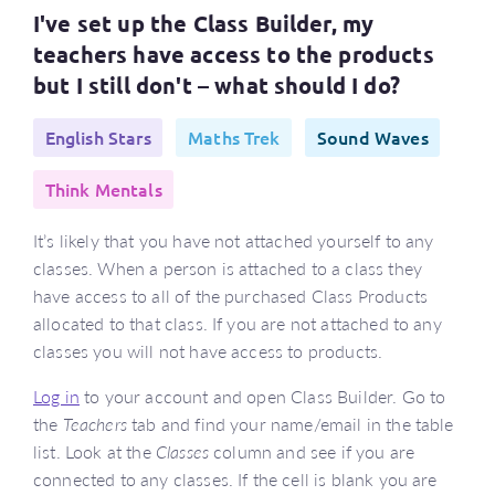
I've set up the Class Builder, my
teachers have access to the products
but I still don't – what should I do?
English Stars
Maths Trek
Sound Waves
Think Mentals
It’s likely that you have not attached yourself to any
classes. When a person is attached to a class they
have access to all of the purchased Class Products
allocated to that class. If you are not attached to any
classes you will not have access to products.
Log in
to your account and open Class Builder. Go to
the
Teachers
tab and find your name/email in the table
list. Look at the
Classes
column and see if you are
connected to any classes. If the cell is blank you are