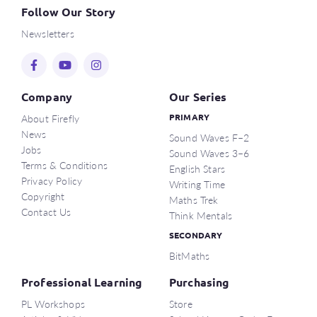
Follow Our Story
Newsletters
Company
Our Series
About Firefly
PRIMARY
News
Sound Waves F–2
Jobs
Sound Waves 3–6
Terms & Conditions
English Stars
Privacy Policy
Writing Time
Copyright
Maths Trek
Contact Us
Think Mentals
SECONDARY
BitMaths
Professional Learning
Purchasing
PL Workshops
Store