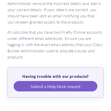
Administrator remove the incorrect details and add in
your correct details. If your details are correct, you
should have been sent an email notifying you that
you’ve been granted access to the products.
It’s possible that you have two Firefly Online accounts
under different email addresses. Ensure you are
logging in with the exact email address that your Class
Builder Administrator used to allocate classes and
products.
Having trouble with our products?
Submit a Help Desk request