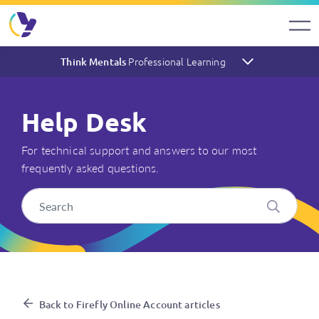
Professional Learning
Think Mentals
Help Desk
For technical support and answers to our most
frequently asked questions.
My school has a school licenc
Back to Firefly Online Account articles