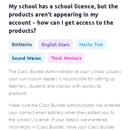
My school has a school licence, but the
products aren't appearing in my
account – how can I get access to the
products?
BitMaths
English Stars
Maths Trek
Sound Waves
Think Mentals
The Class Builder Administrator at your school (usually
your curriculum leader) is responsible for setting up
teachers, students and classes with access to
products.
Make sure the Class Builder Administrator has entered
your correct email address when they added you to
the school’s licence. If your details were entered
incorrectly in Class Builder, have your Class Builder