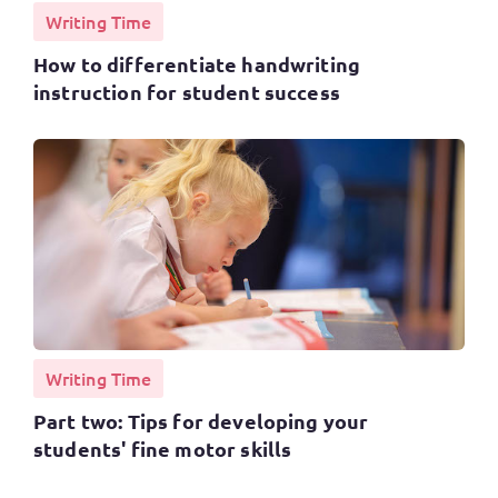
Writing Time
How to differentiate handwriting
instruction for student success
Writing Time
Part two: Tips for developing your
students' fine motor skills