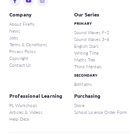
Company
Our Series
About Firefly
PRIMARY
News
Sound Waves F–2
Jobs
Sound Waves 3–6
Terms & Conditions
English Stars
Privacy Policy
Writing Time
Copyright
Maths Trek
Contact Us
Think Mentals
SECONDARY
BitMaths
Professional Learning
Purchasing
PL Workshops
Store
Articles & Videos
School Licence Order Form
Help Desk