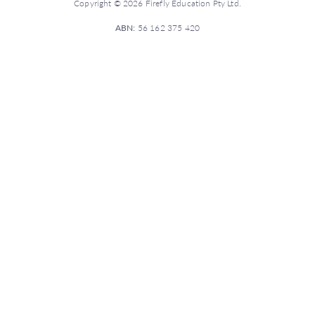
Copyright © 2026 Firefly Education Pty Ltd.
ABN:
56 162 375 420