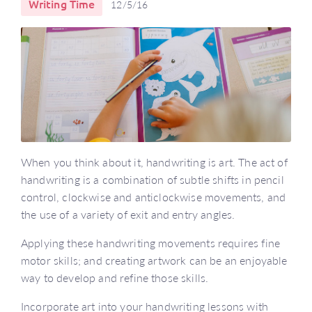
Writing Time
12/5/16
When you think about it, handwriting is art. The act of
handwriting is a combination of subtle shifts in pencil
control, clockwise and anticlockwise movements, and
the use of a variety of exit and entry angles.
Applying these handwriting movements requires fine
motor skills; and creating artwork can be an enjoyable
way to develop and refine those skills.
Incorporate art into your handwriting lessons with