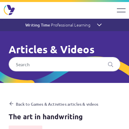
Professional Learning
Writing Time
Articles & Videos
The art in handwriting
Back to Games & Activities articles & videos
The art in handwriting