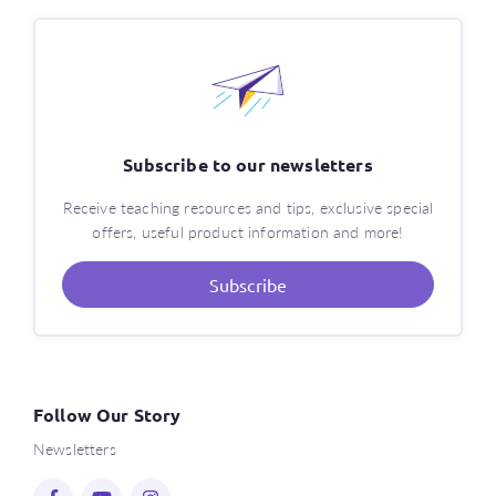
Subscribe to our newsletters
Receive teaching resources and tips, exclusive special
offers, useful product information and more!
Subscribe
Follow Our Story
Newsletters