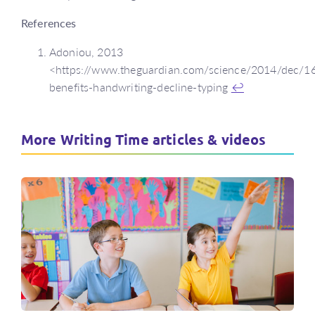
References
Adoniou, 2013
<https://www.theguardian.com/science/2014/dec/16
benefits-handwriting-decline-typing
↩
More Writing Time articles & videos