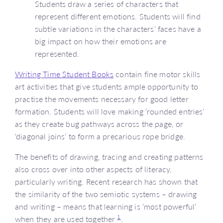
Students draw a series of characters that
represent different emotions. Students will find
subtle variations in the characters’ faces have a
big impact on how their emotions are
represented.
Writing Time Student Books
contain fine motor skills
art activities that give students ample opportunity to
practise the movements necessary for good letter
formation. Students will love making ‘rounded entries’
as they create bug pathways across the page, or
‘diagonal joins’ to form a precarious rope bridge.
The benefits of drawing, tracing and creating patterns
also cross over into other aspects of literacy,
particularly writing. Recent research has shown that
the similarity of the two semiotic systems – drawing
and writing – means that learning is ‘most powerful’
1
when they are used together
.