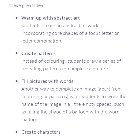
these great ideas:
Warm up with abstract art
Students create an abstract artwork
incorporating core shapes of a focus letter or
letter combination.
Create patterns
Instead of colouring, students draw a series of
repeating patterns to complete a picture.
Fill pictures with words
Another way to complete an image (apart from
colouring or patterns) is for students to write the
name of the image in all the empty spaces, such
as filling the shape of a balloon with the word
‘balloon’.
Create characters