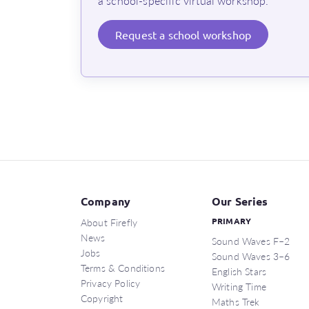
a school-specific virtual workshop.
Request
a school workshop
Company
Our Series
About Firefly
PRIMARY
News
Sound Waves F–2
Jobs
Sound Waves 3–6
Terms & Conditions
English Stars
Privacy Policy
Writing Time
Copyright
Maths Trek