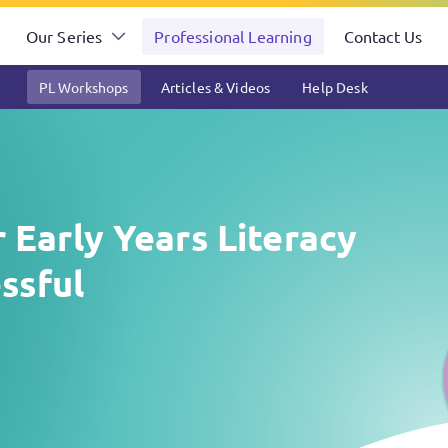
Our Series
Professional Learning
Contact Us
PL Workshops
Articles & Videos
Help Desk
 Early Years Literacy
essful