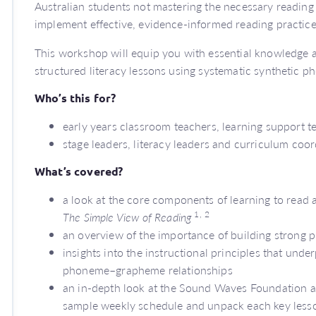
Australian students not mastering the necessary reading s
implement effective, evidence-informed reading practic
This workshop will equip you with essential knowledge
structured literacy lessons using systematic synthetic 
Who’s this for?
early years classroom teachers, learning support 
stage leaders, literacy leaders and curriculum coo
What’s covered?
a look at the core components of learning to read 
1,
2
The Simple View of Reading
an overview of the importance of building strong 
insights into the instructional principles that und
phoneme–grapheme relationships
an in-depth look at the Sound Waves Foundation an
sample weekly schedule and unpack each key les