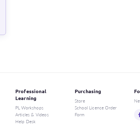
Professional
Purchasing
Fo
Learning
Store
Ne
PL Workshops
School Licence Order
Articles & Videos
Form
Help Desk