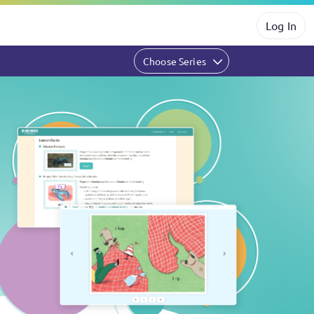
Log In
Choose Series