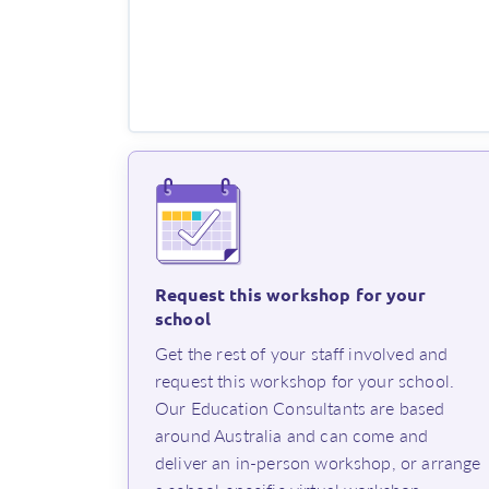
Request this workshop for your
school
⁨Get the rest of your staff involved and
request this workshop for your school.
Our Education Consultants are based
around Australia and can come and
deliver an in-person workshop, or arrange