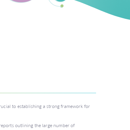
rucial to establishing a strong framework for
eports outlining the large number of