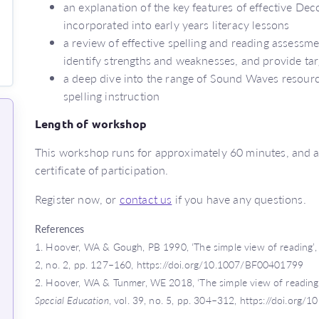
an explanation of the key features of effective D
incorporated into early years literacy lessons
a review of effective spelling and reading assessm
identify strengths and weaknesses, and provide ta
a deep dive into the range of Sound Waves resourc
spelling instruction
Length of workshop
This workshop runs for approximately 60 minutes, and at
certificate of participation.
Register now, or
contact us
if you have any questions.
References
1.
Hoover, WA & Gough, PB 1990, ‘The simple view of reading’
2, no. 2, pp. 127–160, https://doi.org/10.1007/BF00401799
2.
Hoover, WA & Tunmer, WE 2018, ‘The simple view of reading:
Special Education
, vol. 39, no. 5, pp. 304–312, https://doi.o