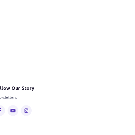
llow Our Story
wsletters