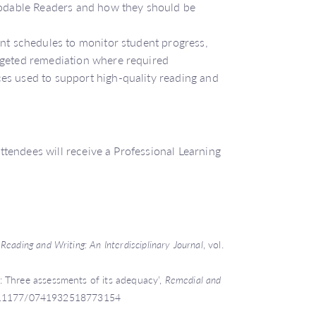
ecodable Readers and how they should be
ent schedules to monitor student progress,
rgeted remediation where required
es used to support high-quality reading and
tendees will receive a Professional Learning
,
Reading and Writing: An Interdisciplinary Journal
, vol.
 Three assessments of its adequacy’,
Remedial and
rg/10.1177/0741932518773154