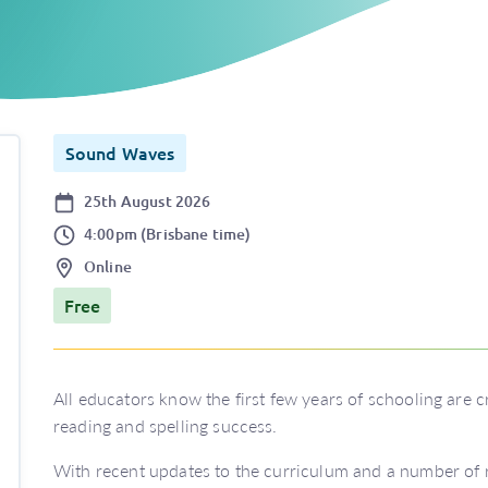
Sound Waves
Date
25th August 2026
Time
4:00pm (Brisbane time)
Location
Online
Price
Free
All educators know the first few years of schooling are c
reading and spelling success.
With recent updates to the curriculum and a number of r