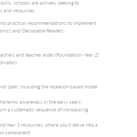
kills, schools are actively seeking to
es and resources.
 and practical recommendations to implement
phonics and Decodable Readers.
teachers and teacher aides (Foundation–Year 2)
rdinators
and spell, including the research-based model
phonemic awareness in the early years
erpin a systematic sequence of introducing
d Year 1 resources, where you’ll delve into a
son component