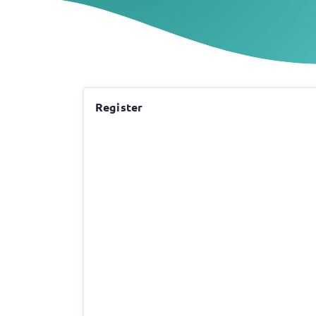
Register