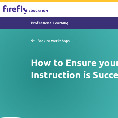
Professional Learning
Back to workshops
How to Ensure your
Instruction is Succ