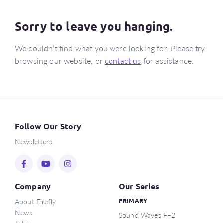
Sorry to leave you hanging.
We couldn’t find what you were looking for. Please try
browsing our website, or
contact us
for assistance.
Follow Our Story
Newsletters
Company
Our Series
About Firefly
PRIMARY
News
Sound Waves F–2