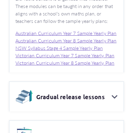
These modules can be taught in any order that
aligns with a school’s own maths plan, or
teachers can follow the sample yearly plans:
Australian Curriculum Year 7 Sample Yearly Plan
Australian Curriculum Year 8 Sample Yearly Plan
NSW Syllabus Stage 4 Sample Yearly Plan
Victorian Curriculum Year 7 Sample Yearly Plan
Victorian Curriculum Year 8 Sample Yearly Plan
Gradual release lessons