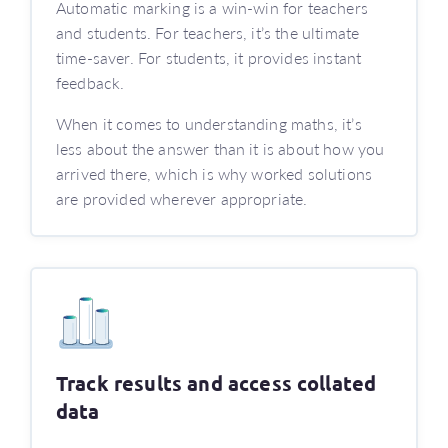
Automatic marking is a win-win for teachers
and students. For teachers, it’s the ultimate
time-saver. For students, it provides instant
feedback.
When it comes to understanding maths, it’s
less about the answer than it is about how you
arrived there, which is why worked solutions
are provided wherever appropriate.
Track results and access collated
data