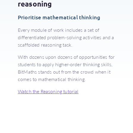
reasoning
Prioritise mathematical thinking
Every module of work includes a set of
differentiated problem-solving activities and a
scaffolded reasoning task.
With dozens upon dozens of opportunities for
students to apply higher-order thinking skills,
BitMaths stands out from the crowd when it
comes to mathematical thinking.
Watch the Reasoning tutorial