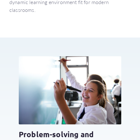
dynamic learning environment fit for modern
classrooms.
Problem-solving and