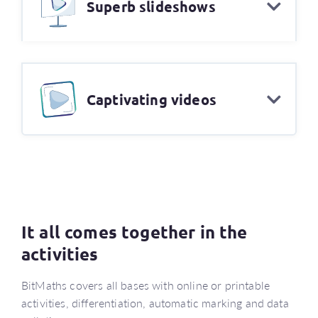
Superb slideshows
Captivating videos
It all comes together in the
activities
BitMaths covers all bases with online or printable
activities, differentiation, automatic marking and data