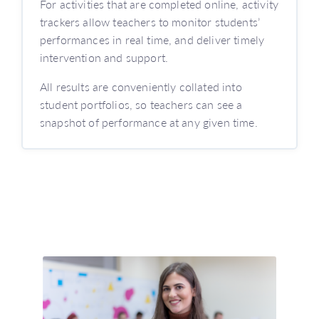
For activities that are completed online, activity
trackers allow teachers to monitor students’
performances in real time, and deliver timely
intervention and support.
All results are conveniently collated into
student portfolios, so teachers can see a
snapshot of performance at any given time.