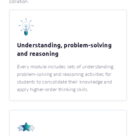
collation.
Understanding, problem-solving
and reasoning
Every module includes sets of understanding,
problem-solving and reasoning activities for
students to consolidate their knowledge and
apply higher-order thinking skills.