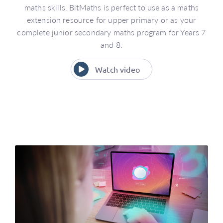
maths skills. BitMaths is perfect to use as a maths
extension resource for upper primary or as your
complete junior secondary maths program for Years 7
and 8.
Watch video