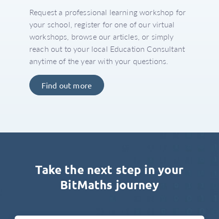
Request a professional learning workshop for
your school, register for one of our virtual
workshops, browse our articles, or simply
reach out to your local Education Consultant
anytime of the year with your questions.
Find out more
Take the next step in your
BitMaths journey