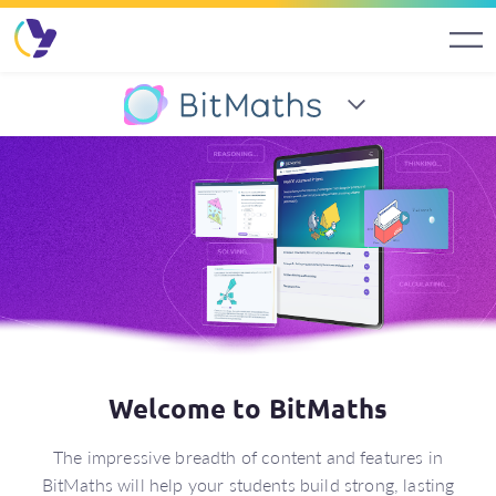
BitMaths (7–8)
Welcome to BitMaths
The impressive breadth of content and features in
BitMaths will help your students build strong, lasting