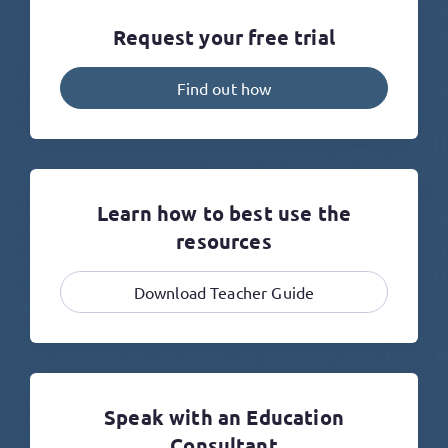
Request your free trial
Find out how
Learn how to best use the
resources
Download Teacher Guide
Speak with an Education
Consultant