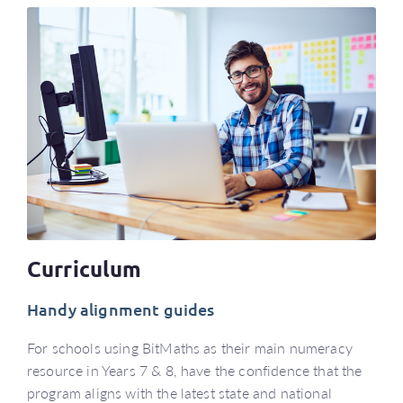
Curriculum
Handy alignment guides
For schools using BitMaths as their main numeracy
resource in Years 7 & 8, have the confidence that the
program aligns with the latest state and national