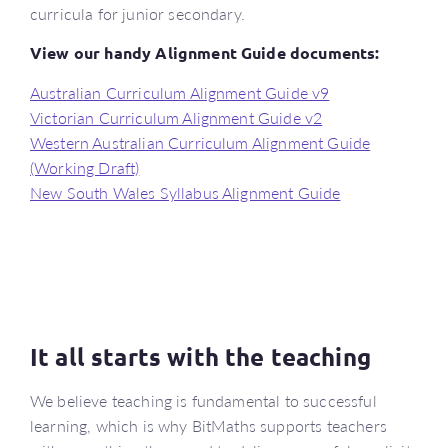
curricula for junior secondary.
View our handy Alignment Guide documents:
Australian Curriculum Alignment Guide v9
Victorian Curriculum Alignment Guide v2
Western Australian Curriculum Alignment Guide
(Working Draft)
New South Wales Syllabus Alignment Guide
It all starts with the teaching
We believe teaching is fundamental to successful
learning, which is why BitMaths supports teachers