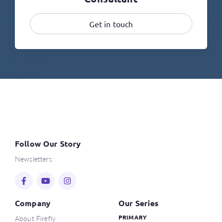
Get in touch
Follow Our Story
Newsletters
Company
Our Series
About Firefly
PRIMARY