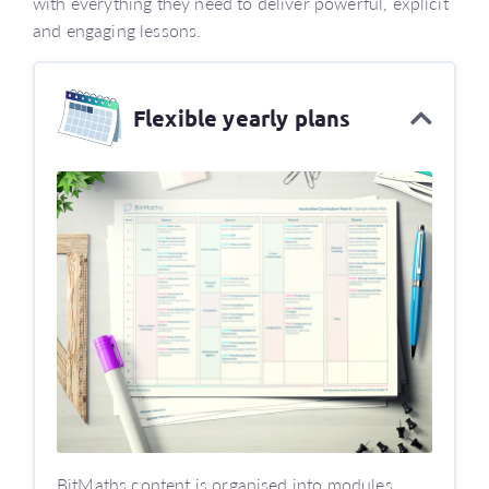
with everything they need to deliver powerful, explicit
and engaging lessons.
Flexible yearly plans
BitMaths content is organised into modules.