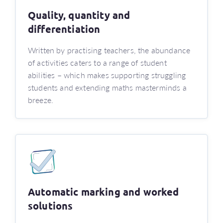
Quality, quantity and
differentiation
Written by practising teachers, the abundance
of activities caters to a range of student
abilities – which makes supporting struggling
students and extending maths masterminds a
breeze.
Automatic marking and worked
solutions