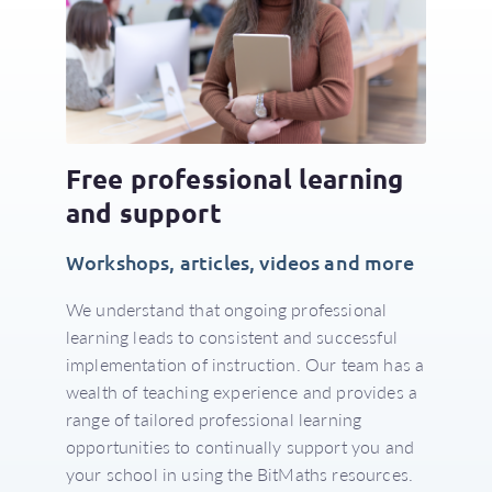
Free professional learning
and support
Workshops, articles, videos and more
We understand that ongoing professional
learning leads to consistent and successful
implementation of instruction. Our team has a
wealth of teaching experience and provides a
range of tailored professional learning
opportunities to continually support you and
your school in using the BitMaths resources.