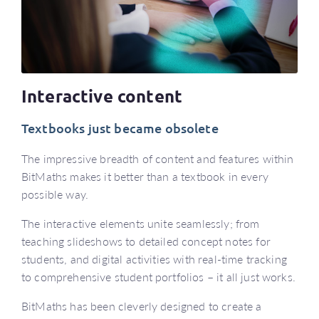
Interactive content
Textbooks just became obsolete
The impressive breadth of content and features within
BitMaths makes it better than a textbook in every
possible way.
The interactive elements unite seamlessly; from
teaching slideshows to detailed concept notes for
students, and digital activities with real-time tracking
to comprehensive student portfolios – it all just works.
BitMaths has been cleverly designed to create a