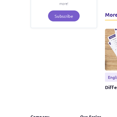
more!
More
Subscribe
Engl
Diff
Company
Our Series