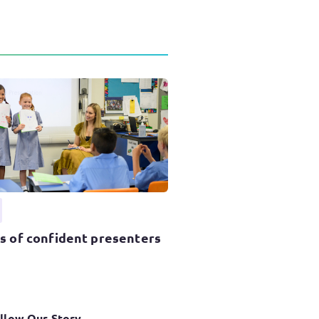
ss of confident presenters
llow Our Story