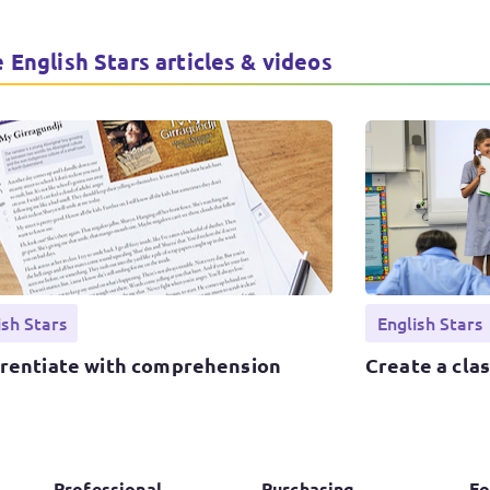
 English Stars articles & videos
ish Stars
English Stars
erentiate with comprehension
Create a cla
Professional
Purchasing
Fo