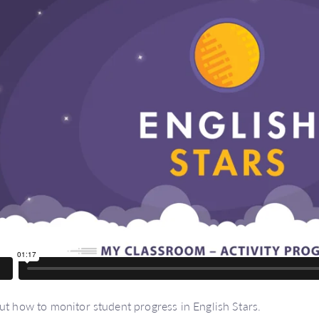
ut how to monitor student progress in English Stars.