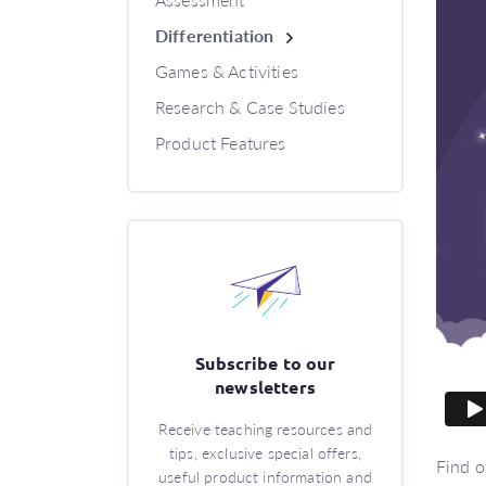
Differentiation
Games & Activities
Research & Case Studies
Product Features
Subscribe to our
newsletters
Receive teaching resources and
tips, exclusive special offers,
Find o
useful product information and