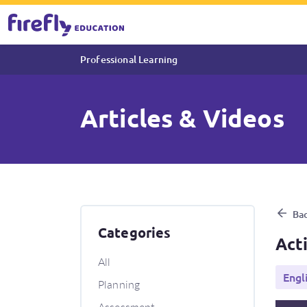
Professional Learning
Articles & Videos
Activity Progress Tutorial
Bac
Categories
Act
All
Engl
Planning
Assessment