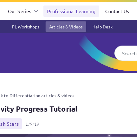
Our Series
Professional Learning
Contact Us
PL Workshops
Articles & Videos
Help Desk
k to Differentiation articles & videos
ivity Progress Tutorial
ish Stars
1/9/19