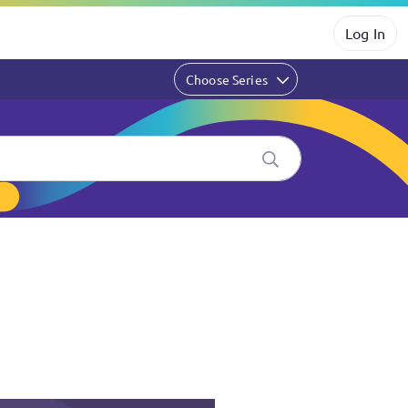
Log In
Choose Series