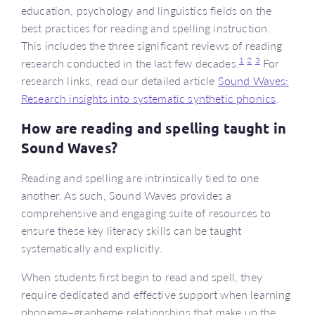
education, psychology and linguistics fields on the
best practices for reading and spelling instruction.
This includes the three significant reviews of reading
1
2
3
research conducted in the last few decades.
For
research links, read our detailed article
Sound Waves:
Research insights into systematic synthetic phonics
.
How are reading and spelling taught in
Sound Waves?
Reading and spelling are intrinsically tied to one
another. As such, Sound Waves provides a
comprehensive and engaging suite of resources to
ensure these key literacy skills can be taught
systematically and explicitly.
When students first begin to read and spell, they
require dedicated and effective support when learning
phoneme–grapheme relationships that make up the