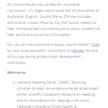
As Sound Waves was written for Australian
classrooms, it’s organised around the 43 phonemes of
Australian English. Sound Waves Online includes
articulation videos (How to Say the Sound videos) to
help introduce each phoneme and to allow students to
hear and practise correct articulation.
Do you still have questions about Sound Waves?
Chat
to your local education consultant or
register
for one
of our upcoming professional development
workshops.
References
National Reading Panel. (2000). Teaching
children to read: An evidence-based assessment
of the scientific research literature on reading
and its implications for reading instruction.
National Institute of Child Health &