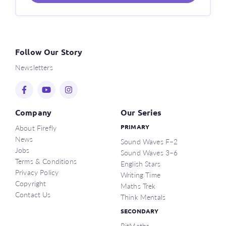
Follow Our Story
Newsletters
Company
Our Series
About Firefly
PRIMARY
News
Sound Waves F–2
Jobs
Sound Waves 3–6
Terms & Conditions
English Stars
Privacy Policy
Writing Time
Copyright
Maths Trek
Contact Us
Think Mentals
SECONDARY
BitMaths