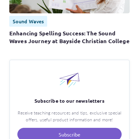
Sound Waves
Enhancing Spelling Success: The Sound
Waves Journey at Bayside Christian College
Subscribe to our newsletters
Receive teaching resources and tips, exclusive special
offers, useful product information and more!
Subscribe