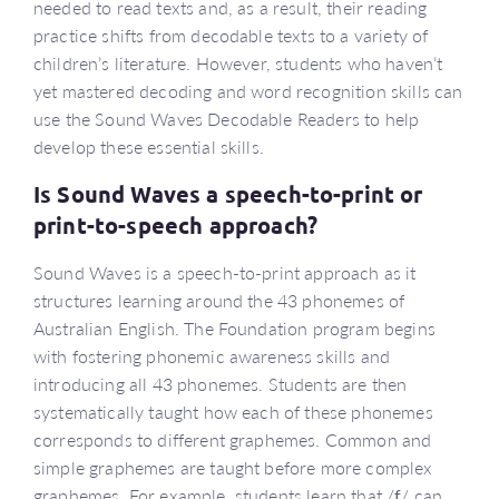
needed to read texts and, as a result, their reading
practice shifts from decodable texts to a variety of
children’s literature. However, students who haven’t
yet mastered decoding and word recognition skills can
use the Sound Waves Decodable Readers to help
develop these essential skills.
Is Sound Waves a speech-to-print or
print-to-speech approach?
Sound Waves is a speech-to-print approach as it
structures learning around the 43 phonemes of
Australian English. The Foundation program begins
with fostering phonemic awareness skills and
introducing all 43 phonemes. Students are then
systematically taught how each of these phonemes
corresponds to different graphemes. Common and
simple graphemes are taught before more complex
graphemes. For example, students learn that /
f
/ can