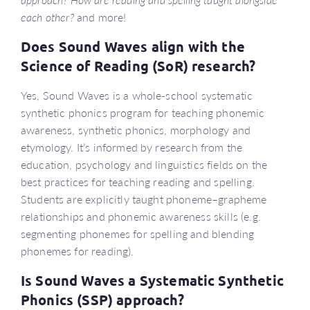
each other?
and more!
Does Sound Waves align with the
Science of Reading (SoR) research?
Yes, Sound Waves is a whole-school systematic
synthetic phonics program for teaching phonemic
awareness, synthetic phonics, morphology and
etymology. It’s informed by research from the
education, psychology and linguistics fields on the
best practices for teaching reading and spelling.
Students are explicitly taught phoneme–grapheme
relationships and phonemic awareness skills (e.g.
segmenting phonemes for spelling and blending
phonemes for reading).
Is Sound Waves a Systematic Synthetic
Phonics (SSP) approach?