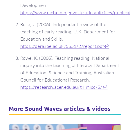
Development.
https://www.nichd.nih.gov/sites/default/files/publi
Rose, J. (2006). Independent review of the
teaching of early reading. U.K. Department for
Education and Skills.
https://dera.ioe.ac.uk/5551/2/report.pdf
↩
Rowe, K. (2005). Teaching reading: National
inquiry into the teaching of literacy. Department
of Education, Science and Training, Australian
Council for Educational Research.
https://research.acer.edu.au/tll_misc/5/
↩
More Sound Waves articles & videos