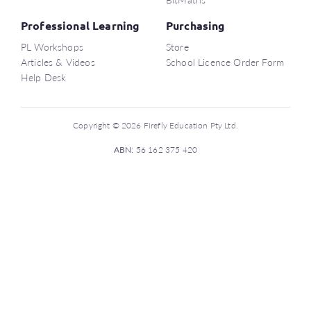
Professional Learning
Purchasing
PL Workshops
Store
Articles & Videos
School Licence Order Form
Help Desk
Copyright © 2026 Firefly Education Pty Ltd.
ABN:
56 162 375 420