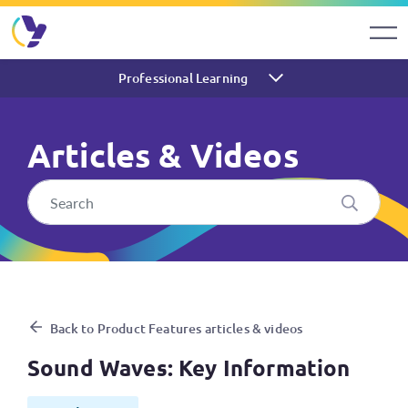
Professional Learning
Articles & Videos
Sound Waves: Key Informati
Back to Product Features articles & videos
Sound Waves: Key Information