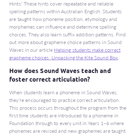
Hints’. These hints cover repeatable and reliable
spelling patterns within Australian English. Students
are taught how phoneme position, etymology and
morphemes can influence and determine spelling
choices. They also learn suffix addition patterns. Find
out more about grapheme choice patterns in Sound
Waves in our article
Helping students make correct
grapheme choices: Unpacking the Kite Sound Box
.
How does Sound Waves teach and
foster correct articulation?
When students learn a phoneme in Sound Waves,
they’re encouraged to practise correct articulation.
This process occurs throughout the program from the
first time students are introduced to a phoneme in
Foundation through to every unit in Years 1–6 where
phonemes are revised and new graphemes are taught.