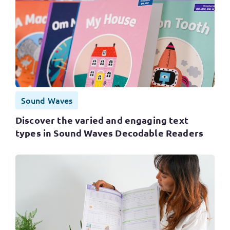
Sound Waves
Discover the varied and engaging text
types in Sound Waves Decodable Readers