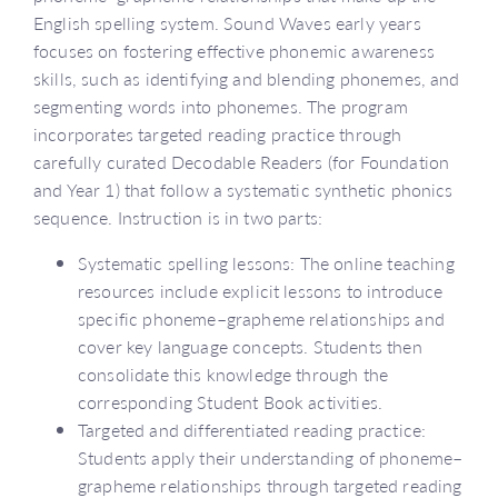
English spelling system. Sound Waves early years
focuses on fostering effective phonemic awareness
skills, such as identifying and blending phonemes, and
segmenting words into phonemes. The program
incorporates targeted reading practice through
carefully curated Decodable Readers (for Foundation
and Year 1) that follow a systematic synthetic phonics
sequence. Instruction is in two parts:
Systematic spelling lessons: The online teaching
resources include explicit lessons to introduce
specific phoneme–grapheme relationships and
cover key language concepts. Students then
consolidate this knowledge through the
corresponding Student Book activities.
Targeted and differentiated reading practice:
Students apply their understanding of phoneme–
grapheme relationships through targeted reading