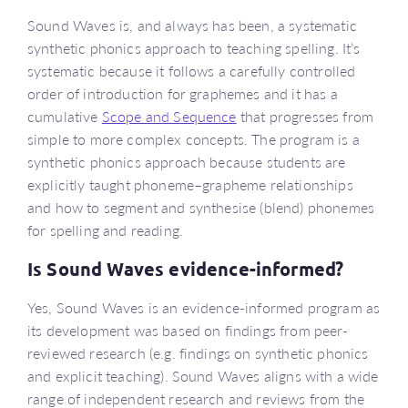
Sound Waves is, and always has been, a systematic
synthetic phonics approach to teaching spelling. It’s
systematic because it follows a carefully controlled
order of introduction for graphemes and it has a
cumulative
Scope and Sequence
that progresses from
simple to more complex concepts. The program is a
synthetic phonics approach because students are
explicitly taught phoneme–grapheme relationships
and how to segment and synthesise (blend) phonemes
for spelling and reading.
Is Sound Waves evidence-informed?
Yes, Sound Waves is an evidence-informed program as
its development was based on findings from peer-
reviewed research (e.g. findings on synthetic phonics
and explicit teaching). Sound Waves aligns with a wide
range of independent research and reviews from the