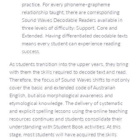
practice. For every phoneme–grapheme
relationship taught, there are corresponding
Sound Waves Decodable Readers available in
three levels of difficulty: Support, Core and
Extended. Having differentiated decodable texts
means every student can experience reading
success.
As students transition into the upper years, they bring
with them the skills required to decode text and read.
Therefore, the focus of Sound Waves shifts to not only
cover the basic and extended code of Australian
English, but also morphological awareness and
etymological knowledge. The delivery of systematic
and explicit spelling lessons using the online teaching
resources continues and students consolidate their
understanding with Student Book activities. At this
stage, most students will have acquired the skills