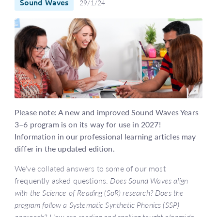
Sound Waves
29/1/24
Please note: A new and improved Sound Waves Years
3–6 program is on its way for use in 2027!
Information in our professional learning articles may
differ in the updated edition.
We’ve collated answers to some of our most
frequently asked questions.
Does Sound Waves align
with the Science of Reading (SoR) research?
Does the
program follow a Systematic Synthetic Phonics (SSP)
approach?
How are reading and spelling taught alongside