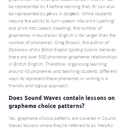
be represented by
f
before learning that /
f
/ can also
be represented by
ph
as in dol
ph
in. While students
require the ability to turn speech into print (spelling)
and print into speech (reading), the number of
graphemes in Australian English is far larger than the
number of phonemes. Greg Brooks, the author of
Dictionary of the British English Spelling System
, believes
there are over 500 phoneme–grapheme relationships
in British English. Therefore, organising learning
around 43 phonemes and teaching students different
ways to represent these phonemes in writing is a
friendly and logical approach.
Does Sound Waves contain lessons on
grapheme choice patterns?
Yes, grapheme choice patterns are covered in Sound
Waves lessons where they’re referred to as ‘Helpful