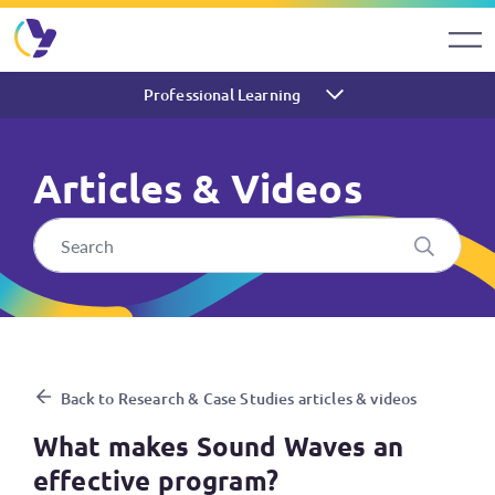
Professional Learning
Articles & Videos
What makes Sound Waves an 
Back to Research & Case Studies articles & videos
What makes Sound Waves an
effective program?