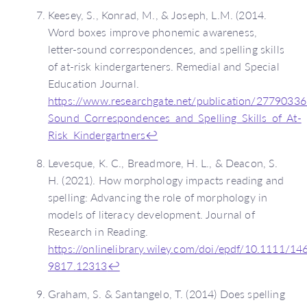
Keesey, S., Konrad, M., & Joseph, L.M. (2014.
Word boxes improve phonemic awareness,
letter-sound correspondences, and spelling skills
of at-risk kindergarteners. Remedial and Special
Education Journal.
https://www.researchgate.net/publication/277903
Sound_Correspondences_and_Spelling_Skills_of_At-
Risk_Kindergartners
↩
Levesque, K. C., Breadmore, H. L., & Deacon, S.
H. (2021). How morphology impacts reading and
spelling: Advancing the role of morphology in
models of literacy development. Journal of
Research in Reading.
https://onlinelibrary.wiley.com/doi/epdf/10.1111/14
9817.12313
↩
Graham, S. & Santangelo, T. (2014) Does spelling