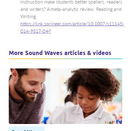
instruction make students better spellers, readers
and writers? A meta-analytic review. Reading and
Writing.
https://link.springer.com/article/10.1007/s11145-
014-9517-0
↩
More Sound Waves articles & videos