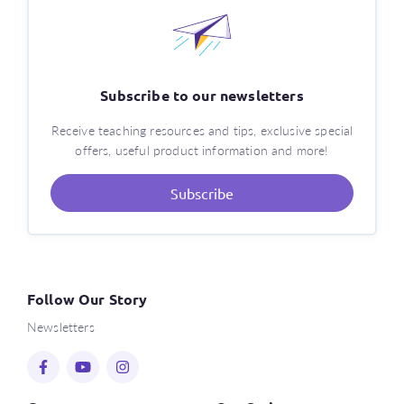
Subscribe to our newsletters
Receive teaching resources and tips, exclusive special
offers, useful product information and more!
Subscribe
Follow Our Story
Newsletters