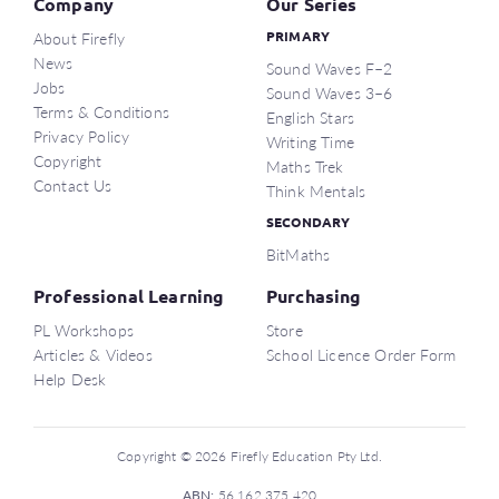
Company
Our Series
About Firefly
PRIMARY
News
Sound Waves F–2
Jobs
Sound Waves 3–6
Terms & Conditions
English Stars
Privacy Policy
Writing Time
Copyright
Maths Trek
Contact Us
Think Mentals
SECONDARY
BitMaths
Professional Learning
Purchasing
PL Workshops
Store
Articles & Videos
School Licence Order Form
Help Desk
Copyright © 2026 Firefly Education Pty Ltd.
ABN:
56 162 375 420