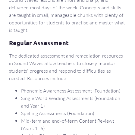
delivered most days of the week. Concepts and skills
are taught in small, manageable chunks with plenty of
opportunities for students to practise and master what
is taught.
Regular Assessment
The dedicated assessment and remediation resources
in Sound Waves allow teachers to closely monitor
students’ progress and respond to difficulties as
needed. Resources include:
Phonemic Awareness Assessment (Foundation)
Single Word Reading Assessments (Foundation
and Year 1)
Spelling Assessments (Foundation)
Mid-term and end-of-term Content Reviews
(Years 1–6)