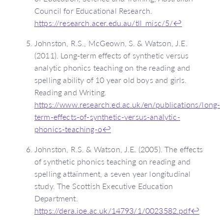
Council for Educational Research.
https://research.acer.edu.au/tll_misc/5/
↩
Johnston, R.S., McGeown, S. & Watson, J.E.
(2011). Long-term effects of synthetic versus
analytic phonics teaching on the reading and
spelling ability of 10 year old boys and girls.
Reading and Writing.
https://www.research.ed.ac.uk/en/publications/long
term-effects-of-synthetic-versus-analytic-
phonics-teaching-o
↩
Johnston, R.S. & Watson, J.E. (2005). The effects
of synthetic phonics teaching on reading and
spelling attainment, a seven year longitudinal
study. The Scottish Executive Education
Department.
https://dera.ioe.ac.uk/14793/1/0023582.pdf
↩