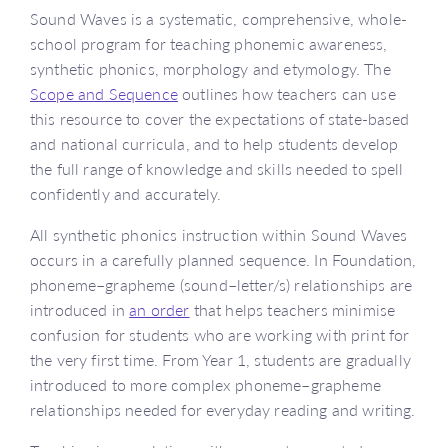
Sound Waves is a systematic, comprehensive, whole-
school program for teaching phonemic awareness,
synthetic phonics, morphology and etymology. The
Scope and Sequence
outlines how teachers can use
this resource to cover the expectations of state-based
and national curricula, and to help students develop
the full range of knowledge and skills needed to spell
confidently and accurately.
All synthetic phonics instruction within Sound Waves
occurs in a carefully planned sequence. In Foundation,
phoneme–grapheme (sound–letter/s) relationships are
introduced in
an order
that helps teachers minimise
confusion for students who are working with print for
the very first time. From Year 1, students are gradually
introduced to more complex phoneme–grapheme
relationships needed for everyday reading and writing.