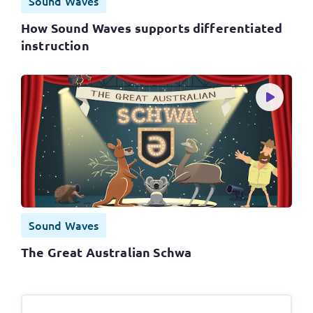
Sound Waves
How Sound Waves supports differentiated
instruction
Sound Waves
The Great Australian Schwa