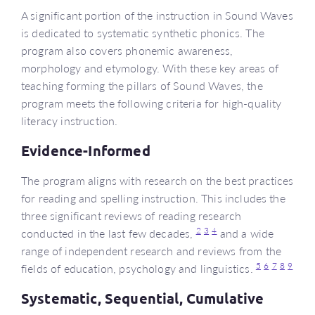
A significant portion of the instruction in Sound Waves
is dedicated to systematic synthetic phonics. The
program also covers phonemic awareness,
morphology and etymology. With these key areas of
teaching forming the pillars of Sound Waves, the
program meets the following criteria for high-quality
literacy instruction.
Evidence-Informed
The program aligns with research on the best practices
for reading and spelling instruction. This includes the
three significant reviews of reading research
2
3
4
conducted in the last few decades,
and a wide
range of independent research and reviews from the
5
6
7
8
9
fields of education, psychology and linguistics.
Systematic, Sequential, Cumulative