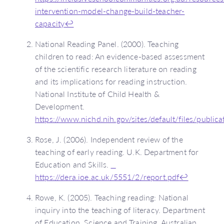
intervention-model-change-build-teacher-
capacity
↩
National Reading Panel. (2000). Teaching
children to read: An evidence-based assessment
of the scientific research literature on reading
and its implications for reading instruction.
National Institute of Child Health &
Development.
https://www.nichd.nih.gov/sites/default/files/publi
Rose, J. (2006). Independent review of the
teaching of early reading. U.K. Department for
Education and Skills.
https://dera.ioe.ac.uk/5551/2/report.pdf
↩
Rowe, K. (2005). Teaching reading: National
inquiry into the teaching of literacy. Department
of Education, Science and Training, Australian