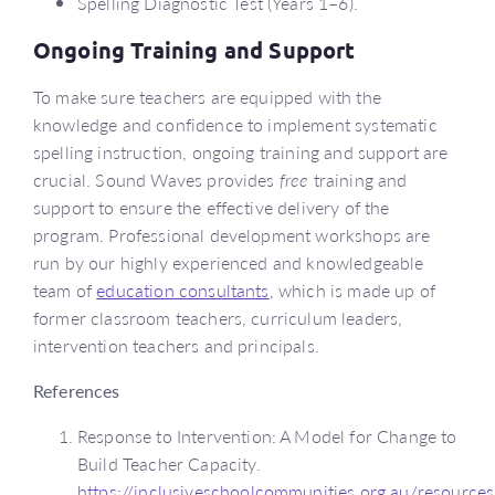
Spelling Diagnostic Test (Years 1–6).
Ongoing Training and Support
To make sure teachers are equipped with the
knowledge and confidence to implement systematic
spelling instruction, ongoing training and support are
crucial. Sound Waves provides
free
training and
support to ensure the effective delivery of the
program. Professional development workshops are
run by our highly experienced and knowledgeable
team of
education consultants
, which is made up of
former classroom teachers, curriculum leaders,
intervention teachers and principals.
References
Response to Intervention: A Model for Change to
Build Teacher Capacity.
https://inclusiveschoolcommunities.org.au/resources