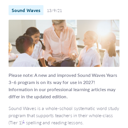
Sound Waves
13/9/21
Please note: A new and improved Sound Waves Years
3–6 program is on its way for use in 2027!
Information in our professional learning articles may
differ in the updated edition.
Sound Waves is a whole-school systematic word study
program that supports teachers in their whole-class
1
(Tier 1)
spelling and reading lessons.