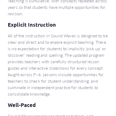
Teaching is cumulative, with concepts repeated across
years so that students have multiple opportunities for
revision.
Explicit Instruction
All of the instruction in Sound Waves is designed to be
clear and direct and to enable explicit teaching. There
is no expectation for students to implicitly ‘pick up’ or
‘discover’ reading and spelling. The updated program
provides teachers with carefully structured lesson
guides and interactive slideshows for every concept
taught across F–6. Lessons include opportunities for
teachers to check for student understanding, and
culminate in independent practice for students to
consolidate knowledge.
Well-Paced
Sound Waves lessons are short and sharp, and