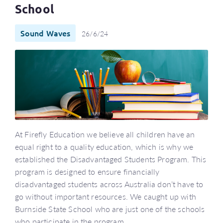
School
Sound Waves
26/6/24
At Firefly Education we believe all children have an
equal right to a quality education, which is why we
established the Disadvantaged Students Program. This
program is designed to ensure financially
disadvantaged students across Australia don’t have to
go without important resources. We caught up with
Burnside State School who are just one of the schools
who participate in the program.