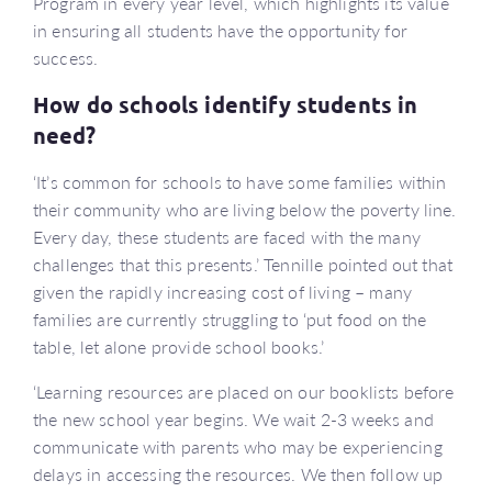
Program in every year level, which highlights its value
in ensuring all students have the opportunity for
success.
How do schools identify students in
need?
‘It’s common for schools to have some families within
their community who are living below the poverty line.
Every day, these students are faced with the many
challenges that this presents.’ Tennille pointed out that
given the rapidly increasing cost of living – many
families are currently struggling to ‘put food on the
table, let alone provide school books.’
‘Learning resources are placed on our booklists before
the new school year begins. We wait 2-3 weeks and
communicate with parents who may be experiencing
delays in accessing the resources. We then follow up