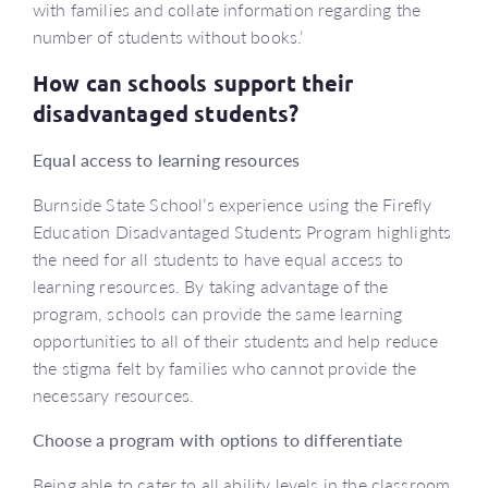
with families and collate information regarding the
number of students without books.’
How can schools support their
disadvantaged students?
Equal access to learning resources
Burnside State School’s experience using the Firefly
Education Disadvantaged Students Program highlights
the need for all students to have equal access to
learning resources. By taking advantage of the
program, schools can provide the same learning
opportunities to all of their students and help reduce
the stigma felt by families who cannot provide the
necessary resources.
Choose a program with options to differentiate
Being able to cater to all ability levels in the classroom