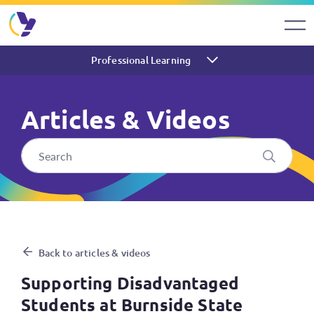
Professional Learning
Articles & Videos
Supporting Disadvantaged St
Back to articles & videos
Supporting Disadvantaged
Students at Burnside State