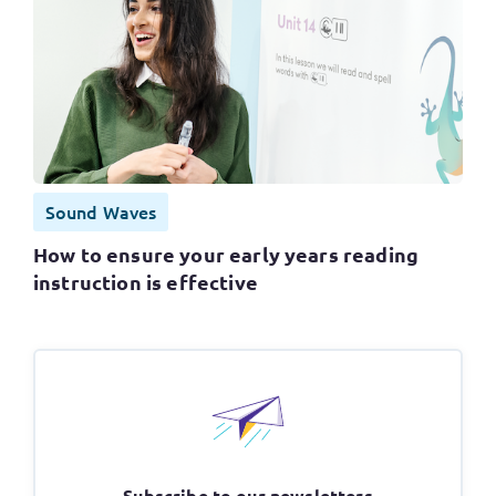
Sound Waves
How to ensure your early years reading
instruction is effective
Subscribe to our newsletters