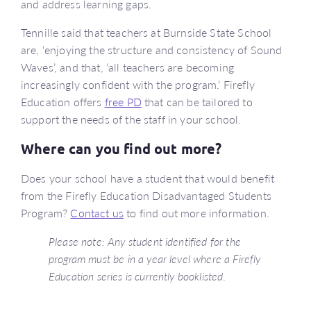
and address learning gaps.
Tennille said that teachers at Burnside State School
are, ‘enjoying the structure and consistency of Sound
Waves’, and that, ‘all teachers are becoming
increasingly confident with the program.’ Firefly
Education offers
free PD
that can be tailored to
support the needs of the staff in your school.
Where can you find out more?
Does your school have a student that would benefit
from the Firefly Education Disadvantaged Students
Program?
Contact us
to find out more information.
Please note: Any student identified for the
program must be in a year level where a Firefly
Education series is currently booklisted
.