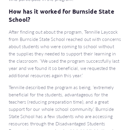
How has it worked for Burnside State
School?
After finding out about the program, Tennille Laycock
from Burnside State School reached out with concerns
about students who were coming to school without
the supplies they needed to support their learning in
the classroom. ‘We used the program successfully last
year and we found it so beneficial, we requested the
additional resources again this year.’
Tennille described the program as being, ‘extremely
beneficial for the students, advantageous for the
teachers (reducing preparation time), and a great
support for our whole school community.’ Burnside
State School has a few students who are accessing
resources through the Disadvantaged Students