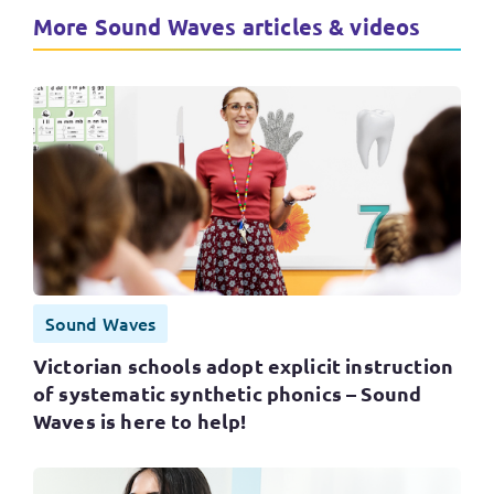
More Sound Waves articles & videos
Sound Waves
Victorian schools adopt explicit instruction
of systematic synthetic phonics – Sound
Waves is here to help!