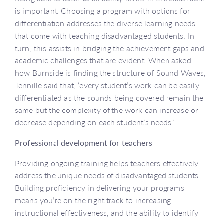
is important. Choosing a program with options for
differentiation addresses the diverse learning needs
that come with teaching disadvantaged students. In
turn, this assists in bridging the achievement gaps and
academic challenges that are evident. When asked
how Burnside is finding the structure of Sound Waves,
Tennille said that, ‘every student’s work can be easily
differentiated as the sounds being covered remain the
same but the complexity of the work can increase or
decrease depending on each student’s needs.’
Professional development for teachers
Providing ongoing training helps teachers effectively
address the unique needs of disadvantaged students.
Building proficiency in delivering your programs
means you’re on the right track to increasing
instructional effectiveness, and the ability to identify