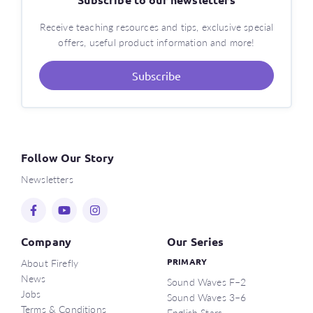
Receive teaching resources and tips, exclusive special
offers, useful product information and more!
Subscribe
Follow Our Story
Newsletters
Company
Our Series
About Firefly
PRIMARY
News
Sound Waves F–2
Jobs
Sound Waves 3–6
Terms & Conditions
English Stars