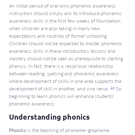
An initial period of oral-only phonemic awareness
instruction should simply aim to introduce phonemic
awareness skills in the first few weeks of Foundation
when children are also taking in many new
expectations and routines of formal schooling.
Children should not be expected to master phonemic
awareness skills in these introductory lessons and
mastery should not be seen as prerequisite to starting
phonics. In fact, there is a reciprocal relationship
between reading, spelling and phonemic awareness
where development of skills in one area supports the
14
development of skill in another, and vice versa.
So,
beginning to learn phonics will enhance students’
phonemic awareness.
Understanding phonics
Phonics
is the teaching of phoneme–grapheme