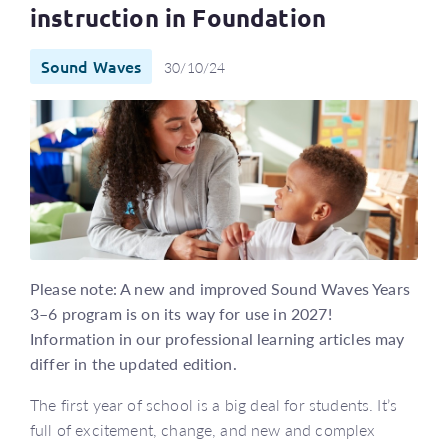
instruction in Foundation
Sound Waves
30/10/24
Please note: A new and improved Sound Waves Years
3–6 program is on its way for use in 2027!
Information in our professional learning articles may
differ in the updated edition.
The first year of school is a big deal for students. It’s
full of excitement, change, and new and complex