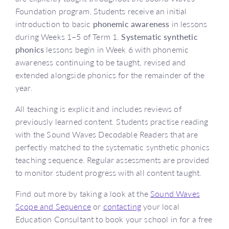
Foundation program. Students receive an initial
introduction to basic
phonemic awareness
in lessons
during Weeks 1–5 of Term 1.
Systematic synthetic
phonics
lessons begin in Week 6 with phonemic
awareness continuing to be taught, revised and
extended alongside phonics for the remainder of the
year.
All teaching is explicit and includes reviews of
previously learned content. Students practise reading
with the Sound Waves Decodable Readers that are
perfectly matched to the systematic synthetic phonics
teaching sequence. Regular assessments are provided
to monitor student progress with all content taught.
Find out more by taking a look at the
Sound Waves
Scope and Sequence
or
contacting
your local
Education Consultant to book your school in for a free