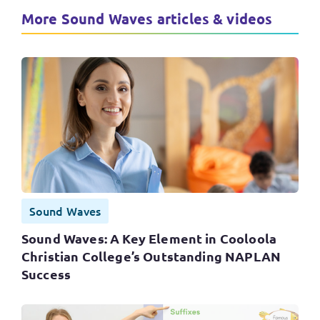
More Sound Waves articles & videos
Sound Waves
Sound Waves: A Key Element in Cooloola
Christian College’s Outstanding NAPLAN
Success