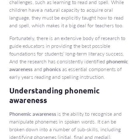
challenges, such as learning to read and spell. While
children have a natural capacity to acquire oral
language, they must be explicitly taught how to read
and spell, which makes it a big deal for teachers too.
Fortunately, there is an extensive body of research to
guide educators in providing the best possible
foundations for students’ long-term literacy success.
And the research has consistently identified
phonemic
awareness
and
phonics
as essential components of
early years reading and spelling instruction.
Understanding phonemic
awareness
Phonemic awareness
is the ability to recognise and
manipulate phonemes in spoken words. It can be
broken down into a number of sub-skills, including
identifying phonemes (initial, final and medial),