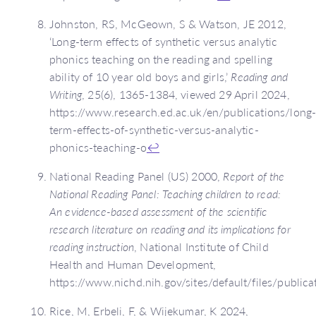
Johnston, RS, McGeown, S & Watson, JE 2012,
‘Long-term effects of synthetic versus analytic
phonics teaching on the reading and spelling
ability of 10 year old boys and girls,’
Reading and
Writing
, 25(6), 1365-1384, viewed 29 April 2024,
https://www.research.ed.ac.uk/en/publications/long
term-effects-of-synthetic-versus-analytic-
phonics-teaching-o
↩
National Reading Panel (US) 2000,
Report of the
National Reading Panel: Teaching children to read:
An evidence-based assessment of the scientific
research literature on reading and its implications for
reading instruction
, National Institute of Child
Health and Human Development,
https://www.nichd.nih.gov/sites/default/files/publi
Rice, M, Erbeli, F, & Wijekumar, K 2024,