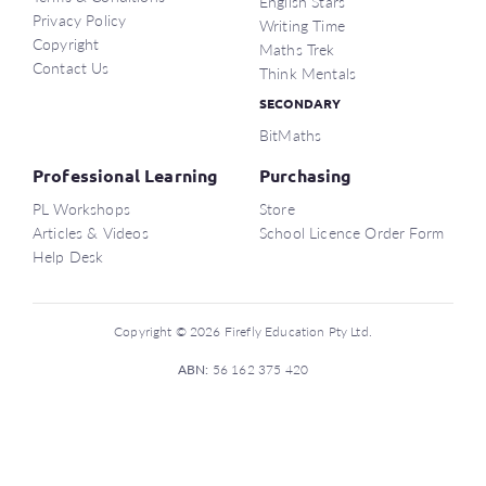
English Stars
Privacy Policy
Writing Time
Copyright
Maths Trek
Contact Us
Think Mentals
SECONDARY
BitMaths
Professional Learning
Purchasing
PL Workshops
Store
Articles & Videos
School Licence Order Form
Help Desk
Copyright © 2026 Firefly Education Pty Ltd.
ABN:
56 162 375 420