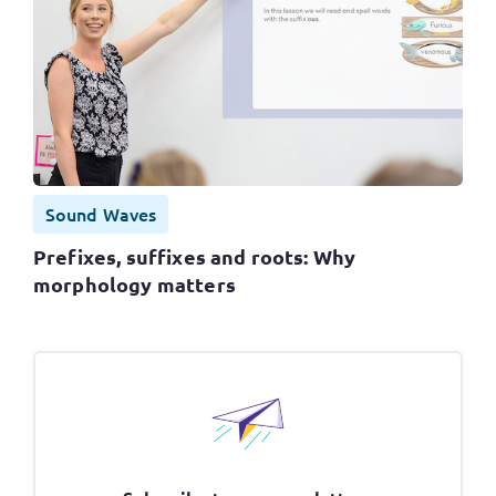
Sound Waves
Prefixes, suffixes and roots: Why
morphology matters