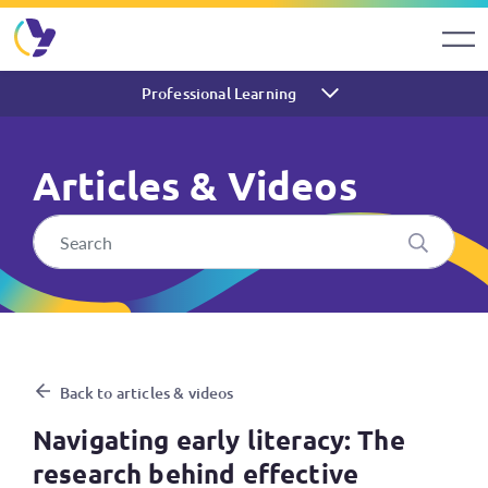
Professional Learning
Articles & Videos
Navigating early literacy: Th
Back to articles & videos
Navigating early literacy: The
research behind effective