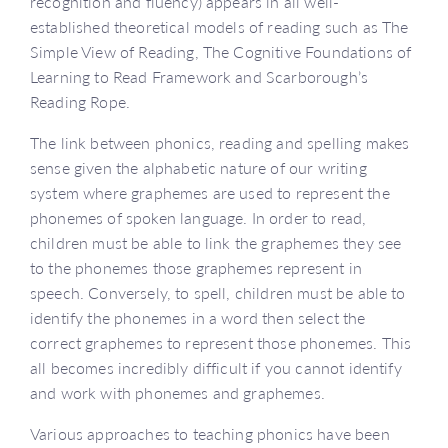
recognition and fluency) appears in all well-
established theoretical models of reading such as The
Simple View of Reading, The Cognitive Foundations of
Learning to Read Framework and Scarborough’s
Reading Rope.
The link between phonics, reading and spelling makes
sense given the alphabetic nature of our writing
system where graphemes are used to represent the
phonemes of spoken language. In order to read,
children must be able to link the graphemes they see
to the phonemes those graphemes represent in
speech. Conversely, to spell, children must be able to
identify the phonemes in a word then select the
correct graphemes to represent those phonemes. This
all becomes incredibly difficult if you cannot identify
and work with phonemes and graphemes.
Various approaches to teaching phonics have been