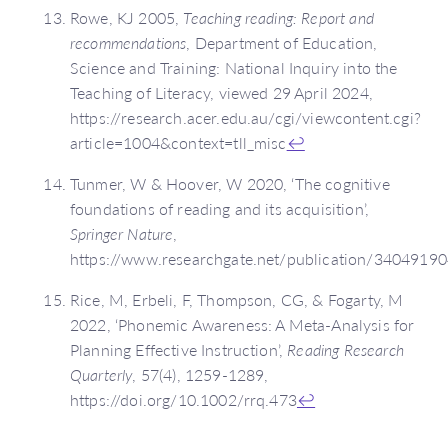
Rowe, KJ 2005,
Teaching reading: Report and
recommendations
, Department of Education,
Science and Training: National Inquiry into the
Teaching of Literacy, viewed 29 April 2024,
https://research.acer.edu.au/cgi/viewcontent.cgi?
article=1004&context=tll_misc
↩
Tunmer, W & Hoover, W 2020, ‘The cognitive
foundations of reading and its acquisition’,
Springer Nature
,
https://www.researchgate.net/publication/3404919
Rice, M, Erbeli, F, Thompson, CG, & Fogarty, M
2022, ‘Phonemic Awareness: A Meta-Analysis for
Planning Effective Instruction’,
Reading Research
Quarterly
, 57(4), 1259-1289,
https://doi.org/10.1002/rrq.473
↩