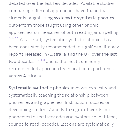
debated over the last few decades. Available studies
comparing different approaches have found that
students taught using
systematic synthetic phonics
outperform those taught using other phonic
approaches on measures of both reading and spelling.
3,
8,
11
As a result, systematic synthetic phonics has
been consistently recommended in significant literacy
reports released in Australia and the UK over the last
12,
13
two decades
and is the most commonly
recommended approach by education departments
across Australia.
Systematic synthetic phonics
involves explicitly and
systematically teaching the relationship between
phonemes and graphemes. Instruction focuses on
developing students’ ability to segment words into
phonemes to spell (encode) and synthesise, or blend,
sounds to read (decode). Lessons are systematically