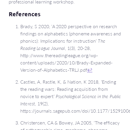
professional learning workshop.
References
Brady, S 2020, ‘A 2020 perspective on research
findings on alphabetics (phoneme awareness and
phonics): Implications for instruction’
The
Reading League Journal
, 1(3), 20-28,
http://www.thereadingleague.org/wp-
content/uploads/2020/10/Brady-Expanded-
Version-of-Alphabetics-TRLJ.pdf
↩
Castles, A, Rastle, K, & Nation, K 2018, ‘Ending
the reading wars: Reading acquisition from
novice to expert’
Psychological Science in the Public
Interest
, 19(2),
https://journals.sagepub.com/doi/10.1177/152910
Christensen, CA & Bowey, JA 2005, ‘The efficacy
of orthographic rime, grapheme–phoneme