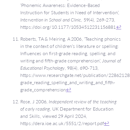
‘Phonemic Awareness: Evidence-Based
Instruction for Students in Need of Intervention’,
Intervention in School and Clinic
, 59(4), 269-273,
https://doi.org/10.1177/10534512231156881
↩
Roberts, TA & Meiring, A 2006, ‘Teaching phonics
in the context of children’s literature or spelling:
Influences on first-grade reading, spelling, and
writing and fifth-grade comprehension’,
Journal of
Educational Psychology
, 98(4), 690-713,
https://www.researchgate.net/publication/228621281_
grade_reading_spelling_and_writing_and_fifth-
grade_comprehension
↩
Rose, J 2006,
Independent review of the teaching
of early reading
, UK Department for Education
and Skills, viewed 29 April 2024,
https://dera.ioe.ac.uk/5551/2/report.pdf
↩