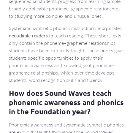
sequenced so students progress from learning simple,
broadly applicable phoneme–grapheme relationships
to studying more complex and unusual ones.
Systematic synthetic phonics instruction incorporates
decodable readers
to teach reading. These short texts
only contain the phoneme–grapheme relationships
students have been explicitly taught. These books give
students specific opportunities to apply their
phonemic awareness and knowledge of phoneme–
grapheme relationships, which over time develops
students’ word recognition skills and fluency.
How does Sound Waves teach
phonemic awareness and phonics
in the Foundation year?
Phonemic awareness and systematic synthetic phonics
are explicitly taught throughout the Sound Waves