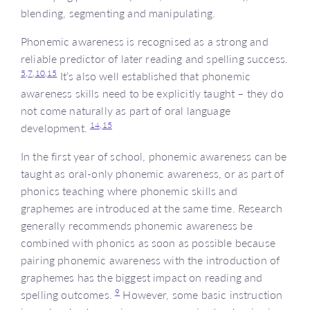
blending, segmenting and manipulating.
Phonemic awareness is recognised as a strong and
reliable predictor of later reading and spelling success.
5,
7,
10,
15
It’s also well established that phonemic
awareness skills need to be explicitly taught – they do
not come naturally as part of oral language
14,
15
development.
In the first year of school, phonemic awareness can be
taught as oral-only phonemic awareness, or as part of
phonics teaching where phonemic skills and
graphemes are introduced at the same time. Research
generally recommends phonemic awareness be
combined with phonics as soon as possible because
pairing phonemic awareness with the introduction of
graphemes has the biggest impact on reading and
9
spelling outcomes.
However, some basic instruction