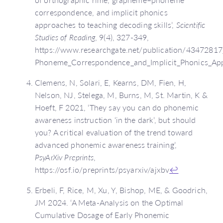
correspondence, and implicit phonics
approaches to teaching decoding skills’,
Scientific
Studies of Reading
, 9(4), 327-349,
https://www.researchgate.net/publication/4347281
Phoneme_Correspondence_and_Implicit_Phonics_App
Clemens, N, Solari, E, Kearns, DM, Fien, H,
Nelson, NJ, Stelega, M, Burns, M, St. Martin, K &
Hoeft, F 2021, ‘They say you can do phonemic
awareness instruction ‘in the dark’, but should
you? A critical evaluation of the trend toward
advanced phonemic awareness training’,
PsyArXiv Preprints
,
https://osf.io/preprints/psyarxiv/ajxbv
↩
Erbeli, F, Rice, M, Xu, Y, Bishop, ME, & Goodrich,
JM 2024. ‘A Meta-Analysis on the Optimal
Cumulative Dosage of Early Phonemic