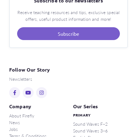
Subscribe to our newsletters
Receive teaching resources and tips, exclusive special
offers, useful product information and more!
Subscribe
Follow Our Story
Newsletters
Company
Our Series
About Firefly
PRIMARY
News
Sound Waves F–2
Jobs
Sound Waves 3–6
Terms & Conditions