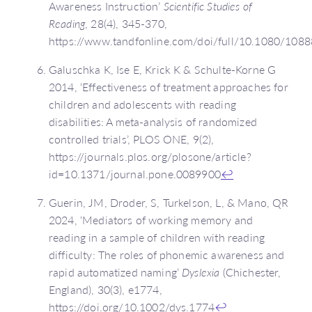
Awareness Instruction’
Scientific Studies of
Reading
, 28(4), 345-370,
https://www.tandfonline.com/doi/full/10.1080/10
Galuschka K, Ise E, Krick K & Schulte-Korne G
2014, ‘Effectiveness of treatment approaches for
children and adolescents with reading
disabilities: A meta-analysis of randomized
controlled trials’, PLOS ONE, 9(2),
https://journals.plos.org/plosone/article?
id=10.1371/journal.pone.0089900
↩
Guerin, JM, Droder, S, Turkelson, L, & Mano, QR
2024, ‘Mediators of working memory and
reading in a sample of children with reading
difficulty: The roles of phonemic awareness and
rapid automatized naming’
Dyslexia
(Chichester,
England), 30(3), e1774,
https://doi.org/10.1002/dys.1774
↩