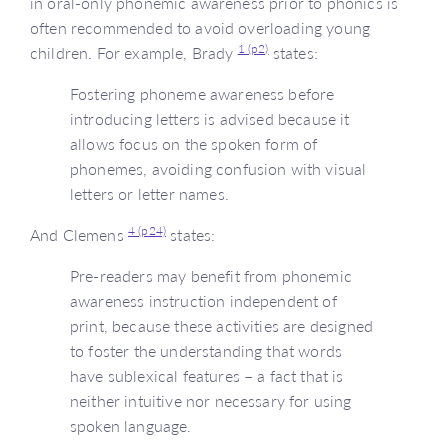
in oral-only phonemic awareness prior to phonics is
often recommended to avoid overloading young
1 (p2)
children. For example, Brady
states:
Fostering phoneme awareness before
introducing letters is advised because it
allows focus on the spoken form of
phonemes, avoiding confusion with visual
letters or letter names.
4 (p24)
And Clemens
states:
Pre-readers may benefit from phonemic
awareness instruction independent of
print, because these activities are designed
to foster the understanding that words
have sublexical features – a fact that is
neither intuitive nor necessary for using
spoken language.