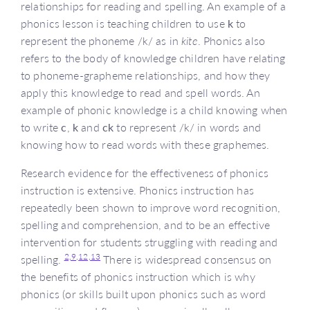
relationships for reading and spelling. An example of a
phonics lesson is teaching children to use
k
to
represent the phoneme /k/ as in
kite
. Phonics also
refers to the body of knowledge children have relating
to phoneme-grapheme relationships, and how they
apply this knowledge to read and spell words. An
example of phonic knowledge is a child knowing when
to write
c
,
k
and
ck
to represent /k/ in words and
knowing how to read words with these graphemes.
Research evidence for the effectiveness of phonics
instruction is extensive. Phonics instruction has
repeatedly been shown to improve word recognition,
spelling and comprehension, and to be an effective
intervention for students struggling with reading and
2,
9,
12,
13
spelling.
There is widespread consensus on
the benefits of phonics instruction which is why
phonics (or skills built upon phonics such as word