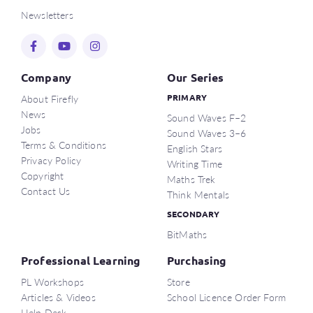
Newsletters
Company
Our Series
About Firefly
PRIMARY
News
Sound Waves F–2
Jobs
Sound Waves 3–6
Terms & Conditions
English Stars
Privacy Policy
Writing Time
Copyright
Maths Trek
Contact Us
Think Mentals
SECONDARY
BitMaths
Professional Learning
Purchasing
PL Workshops
Store
Articles & Videos
School Licence Order Form
Help Desk