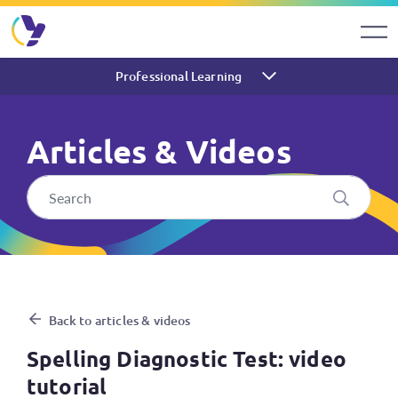
Professional Learning
Articles & Videos
Spelling Diagnostic Test: vid
Back to articles & videos
Spelling Diagnostic Test: video
tutorial