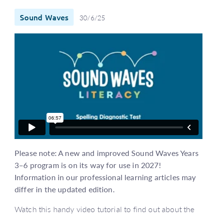
Sound Waves
30/6/25
Please note: A new and improved Sound Waves Years
3–6 program is on its way for use in 2027!
Information in our professional learning articles may
differ in the updated edition.
Watch this handy video tutorial to find out about the