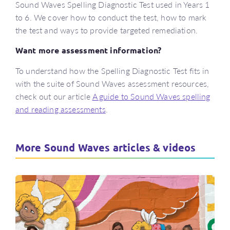
Sound Waves Spelling Diagnostic Test used in Years 1
to 6. We cover how to conduct the test, how to mark
the test and ways to provide targeted remediation.
Want more assessment information?
To understand how the Spelling Diagnostic Test fits in
with the suite of Sound Waves assessment resources,
check out our article
A guide to Sound Waves spelling
and reading assessments
.
More Sound Waves articles & videos