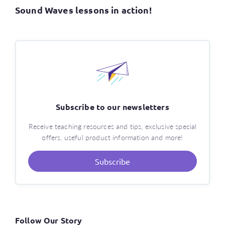
Sound Waves lessons in action!
Subscribe to our newsletters
Receive teaching resources and tips, exclusive special
offers, useful product information and more!
Subscribe
Follow Our Story