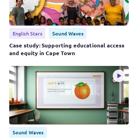
English Stars
Sound Waves
Case study: Supporting educational access
and equity in Cape Town
Sound Waves