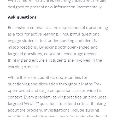
What’s more, Maths Trek teaching slides are carefully
designed to present new information incrementally.
Ask questions
Rosenshine emphasises the importance of questioning
as a tool for active learning. Thoughtful questions
engage students, test understanding and identify
misconceptions. By asking both open-ended and
targeted questions, educators encourage deeper
thinking and ensure all students are involved in the
learning process.
While there are countless opportunities for
questioning and discussion throughout Maths Trek,
open-ended and targeted questions are provided in
context. Every problem-solving practice unit includes
targeted
What if?
questions to extend critical thinking
about the problem. Investigations include guiding
questions to help teachers check for understanding at