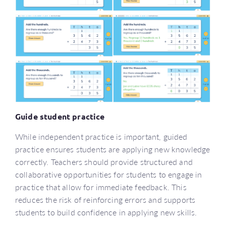
Guide student practice
While independent practice is important, guided
practice ensures students are applying new knowledge
correctly. Teachers should provide structured and
collaborative opportunities for students to engage in
practice that allow for immediate feedback. This
reduces the risk of reinforcing errors and supports
students to build confidence in applying new skills.