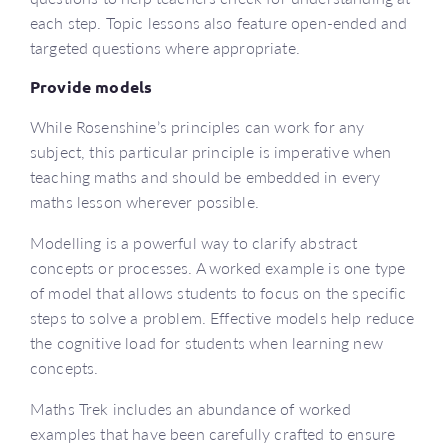
each step. Topic lessons also feature open-ended and
targeted questions where appropriate.
Provide models
While Rosenshine’s principles can work for any
subject, this particular principle is imperative when
teaching maths and should be embedded in every
maths lesson wherever possible.
Modelling is a powerful way to clarify abstract
concepts or processes. A worked example is one type
of model that allows students to focus on the specific
steps to solve a problem. Effective models help reduce
the cognitive load for students when learning new
concepts.
Maths Trek includes an abundance of worked
examples that have been carefully crafted to ensure