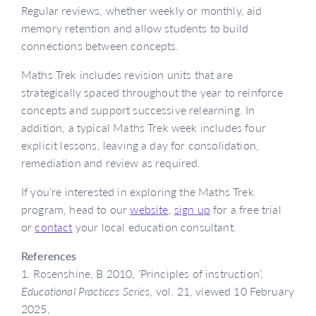
Regular reviews, whether weekly or monthly, aid
memory retention and allow students to build
connections between concepts.
Maths Trek includes revision units that are
strategically spaced throughout the year to reinforce
concepts and support successive relearning. In
addition, a typical Maths Trek week includes four
explicit lessons, leaving a day for consolidation,
remediation and review as required.
If you’re interested in exploring the Maths Trek
program, head to our
website
,
sign up
for a free trial
or
contact
your local education consultant.
References
1. Rosenshine, B 2010, ‘Principles of instruction’,
Educational Practices Series
, vol. 21, viewed 10 February
2025,