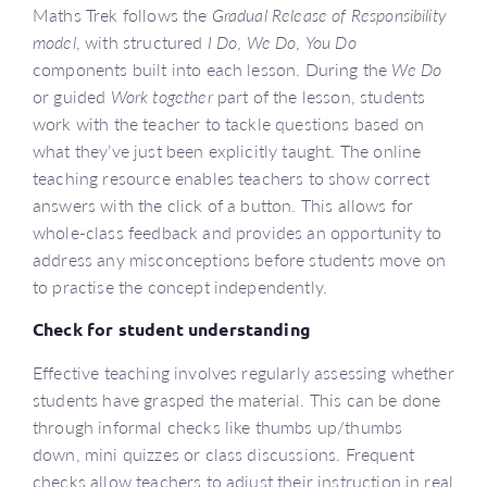
Maths Trek follows the
Gradual Release of Responsibility
model
, with structured
I Do
,
We Do
,
You Do
components built into each lesson. During the
We Do
or guided
Work together
part of the lesson, students
work with the teacher to tackle questions based on
what they’ve just been explicitly taught. The online
teaching resource enables teachers to show correct
answers with the click of a button. This allows for
whole-class feedback and provides an opportunity to
address any misconceptions before students move on
to practise the concept independently.
Check for student understanding
Effective teaching involves regularly assessing whether
students have grasped the material. This can be done
through informal checks like thumbs up/thumbs
down, mini quizzes or class discussions. Frequent
checks allow teachers to adjust their instruction in real