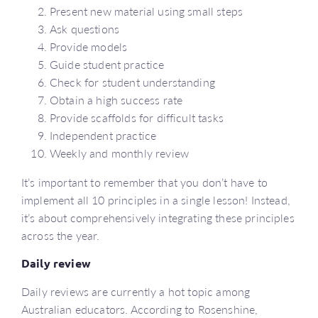
Present new material using small steps
Ask questions
Provide models
Guide student practice
Check for student understanding
Obtain a high success rate
Provide scaffolds for difficult tasks
Independent practice
Weekly and monthly review
It’s important to remember that you don’t have to
implement all 10 principles in a single lesson! Instead,
it’s about comprehensively integrating these principles
across the year.
Daily review
Daily reviews are currently a hot topic among
Australian educators. According to Rosenshine,