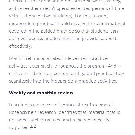
circulates the room and monitors their work (as long
as the teacher doesn’t spend extended periods of time
with just one or two students). For this reason,
independent practice should involve the same material
covered in the guided practice so that students can
achieve success and teachers can provide support
effectively.
Maths Trek incorporates independent practice
activities extensively throughout the program. And –
critically – its lesson content and guided practice flow
seamlessly into the independent practice activities.
Weekly and monthly review
Learning is a process of continual reinforcement.
Rosenshine’s research identifies that ‘material that is
not adequately practised and reviewed is easily
1
2
forgotten’.