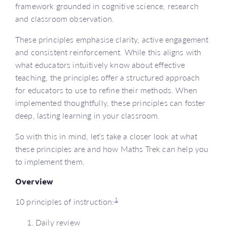
framework grounded in cognitive science, research
and classroom observation.
These principles emphasise clarity, active engagement
and consistent reinforcement. While this aligns with
what educators intuitively know about effective
teaching, the principles offer a structured approach
for educators to use to refine their methods. When
implemented thoughtfully, these principles can foster
deep, lasting learning in your classroom.
So with this in mind, let’s take a closer look at what
these principles are and how Maths Trek can help you
to implement them.
Overview
1
10 principles of instruction:
Daily review