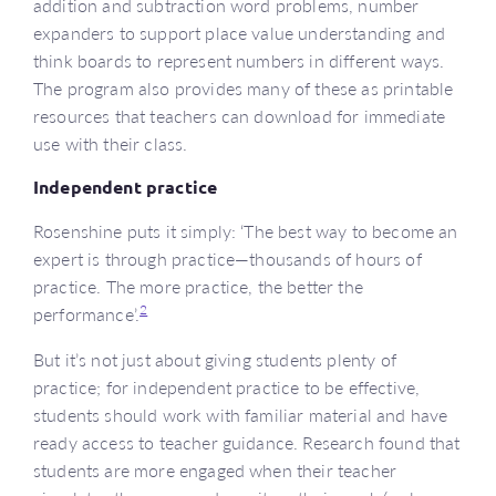
addition and subtraction word problems, number
expanders to support place value understanding and
think boards to represent numbers in different ways.
The program also provides many of these as printable
resources that teachers can download for immediate
use with their class.
Independent practice
Rosenshine puts it simply: ‘The best way to become an
expert is through practice—thousands of hours of
practice. The more practice, the better the
2
performance’.
But it’s not just about giving students plenty of
practice; for independent practice to be effective,
students should work with familiar material and have
ready access to teacher guidance. Research found that
students are more engaged when their teacher