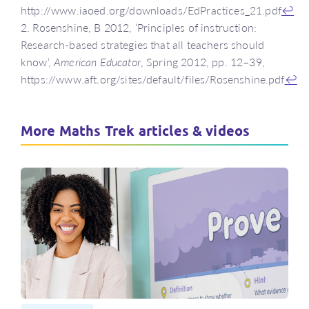
http://www.iaoed.org/downloads/EdPractices_21.pdf
↩
2. Rosenshine, B 2012, ‘Principles of instruction:
Research-based strategies that all teachers should
know’,
American Educator
, Spring 2012, pp. 12–39,
https://www.aft.org/sites/default/files/Rosenshine.pdf
↩
More Maths Trek articles & videos