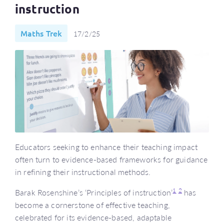
instruction
Maths Trek
17/2/25
Educators seeking to enhance their teaching impact
often turn to evidence-based frameworks for guidance
in refining their instructional methods.
1
2
Barak Rosenshine’s ‘Principles of instruction’
has
become a cornerstone of effective teaching,
celebrated for its evidence-based, adaptable