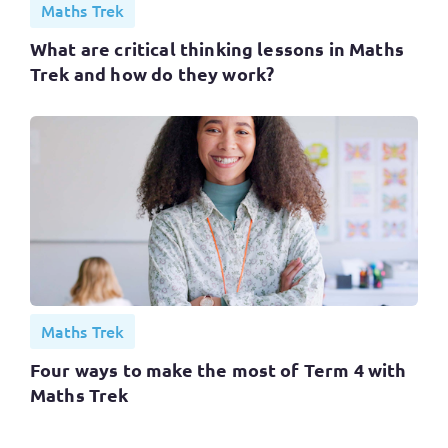
Maths Trek
What are critical thinking lessons in Maths
Trek and how do they work?
Maths Trek
Four ways to make the most of Term 4 with
Maths Trek