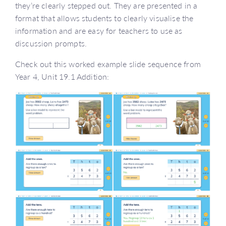
they’re clearly stepped out. They are presented in a
format that allows students to clearly visualise the
information and are easy for teachers to use as
discussion prompts.
Check out this worked example slide sequence from
Year 4, Unit 19.1 Addition: