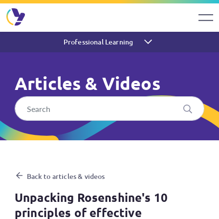
Professional Learning
Articles & Videos
Unpacking Rosenshine's 10 pr
Back to articles & videos
Unpacking Rosenshine's 10
principles of effective