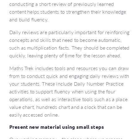
conducting a short review of previously learned
content helps students to strengthen their knowledge
and build fluency.
Daily reviews are particularly important for reinforcing
concepts and skills that need to become automatic,
such as multiplication facts. They should be completed
quickly, leaving plenty of time for the lesson ahead.
Maths Trek includes tools and resources you can draw
from to conduct quick and engaging daily reviews with
your students. These include Daily Number Practice
activities to support fluency when using the four
operations, as well as interactive tools such as a place
value chart, hundreds chart and a clock that can be
easily accessed online.
Present new material using small steps