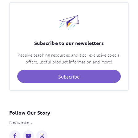
Subscribe to our newsletters
Receive teaching resources and tips, exclusive special
offers, useful product information and more!
Subscribe
Follow Our Story
Newsletters