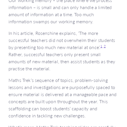
Our working memory – the place where we process
information – is small and can only handle a limited
amount of information at a time. Too much
information swamps our working memory.
In his article, Rosenshine explains, ‘The more
successful teachers did not overwhelm their students
1
2
by presenting too much new material at once’.
Rather, successful teachers only present small
amounts of new material, then assist students as they
practise the material.
Maths Trek’s sequence of topics, problem-solving
lessons and investigations are purposefully spaced to
ensure material is delivered at a manageable pace and
concepts are built upon throughout the year. This
scaffolding can boost students’ capacity and
confidence in tackling new challenges.