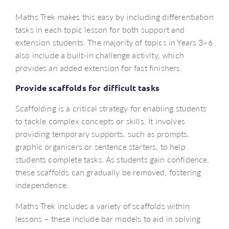
Maths Trek makes this easy by including differentiation
tasks in each topic lesson for both support and
extension students. The majority of topics in Years 3–6
also include a built-in challenge activity, which
provides an added extension for fast finishers.
Provide scaffolds for difficult tasks
Scaffolding is a critical strategy for enabling students
to tackle complex concepts or skills. It involves
providing temporary supports, such as prompts,
graphic organisers or sentence starters, to help
students complete tasks. As students gain confidence,
these scaffolds can gradually be removed, fostering
independence.
Maths Trek includes a variety of scaffolds within
lessons – these include bar models to aid in solving