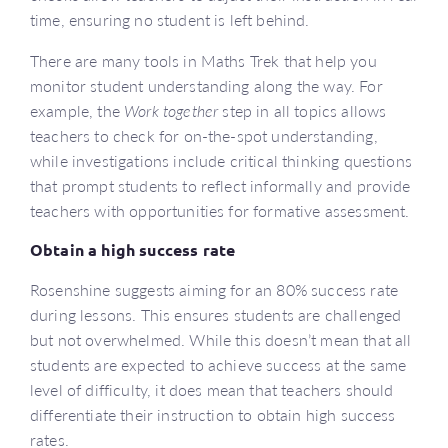
time, ensuring no student is left behind.
There are many tools in Maths Trek that help you
monitor student understanding along the way. For
example, the
Work together
step in all topics allows
teachers to check for on-the-spot understanding,
while investigations include critical thinking questions
that prompt students to reflect informally and provide
teachers with opportunities for formative assessment.
Obtain a high success rate
Rosenshine suggests aiming for an 80% success rate
during lessons. This ensures students are challenged
but not overwhelmed. While this doesn’t mean that all
students are expected to achieve success at the same
level of difficulty, it does mean that teachers should
differentiate their instruction to obtain high success
rates.