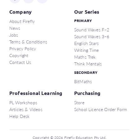
Company
Our Series
About Firefly
PRIMARY
News
Sound Waves F–2
Jobs
Sound Waves 3–6
Terms & Conditions
English Stars
Privacy Policy
Writing Time
Copyright
Maths Trek
Contact Us
Think Mentals
SECONDARY
BitMaths
Professional Learning
Purchasing
PL Workshops
Store
Articles & Videos
School Licence Order Form
Help Desk
Copyright © 2026 Firefly Education Pty Ltd.