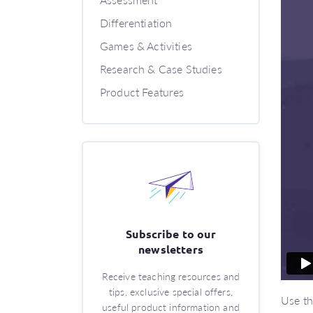
Differentiation
Games & Activities
Research & Case Studies
Product Features
Subscribe to our
newsletters
Receive teaching resources and
tips, exclusive special offers,
Use th
useful product information and