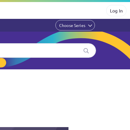
Log In
Choose Series