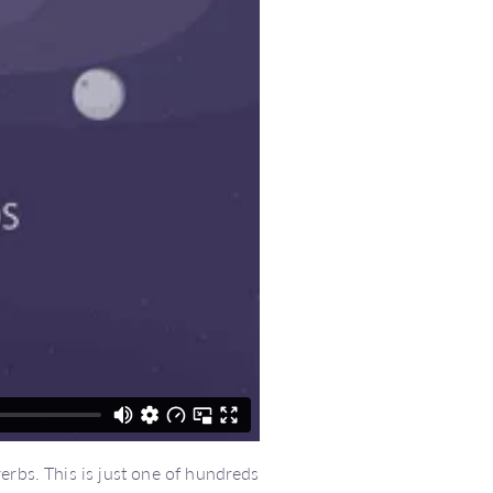
erbs. This is just one of hundreds