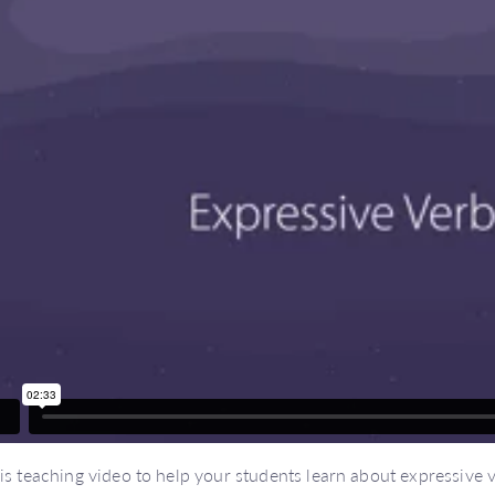
is teaching video to help your students learn about expressive v