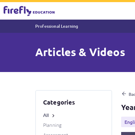
Professional Learning
Articles & Videos
Year 6 Video: Expressive Ver
Bac
Categories
Yea
All
Engl
Planning
Assessment