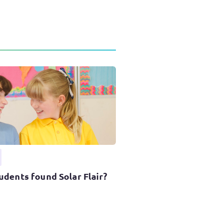
udents found Solar Flair?