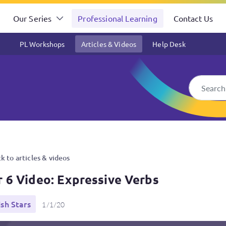
Our Series
Professional Learning
Contact Us
PL Workshops
Articles & Videos
Help Desk
bs
k to articles & videos
r 6 Video: Expressive Verbs
ish Stars
1/1/20