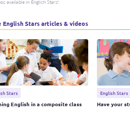
eos available in English Stars!
 English Stars articles & videos
ish Stars
English Stars
ing English in a composite class
Have your st