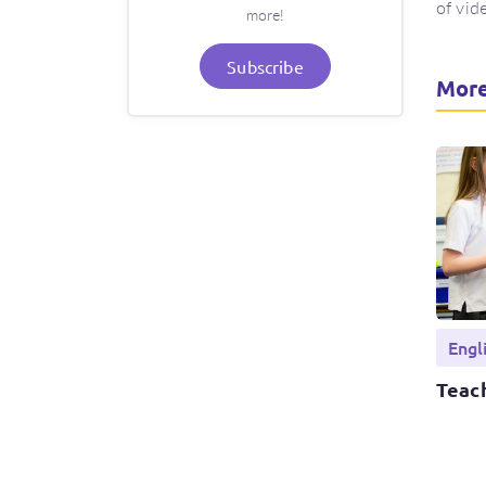
of vid
more!
Subscribe
More
Engl
Teach