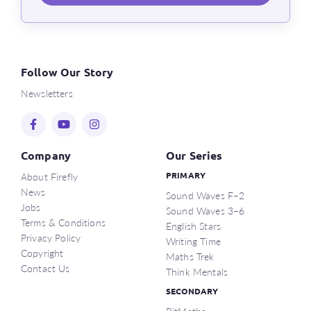
Follow Our Story
Newsletters
Company
Our Series
About Firefly
PRIMARY
News
Sound Waves F–2
Jobs
Sound Waves 3–6
Terms & Conditions
English Stars
Privacy Policy
Writing Time
Copyright
Maths Trek
Contact Us
Think Mentals
SECONDARY