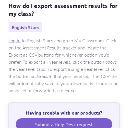
How do I export assessment results for
my class?
English Stars
Log in
to English Stars and go to My Classroom. Click
on the Assessment Results tracker and locate the
Export as CSV buttons for whichever option you’d
prefer. To export all year levels, click the button
above
the year level tabs. To export a single year level, click
the button
underneath
that year level tab. The CSV file
will automatically save to your downloads, ready to be
analysed or forwarded as needed.
Having trouble with our products?
Submit a Help Desk request