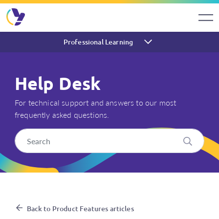
Professional Learning
Help Desk
For technical support and answers to our most
frequently asked questions.
How do I export assessment r
Back to Product Features articles