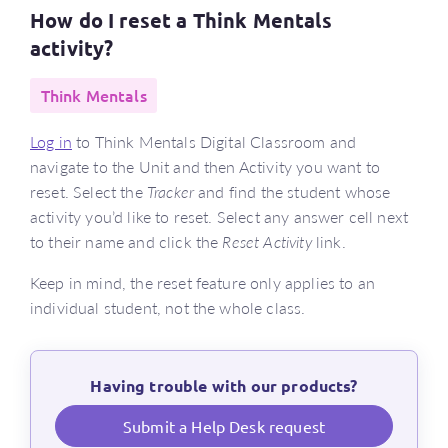
How do I reset a Think Mentals
activity?
Think Mentals
Log in
to Think Mentals Digital Classroom and
navigate to the Unit and then Activity you want to
reset. Select the
Tracker
and find the student whose
activity you’d like to reset. Select any answer cell next
to their name and click the
Reset Activity
link.
Keep in mind, the reset feature only applies to an
individual student, not the whole class.
Having trouble with our products?
Submit a Help Desk request