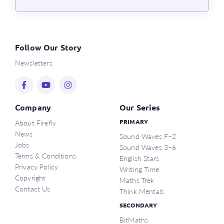
Follow Our Story
Newsletters
Company
Our Series
About Firefly
PRIMARY
News
Sound Waves F–2
Jobs
Sound Waves 3–6
Terms & Conditions
English Stars
Privacy Policy
Writing Time
Copyright
Maths Trek
Contact Us
Think Mentals
SECONDARY
BitMaths