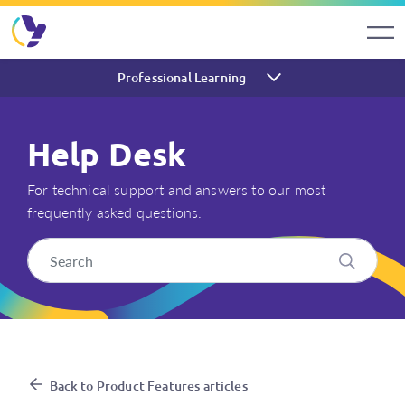
Professional Learning
Help Desk
For technical support and answers to our most
frequently asked questions.
How do I reset a Think Mental
Back to Product Features articles