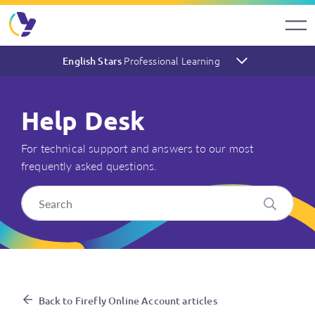
Professional Learning
English Stars
Help Desk
For technical support and answers to our most
frequently asked questions.
I’ve forgotten my password –
Back to Firefly Online Account articles