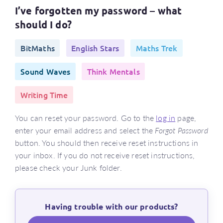
I’ve forgotten my password – what
should I do?
BitMaths
English Stars
Maths Trek
Sound Waves
Think Mentals
Writing Time
You can reset your password. Go to the
log in
page,
enter your email address and select the
Forgot Password
button. You should then receive reset instructions in
your inbox. If you do not receive reset instructions,
please check your Junk folder.
Having trouble with our products?