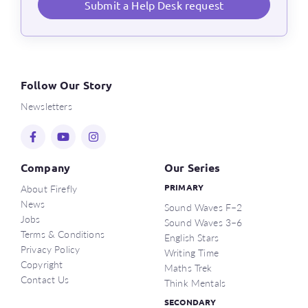
Submit a Help Desk request
Follow Our Story
Newsletters
Company
Our Series
About Firefly
PRIMARY
News
Sound Waves F–2
Jobs
Sound Waves 3–6
Terms & Conditions
English Stars
Privacy Policy
Writing Time
Copyright
Maths Trek
Contact Us
Think Mentals
SECONDARY