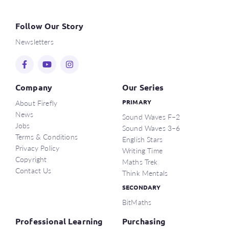
Follow Our Story
Newsletters
Company
Our Series
About Firefly
PRIMARY
News
Sound Waves F–2
Jobs
Sound Waves 3–6
Terms & Conditions
English Stars
Privacy Policy
Writing Time
Copyright
Maths Trek
Contact Us
Think Mentals
SECONDARY
BitMaths
Professional Learning
Purchasing