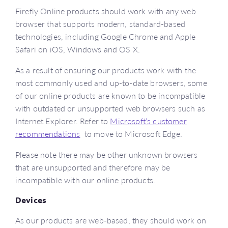
Firefly Online products should work with any web
browser that supports modern, standard-based
technologies, including Google Chrome and Apple
Safari on iOS, Windows and OS X.
As a result of ensuring our products work with the
most commonly used and up-to-date browsers, some
of our online products are known to be incompatible
with outdated or unsupported web browsers such as
Internet Explorer. Refer to
Microsoft’s customer
recommendations
to move to Microsoft Edge.
Please note there may be other unknown browsers
that are unsupported and therefore may be
incompatible with our online products.
Devices
As our products are web-based, they should work on