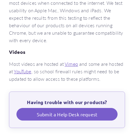
most devices when connected to the internet. We test
usability on Apple Mac, Windows and iPads. We
expect the results from this testing to reflect the
behaviour of our products on all devices running
Chrome, but we are unable to guarantee compatibility
with every device.
Videos
Most videos are hosted at
Vimeo
and some are hosted
at
YouTube
, so school firewall rules might need to be
updated to allow access to these platforms.
Having trouble with our products?
Submit a Help Desk request