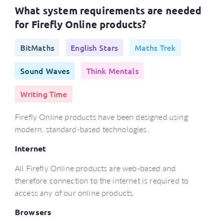
What system requirements are needed
for Firefly Online products?
BitMaths
English Stars
Maths Trek
Sound Waves
Think Mentals
Writing Time
Firefly Online products have been designed using
modern, standard-based technologies.
Internet
All Firefly Online products are web-based and
therefore connection to the internet is required to
access any of our online products.
Browsers