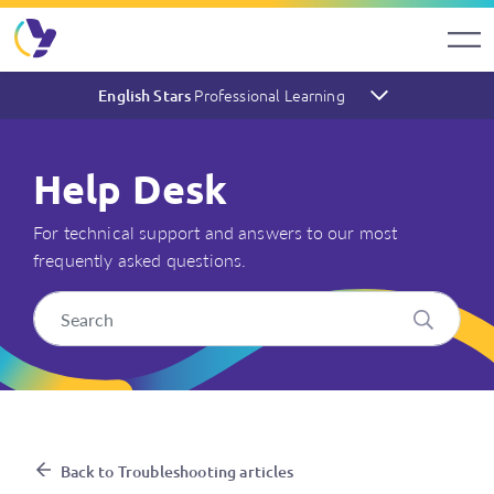
Professional Learning
English Stars
Help Desk
For technical support and answers to our most
frequently asked questions.
What system requirements ar
Back to Troubleshooting articles