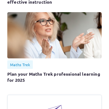
effective instruction
Maths Trek
Plan your Maths Trek professional learning
for 2025