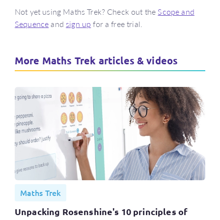
Not yet using Maths Trek? Check out the
Scope and
Sequence
and
sign up
for a free trial.
More Maths Trek articles & videos
Maths Trek
Unpacking Rosenshine's 10 principles of