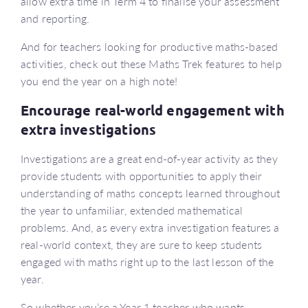
allow extra time in Term 4 to finalise your assessment
and reporting.
And for teachers looking for productive maths-based
activities, check out these Maths Trek features to help
you end the year on a high note!
Encourage real-world engagement with
extra investigations
Investigations are a great end-of-year activity as they
provide students with opportunities to apply their
understanding of maths concepts learned throughout
the year to unfamiliar, extended mathematical
problems. And, as every extra investigation features a
real-world context, they are sure to keep students
engaged with maths right up to the last lesson of the
year.
So whether you’re a Year 1 teacher who wants