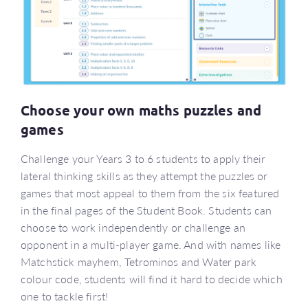
Choose your own maths puzzles and
games
Challenge your Years 3 to 6 students to apply their
lateral thinking skills as they attempt the puzzles or
games that most appeal to them from the six featured
in the final pages of the Student Book. Students can
choose to work independently or challenge an
opponent in a multi-player game. And with names like
Matchstick mayhem, Tetrominos and Water park
colour code, students will find it hard to decide which
one to tackle first!