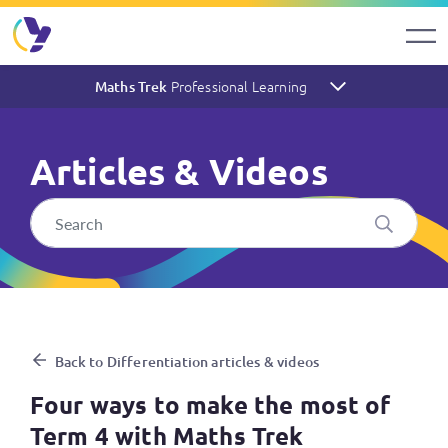
Professional Learning
Maths Trek
Articles & Videos
Four ways to make the most 
Back to Differentiation articles & videos
Four ways to make the most of
Term 4 with Maths Trek