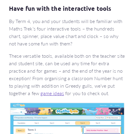
Have fun with the interactive tools
By Term 4, you and your students will be familiar with
Maths Trek’s four interactive tools – the hundreds
chart, spinner, place value chart and clock – so why
not have some fun with them?
These versatile tools, available both on the teacher site
and student site, can be used any time for extra
practice and for games – and the end of the year is no
exception! From organising a classroom Number hunt
to playing with addition in Greedy gulls, we’ve put
together a few
game ideas
for you to check out.