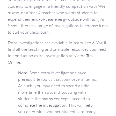
students to engage in a friendly competition with
Win
or lose
, or a Year 4 teacher who wants students to
expend their end-of-year energy outside with
Lengthy
leaps
– there’s a range of investigations to choose from
to suit your classroom.
Extra investigations are available in Years 1 to 6. You’ll
find all the teaching and printable resources you need
to conduct an extra investigation at Maths Trek
Online.
Note
: Some extra investigations have
prerequisite topics that span several terms.
As such, you may need to spend a little
more time than usual discussing with
students the maths concepts needed to
complete the investigation. This will help
you determine whether students are ready