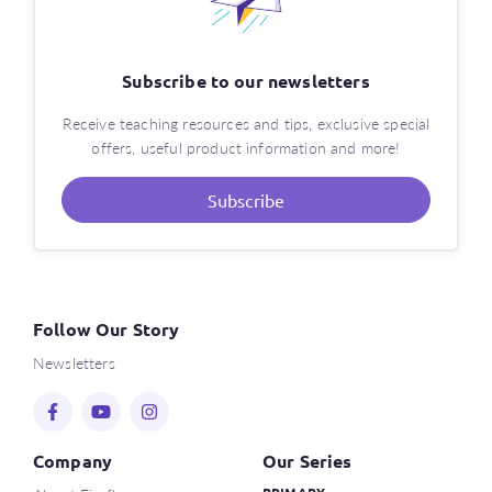
Subscribe to our newsletters
Receive teaching resources and tips, exclusive special
offers, useful product information and more!
Subscribe
Follow Our Story
Newsletters
Company
Our Series