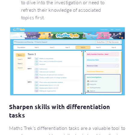
to dive into the investigation or need to
refresh their knowledge of associated
topics first.
Sharpen skills with differentiation
tasks
Maths Trek’s differentiation tasks are a valuable tool to