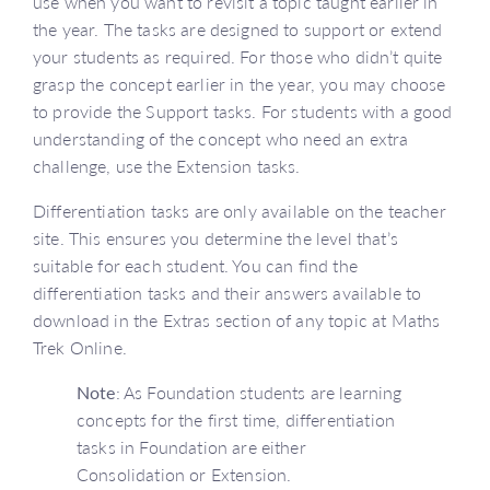
use when you want to revisit a topic taught earlier in
the year. The tasks are designed to support or extend
your students as required. For those who didn’t quite
grasp the concept earlier in the year, you may choose
to provide the Support tasks. For students with a good
understanding of the concept who need an extra
challenge, use the Extension tasks.
Differentiation tasks are only available on the teacher
site. This ensures you determine the level that’s
suitable for each student. You can find the
differentiation tasks and their answers available to
download in the Extras section of any topic at Maths
Trek Online.
Note
: As Foundation students are learning
concepts for the first time, differentiation
tasks in Foundation are either
Consolidation or Extension.