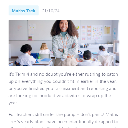
Maths Trek
21/10/24
It’s Term 4 and no doubt you’re either rushing to catch
up on everything you couldn’t fit in earlier in the year,
or you’ve finished your assessment and reporting and
are looking for productive activities to wrap up the
year.
For teachers still under the pump – don’t panic! Maths
Trek’s yearly plans have been intentionally designed to