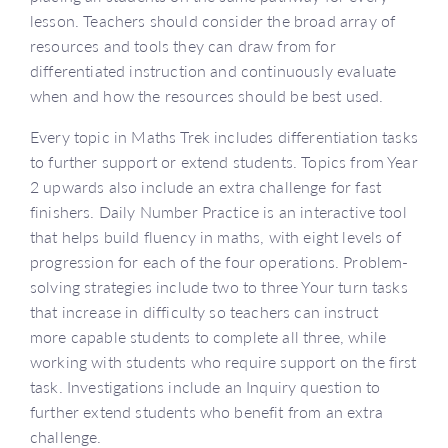
lesson. Teachers should consider the broad array of
resources and tools they can draw from for
differentiated instruction and continuously evaluate
when and how the resources should be best used.
Every topic in Maths Trek includes differentiation tasks
to further support or extend students. Topics from Year
2 upwards also include an extra challenge for fast
finishers. Daily Number Practice is an interactive tool
that helps build fluency in maths, with eight levels of
progression for each of the four operations. Problem-
solving strategies include two to three Your turn tasks
that increase in difficulty so teachers can instruct
more capable students to complete all three, while
working with students who require support on the first
task. Investigations include an Inquiry question to
further extend students who benefit from an extra
challenge.