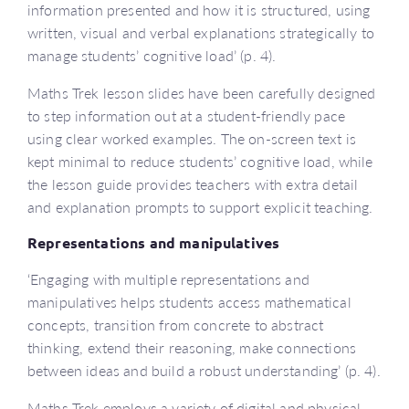
information presented and how it is structured, using
written, visual and verbal explanations strategically to
manage students’ cognitive load’ (p. 4).
Maths Trek lesson slides have been carefully designed
to step information out at a student-friendly pace
using clear worked examples. The on-screen text is
kept minimal to reduce students’ cognitive load, while
the lesson guide provides teachers with extra detail
and explanation prompts to support explicit teaching.
Representations and manipulatives
‘Engaging with multiple representations and
manipulatives helps students access mathematical
concepts, transition from concrete to abstract
thinking, extend their reasoning, make connections
between ideas and build a robust understanding’ (p. 4).
Maths Trek employs a variety of digital and physical