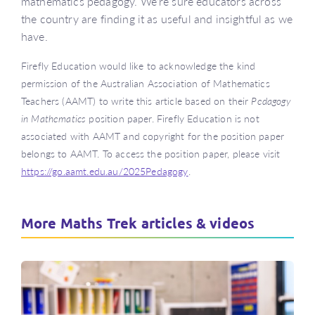
mathematics pedagogy. We’re sure educators across
the country are finding it as useful and insightful as we
have.
Firefly Education would like to acknowledge the kind
permission of the Australian Association of Mathematics
Teachers (AAMT) to write this article based on their
Pedagogy
in Mathematics
position paper. Firefly Education is not
associated with AAMT and copyright for the position paper
belongs to AAMT. To access the position paper, please visit
https://go.aamt.edu.au/2025Pedagogy
.
More Maths Trek articles & videos