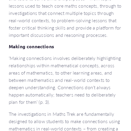
lessons used to teach core maths concepts, through to
investigations that connect multiple topics through
real-world contexts, to problem-solving lessons that
foster critical thinking skills and provide a platform for
important discussions and reasoning processes.
Making connections
‘Making connections involves deliberately highlighting
relationships within mathematical concepts, across
areas of mathematics, to other learning areas, and
between mathematics and real-world contexts to
deepen understanding. Connections don’t always
happen automatically; teachers need to deliberately
plan for them’ (p. 3).
The investigations in Maths Trek are fundamentally
designed to allow students to make connections using
mathematics in real-world contexts – from creating a