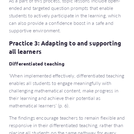
As a part of this process, topic lessons include open-
ended and targeted question prompts that enable
students to actively participate in the learning, which
can also provide a confidence boost in a safe and
supportive environment.
Practice 3: Adapting to and supporting
all learners
Differentiated teaching
‘When implemented effectively, differentiated teaching
enables all students to engage meaningfully with
challenging mathematical content, make progress in
their learning and achieve their potential as
mathematical learners’ (p. 6).
The findings encourage teachers to remain flexible and
responsive in their differentiated teaching, rather than
placing all students on the same pathway for every