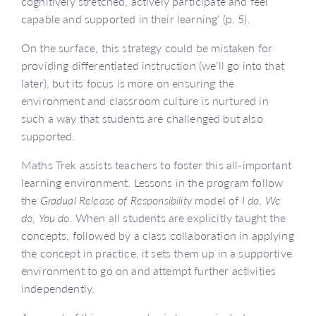
cognitively stretched, actively participate and feel
capable and supported in their learning’ (p. 5).
On the surface, this strategy could be mistaken for
providing differentiated instruction (we’ll go into that
later), but its focus is more on ensuring the
environment and classroom culture is nurtured in
such a way that students are challenged but also
supported.
Maths Trek assists teachers to foster this all-important
learning environment. Lessons in the program follow
the
Gradual Release of Responsibility
model of
I do
,
We
do
,
You do
. When all students are explicitly taught the
concepts, followed by a class collaboration in applying
the concept in practice, it sets them up in a supportive
environment to go on and attempt further activities
independently.