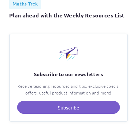
Maths Trek
Plan ahead with the Weekly Resources List
Subscribe to our newsletters
Receive teaching resources and tips, exclusive special
offers, useful product information and more!
Subscribe