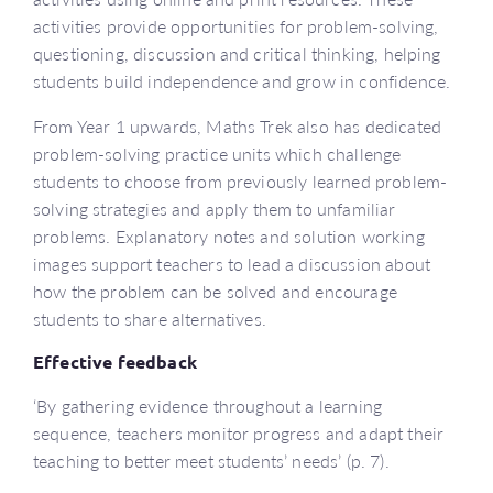
activities provide opportunities for problem-solving,
questioning, discussion and critical thinking, helping
students build independence and grow in confidence.
From Year 1 upwards, Maths Trek also has dedicated
problem-solving practice units which challenge
students to choose from previously learned problem-
solving strategies and apply them to unfamiliar
problems. Explanatory notes and solution working
images support teachers to lead a discussion about
how the problem can be solved and encourage
students to share alternatives.
Effective feedback
‘By gathering evidence throughout a learning
sequence, teachers monitor progress and adapt their
teaching to better meet students’ needs’ (p. 7).