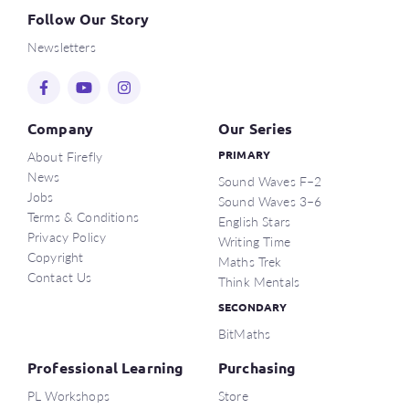
Follow Our Story
Newsletters
Company
Our Series
About Firefly
PRIMARY
News
Sound Waves F–2
Jobs
Sound Waves 3–6
Terms & Conditions
English Stars
Privacy Policy
Writing Time
Copyright
Maths Trek
Contact Us
Think Mentals
SECONDARY
BitMaths
Professional Learning
Purchasing
PL Workshops
Store