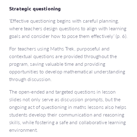
Strategic questioning
‘Effective questioning begins with careful planning,
where teachers design questions to align with learning
goals and consider how to pose them effectively’ (p. 6).
For teachers using Maths Trek, purposeful and
contextual questions are provided throughout the
program, saving valuable time and providing
opportunities to develop mathematical understanding
through discussion.
The open-ended and targeted questions in lesson
slides not only serve as discussion prompts, but the
ongoing act of questioning in maths lessons also helps
students develop their communication and reasoning
skills, while fostering a safe and collaborative learning
environment.