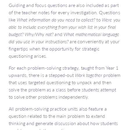
Guiding and focus questions are also included as part
of the teacher notes for every investigation. Questions
like
What information do you need to collect?
to
Were you
able to include everything from your wish list in your final
budget? Why/Why not?
and
What mathematical language
did you use in your instructions?
are conveniently at your
fingertips when the opportunity for strategic
questioning arises.
For each problem-solving strategy, taught from Year 1
upwards, there is a stepped-out
Work together
problem
that uses targeted questioning to unpack and then
solve the problem as a class before students attempt
to solve other problems independently.
All problem-solving practice units also feature a
question related to the main problem to extend
thinking and generate discussion about how students