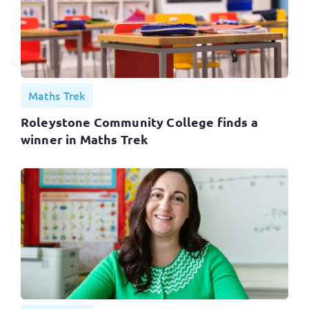
Maths Trek
Roleystone Community College finds a
winner in Maths Trek