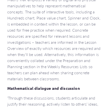
manipulatives to help represent mathematical
concepts. The suite of interactive tools, including a
Hundreds chart, Place value chart, Spinner and Clock,
is embedded in context within the lesson, or can be
used for free practice when required. Concrete
resources are specified for relevant lessons and
investigations – teachers are informed in the Lesson
Overview of exactly which resources are required and
when they’ll be used. Alternatively, this information is
conveniently collated under the Preparation and
Planning section in the Weekly Resources Lists so
teachers can plan ahead when sharing concrete
materials between classrooms.
Mathematical dialogue and discussion
‘Through these discussions, students articulate and
justify their reasoning, actively listen to others’ ideas,