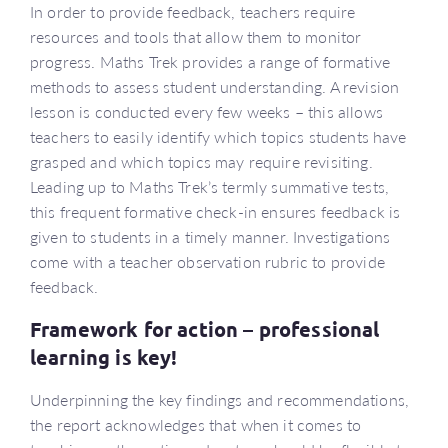
In order to provide feedback, teachers require
resources and tools that allow them to monitor
progress. Maths Trek provides a range of formative
methods to assess student understanding. A revision
lesson is conducted every few weeks – this allows
teachers to easily identify which topics students have
grasped and which topics may require revisiting.
Leading up to Maths Trek’s termly summative tests,
this frequent formative check-in ensures feedback is
given to students in a timely manner. Investigations
come with a teacher observation rubric to provide
feedback.
Framework for action – professional
learning is key!
Underpinning the key findings and recommendations,
the report acknowledges that when it comes to