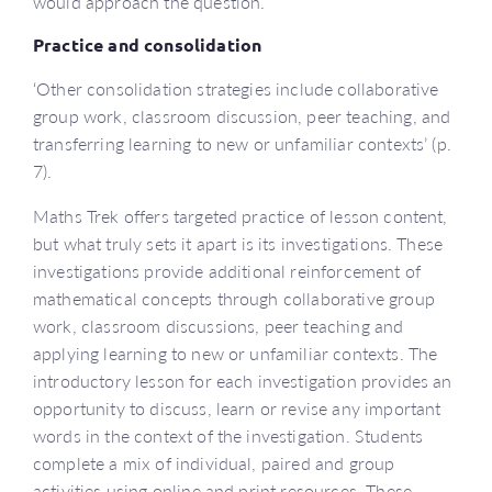
would approach the question.
Practice and consolidation
‘Other consolidation strategies include collaborative
group work, classroom discussion, peer teaching, and
transferring learning to new or unfamiliar contexts’ (p.
7).
Maths Trek offers targeted practice of lesson content,
but what truly sets it apart is its investigations. These
investigations provide additional reinforcement of
mathematical concepts through collaborative group
work, classroom discussions, peer teaching and
applying learning to new or unfamiliar contexts. The
introductory lesson for each investigation provides an
opportunity to discuss, learn or revise any important
words in the context of the investigation. Students
complete a mix of individual, paired and group
activities using online and print resources. These