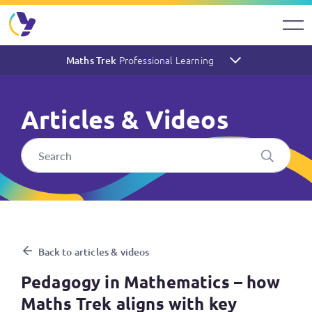
Professional Learning
Maths Trek
Articles & Videos
Pedagogy in Mathematics – h
Back to articles & videos
Pedagogy in Mathematics – how
Maths Trek aligns with key