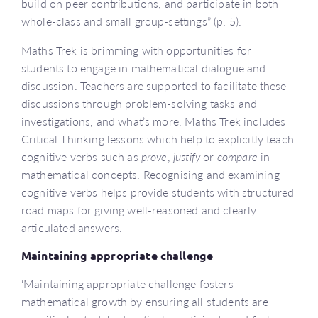
build on peer contributions, and participate in both
whole-class and small group-settings” (p. 5).
Maths Trek is brimming with opportunities for
students to engage in mathematical dialogue and
discussion. Teachers are supported to facilitate these
discussions through problem-solving tasks and
investigations, and what’s more, Maths Trek includes
Critical Thinking lessons which help to explicitly teach
cognitive verbs such as
prove
,
justify
or
compare
in
mathematical concepts. Recognising and examining
cognitive verbs helps provide students with structured
road maps for giving well-reasoned and clearly
articulated answers.
Maintaining appropriate challenge
‘Maintaining appropriate challenge fosters
mathematical growth by ensuring all students are