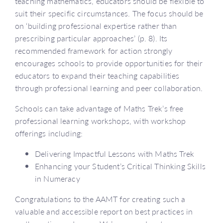
teaching mathematics, educators should be flexible to
suit their specific circumstances. The focus should be
on ‘building professional expertise rather than
prescribing particular approaches’ (p. 8). Its
recommended framework for action strongly
encourages schools to provide opportunities for their
educators to expand their teaching capabilities
through professional learning and peer collaboration.
Schools can take advantage of Maths Trek’s free
professional learning workshops, with workshop
offerings including:
Delivering Impactful Lessons with Maths Trek
Enhancing your Student’s Critical Thinking Skills
in Numeracy
Congratulations to the AAMT for creating such a
valuable and accessible report on best practices in