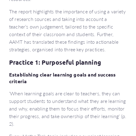
The report highlights the importance of using a variety
of research sources and taking into account a
teacher’s own judgement, tailored to the specific
context of their classroom and students. Further,
AAMT has translated these findings into actionable
strategies, organised into three key practices.
Practice 1: Purposeful planning
Establishing clear learning goals and success
criteria
‘When learning goals are clear to teachers, they can
support students to understand what they are learning
and why, enabling them to focus their efforts, monitor
their progress, and take ownership of their learning’ (p.
2).