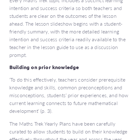
Every Maths Trek topic includes a succinct learning
intention and success criteria so both teachers and
students are clear on the outcomes of the lesson
ahead. The lesson slideshow begins with a student-
friendly summary, with the more detailed learning
intention and success criteria readily available to the
teacher in the lesson guide to use as a discussion
prompt.
Building on prior knowledge
‘To do this effectively, teachers consider prerequisite
knowledge and skills, common preconceptions and
misconceptions, students’ prior experiences, and how
current learning connects to future mathematical
development’ (p. 3).
The Maths Trek Yearly Plans have been carefully
curated to allow students to build on their knowledge
effectively throughout the year and across the year