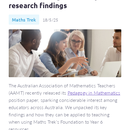
research findings
Maths Trek
18/5/25
The Australian Association of Mathematics Teachers
(AAMT) recently released its
Pedagogy in Mathematics
position paper, sparking considerable interest among
educators across Australia. We unpacked its key
findings and how they can be applied to teaching
when using Maths Trek’s Foundation to Year 6
resources.