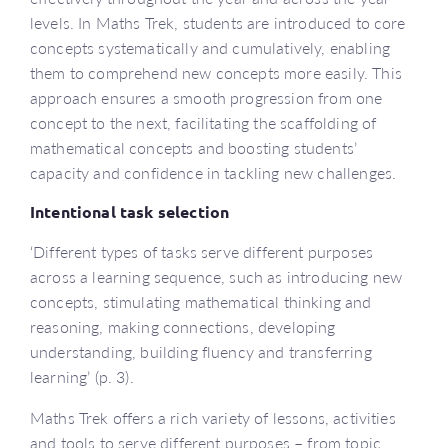
levels. In Maths Trek, students are introduced to core
concepts systematically and cumulatively, enabling
them to comprehend new concepts more easily. This
approach ensures a smooth progression from one
concept to the next, facilitating the scaffolding of
mathematical concepts and boosting students’
capacity and confidence in tackling new challenges.
Intentional task selection
‘Different types of tasks serve different purposes
across a learning sequence, such as introducing new
concepts, stimulating mathematical thinking and
reasoning, making connections, developing
understanding, building fluency and transferring
learning’ (p. 3).
Maths Trek offers a rich variety of lessons, activities
and tools to serve different purposes – from topic