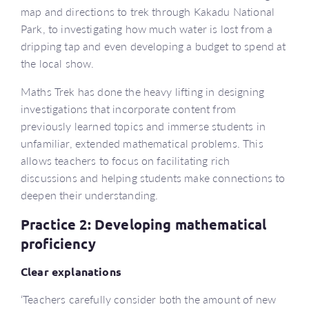
map and directions to trek through Kakadu National
Park, to investigating how much water is lost from a
dripping tap and even developing a budget to spend at
the local show.
Maths Trek has done the heavy lifting in designing
investigations that incorporate content from
previously learned topics and immerse students in
unfamiliar, extended mathematical problems. This
allows teachers to focus on facilitating rich
discussions and helping students make connections to
deepen their understanding.
Practice 2: Developing mathematical
proficiency
Clear explanations
‘Teachers carefully consider both the amount of new