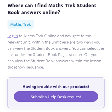
Where can I find Maths Trek Student
Book answers online?
Maths Trek
Log in
to Maths Trek Online and navigate to the
relevant unit. Within the unit there are two ways you
can view the Student Book answers. You can select the
link under the Student Book Pages section. Or, you
can view the Student Book answers within the lesson
slideshow sequence.
Having trouble with our products?
Submit a Help Desk request