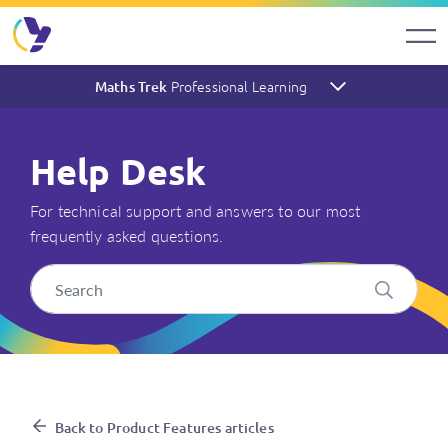
Professional Learning
Maths Trek
Help Desk
For technical support and answers to our most
frequently asked questions.
Where can I find Maths Trek
Back to Product Features articles