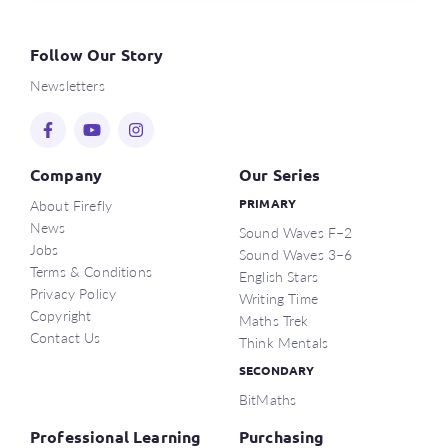
Follow Our Story
Newsletters
Company
Our Series
About Firefly
PRIMARY
News
Sound Waves F–2
Jobs
Sound Waves 3–6
Terms & Conditions
English Stars
Privacy Policy
Writing Time
Copyright
Maths Trek
Contact Us
Think Mentals
SECONDARY
BitMaths
Professional Learning
Purchasing