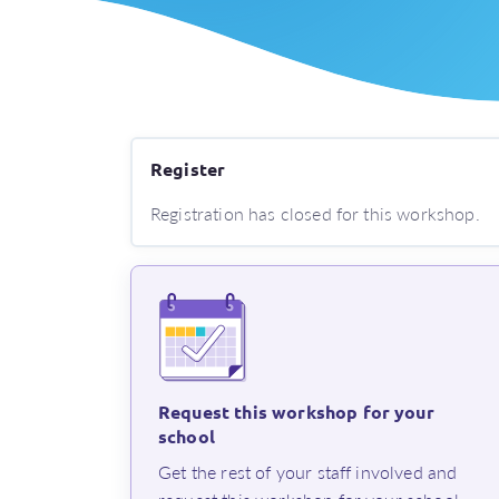
Register
Registration has closed for this workshop.
Request this workshop for your
school
⁨Get the rest of your staff involved and