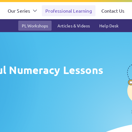
Our Series
Professional Learning
Contact Us
PL Workshops
Articles & Videos
Help Desk
ful Numeracy Lessons