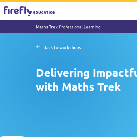
Professional Learning
Maths Trek
Back to workshops
Delivering Impact
with Maths Trek