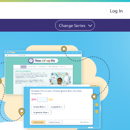
Log In
Change Series