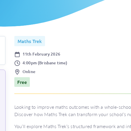
Maths Trek
Date
11th February 2026
Time
4:00pm (Brisbane time)
Location
Online
Price
Free
Looking to improve maths outcomes with a whole-schoo
Discover how Maths Trek can transform your school’s n
You’ll explore Maths Trek’s structured framework and int