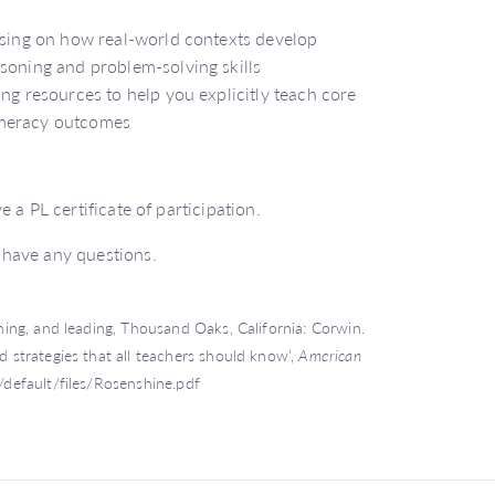
cusing on how real-world contexts develop
soning and problem-solving skills
ng resources to help you explicitly teach core
umeracy outcomes
 a PL certificate of participation.
 have any questions.
ching, and leading, Thousand Oaks, California: Corwin.
d strategies that all teachers should know’,
American
s/default/files/Rosenshine.pdf