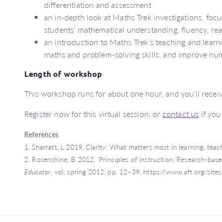
differentiation and assessment
an in-depth look at Maths Trek investigations, fo
students’ mathematical understanding, fluency, rea
an introduction to Maths Trek’s teaching and learni
maths and problem-solving skills, and improve n
Length of workshop
This workshop runs for about one hour, and you’ll receive
Register now for this virtual session, or
contact us
if you
References
1. Sharratt, L 2019, Clarity: What matters most in learning, tea
2. Rosenshine, B 2012, ‘Principles of instruction: Research-base
Educator
, vol. spring 2012, pp. 12–39, https://www.aft.org/site