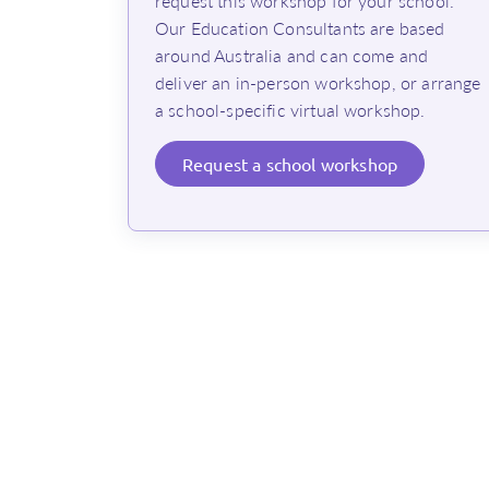
request this workshop for your school.
Our Education Consultants are based
around Australia and can come and
deliver an in-person workshop, or arrange
a school-specific virtual workshop.
Request
a school workshop