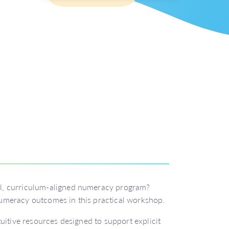
l, curriculum-aligned numeracy program?
umeracy outcomes in this practical workshop.
uitive resources designed to support explicit