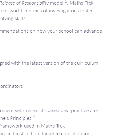
1
Release of Responsibility
model
, Maths Trek
real-world contexts of investigations foster
lving skills.
ecommendations on how your school can advance
ned with the latest version of the curriculum
oordinators
gnment with research-based best practices for
2
ine’s Principles
 framework used in Maths Trek
explicit instruction, targeted consolidation,