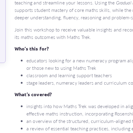
teaching and streamline your lessons. Using the
Gradual 
supports student mastery of core maths skills, while the 
deeper understanding, fluency, reasoning and problem-so
Join this workshop to receive valuable insights and r
its maths outcomes with Maths Trek.
Who’s this for?
educators looking for a new numeracy program alig
or those new to using Maths Trek
classroom and learning support teachers
stage leaders, numeracy leaders and curriculum c
What’s covered?
insights into how Maths Trek was developed in ali
effective maths instruction, incorporating Rosensh
an overview of the structured, curriculum-aligned
a review of essential teaching practices, including 