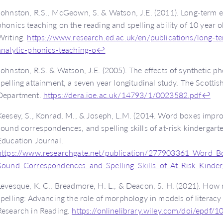
Johnston, R.S., McGeown, S. & Watson, J.E. (2011). Long-term ef
phonics teaching on the reading and spelling ability of 10 year o
Writing.
https://www.research.ed.ac.uk/en/publications/long-te
analytic-phonics-teaching-o
↩
Johnston, R.S. & Watson, J.E. (2005). The effects of synthetic p
spelling attainment, a seven year longitudinal study. The Scotti
Department.
https://dera.ioe.ac.uk/14793/1/0023582.pdf
↩
Keesey, S., Konrad, M., & Joseph, L.M. (2014. Word boxes impr
sound correspondences, and spelling skills of at-risk kindergart
Education Journal.
https://www.researchgate.net/publication/277903361_Word_B
Sound_Correspondences_and_Spelling_Skills_of_At-Risk_Kinder
Levesque, K. C., Breadmore, H. L., & Deacon, S. H. (2021). Ho
spelling: Advancing the role of morphology in models of literac
Research in Reading.
https://onlinelibrary.wiley.com/doi/epdf