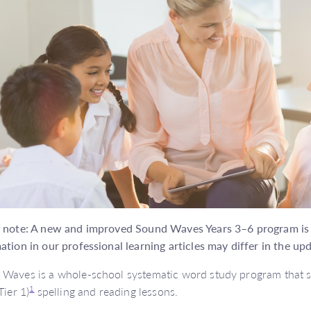
 note: A new and improved Sound Waves Years 3–6 program is o
ation in our professional learning articles may differ in the up
Waves is a whole-school systematic word study program that su
1
Tier 1)
spelling and reading lessons.