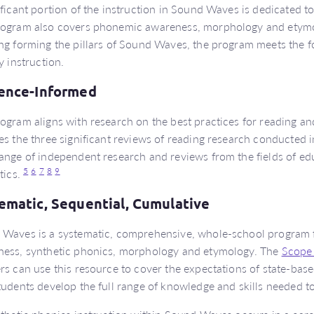
ificant portion of the instruction in Sound Waves is dedicated t
ogram also covers phonemic awareness, morphology and etymol
ng forming the pillars of Sound Waves, the program meets the fol
y instruction.
ence-Informed
ogram aligns with research on the best practices for reading and
es the three significant reviews of reading research conducted i
ange of independent research and reviews from the fields of e
5
6
7
8
9
stics.
ematic, Sequential, Cumulative
Waves is a systematic, comprehensive, whole-school program 
ess, synthetic phonics, morphology and etymology. The
Scope
rs can use this resource to cover the expectations of state-base
tudents develop the full range of knowledge and skills needed to