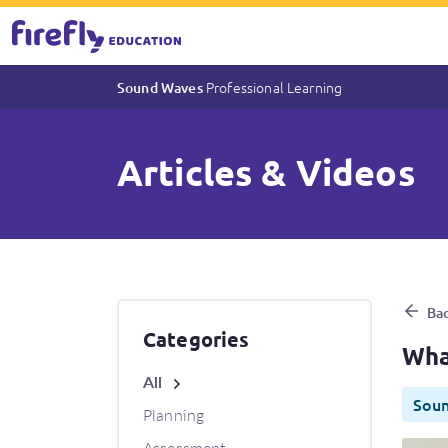
Professional Learning
Sound Waves
Articles & Videos
What makes Sound Waves an 
Bac
Categories
Wha
All
Sou
Planning
Assessment