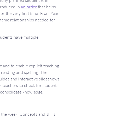
fully planned sequence. In
troduced in
an order
that helps
r the very first time. From Year
heme relationships needed for
tudents have multiple
t and to enable explicit teaching.
’ reading and spelling. The
uides and interactive slideshows
r teachers to check for student
 consolidate knowledge.
 the week. Concepts and skills