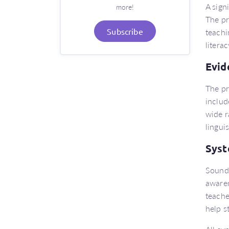
A sign
more!
The pr
teachi
Subscribe
literac
Evid
The pr
includ
wide r
lingui
Syst
Sound 
awaren
teache
help s