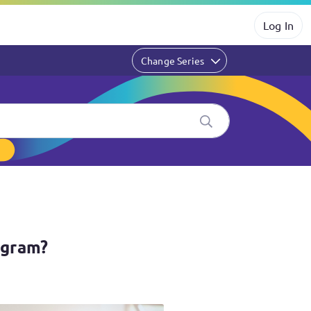
Log In
Change Series
ogram?