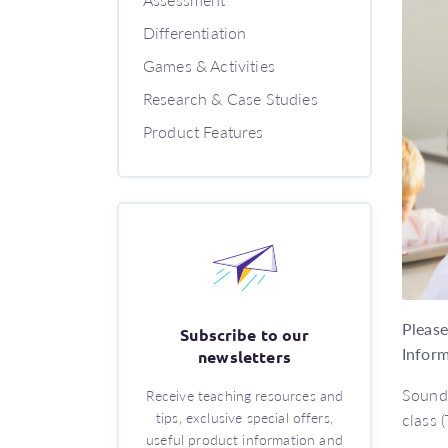
Differentiation
Games & Activities
Research & Case Studies
Product Features
Please
Subscribe to our
Inform
newsletters
Sound 
Receive teaching resources and
tips, exclusive special offers,
class (
useful product information and