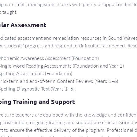
ught in small, manageable chunks with plenty of opportunities f
s taught.
lar Assessment
dicated assessment and remediation resources in Sound Waves 
r students’ progress and respond to difficulties as needed. Res
Phonemic Awareness Assessment (Foundation)
Single Word Reading Assessments (Foundation and Year 1)
Spelling Assessments (Foundation)
Mid-term and end-of-term Content Reviews (Years 1–6)
Spelling Diagnostic Test (Years 1–6).
ing Training and Support
e sure teachers are equipped with the knowledge and confiden
ng instruction, ongoing training and support are crucial. Soun
t to ensure the effective delivery of the program. Professiona