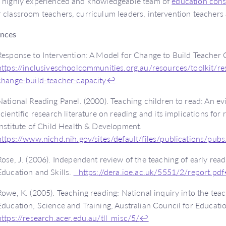
 highly experienced and knowledgeable team of
education cons
 classroom teachers, curriculum leaders, intervention teachers 
ences
Response to Intervention: A Model for Change to Build Teacher 
https://inclusiveschoolcommunities.org.au/resources/toolkit/r
change-build-teacher-capacity
↩
National Reading Panel. (2000). Teaching children to read: An e
scientific research literature on reading and its implications for 
Institute of Child Health & Development.
https://www.nichd.nih.gov/sites/default/files/publications/pu
Rose, J. (2006). Independent review of the teaching of early rea
Education and Skills.
https://dera.ioe.ac.uk/5551/2/report.pdf
Rowe, K. (2005). Teaching reading: National inquiry into the teac
Education, Science and Training, Australian Council for Educat
https://research.acer.edu.au/tll_misc/5/
↩