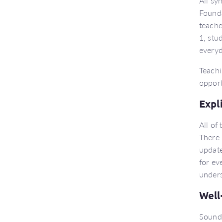
All sy
Founda
teache
1, stu
everyd
Teachi
opport
Expl
All of
There 
update
for ev
unders
Well
Sound 