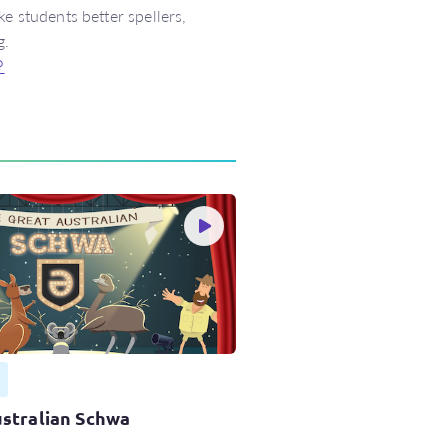
e students better spellers,
g.
↩
stralian Schwa