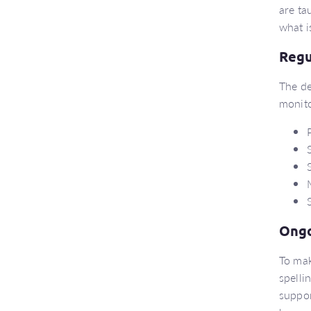
are ta
what i
Regu
The de
monito
Ongo
To mak
spelli
suppor