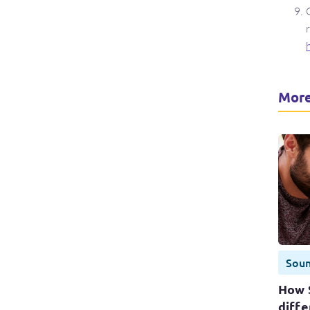
More
Sou
How 
diffe