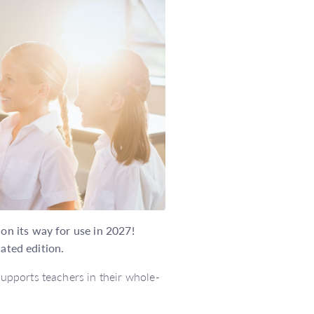
n its way for use in 2027!
dated edition.
pports teachers in their whole-