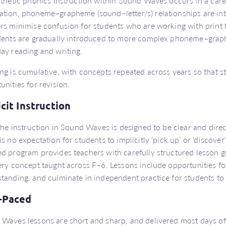
nthetic phonics instruction within Sound Waves occurs in a care
tion, phoneme–grapheme (sound–letter/s) relationships are in
rs minimise confusion for students who are working with print fo
dents are gradually introduced to more complex phoneme–grap
ay reading and writing.
ng is cumulative, with concepts repeated across years so that s
unities for revision.
icit Instruction
 the instruction in Sound Waves is designed to be clear and direc
is no expectation for students to implicitly ‘pick up’ or ‘discover
d program provides teachers with carefully structured lesson g
ery concept taught across F–6. Lessons include opportunities fo
tanding, and culminate in independent practice for students to
-Paced
Waves lessons are short and sharp, and delivered most days of