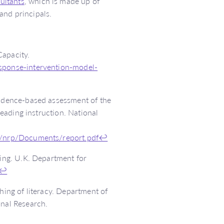
ultants
, which is made up of
and principals.
Capacity.
esponse-intervention-model-
vidence-based assessment of the
reading instruction. National
bs/nrp/Documents/report.pdf
↩
ding. U.K. Department for
↩
hing of literacy. Department of
ional Research.