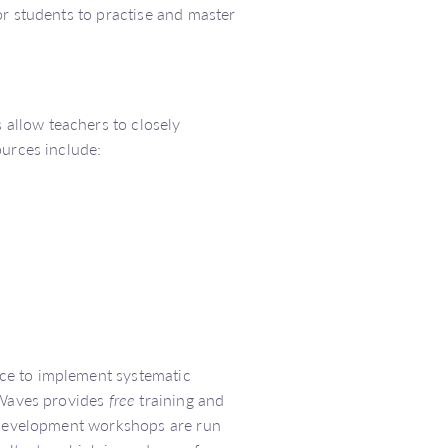
or students to practise and master
allow teachers to closely
ources include:
ce to implement systematic
d Waves provides
free
training and
l development workshops are run