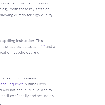
o systematic synthetic phonics.
ogy. With these key areas of
lowing criteria for high-quality
 spelling instruction. This
2
3
4
n the last few decades,
and a
ducation, psychology and
for teaching phonemic
 and Sequence
outlines how
d and national curricula, and to
 spell confidently and accurately.