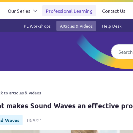
Our Series
Professional Learning
Contact Us
PL Workshops
Articles & Videos
Help Desk
effective program?
k to articles & videos
t makes Sound Waves an effective pr
nd Waves
13/9/21