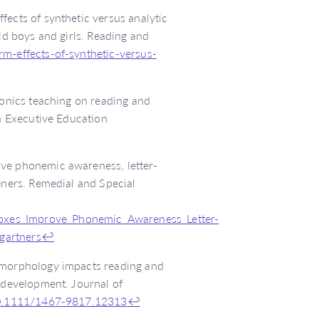
fects of synthetic versus analytic
ld boys and girls. Reading and
rm-effects-of-synthetic-versus-
honics teaching on reading and
sh Executive Education
ove phonemic awareness, letter-
eners. Remedial and Special
oxes_Improve_Phonemic_Awareness_Letter-
gartners
↩
w morphology impacts reading and
y development. Journal of
/10.1111/1467-9817.12313
↩