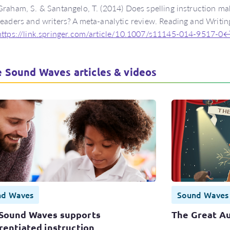
Graham, S. & Santangelo, T. (2014) Does spelling instruction mak
readers and writers? A meta-analytic review. Reading and Writin
https://link.springer.com/article/10.1007/s11145-014-9517-0
 Sound Waves articles & videos
nd Waves
Sound Waves
Sound Waves supports
The Great Au
rentiated instruction