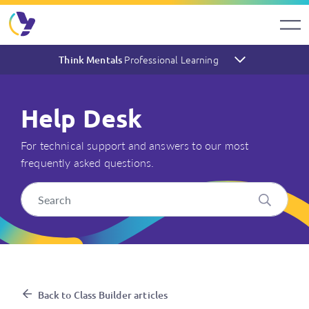
Professional Learning
Think Mentals
Help Desk
For technical support and answers to our most
frequently asked questions.
I have purchased an Individua
Back to Class Builder articles