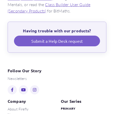
Mentals, or read the
Class Builder User Guide
(Secondary Products)
for BitMaths.
Having trouble with our products?
Submit a Help Desk request
Follow Our Story
Newsletters
Company
Our Series
About Firefly
PRIMARY