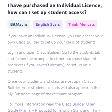
I have purchased an Individual Licence,
how can I set up student access?
BitMaths
English Stars
Think Mentals
If you have an Individual Licence, you can access your
own Class Builder to set up your class of students.
Log in
and open Class Builder. Go to the
Students
tab
and follow the prompts to either purchase student
products (if you haven’t already), or set up your
students.
Once your students and class are set up in Class
Builder, your students’ details will also appear in the
My Classroom
page of the relevant program.
For more information read the
Class Builder User
Guide (Primary Products)
for English Stars and Think