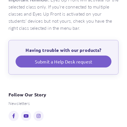
selected class only. If you’re connected to multiple
classes and Eyes Up Front is activated on your
students’ devices but not yours, check you have the
right class selected in the menu bar.
Having trouble with our products?
Submit a Help Desk request
Follow Our Story
Newsletters