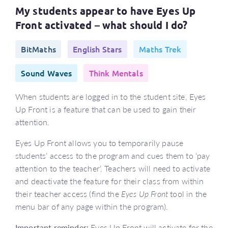
My students appear to have Eyes Up
Front activated – what should I do?
BitMaths
English Stars
Maths Trek
Sound Waves
Think Mentals
When students are logged in to the student site, Eyes
Up Front is a feature that can be used to gain their
attention.
Eyes Up Front allows you to temporarily pause
students’ access to the program and cues them to ‘pay
attention to the teacher’. Teachers will need to activate
and deactivate the feature for their class from within
their teacher access (find the
Eyes Up Front
tool in the
menu bar of any page within the program).
Important reminder:
Eyes Up Front will activate for the