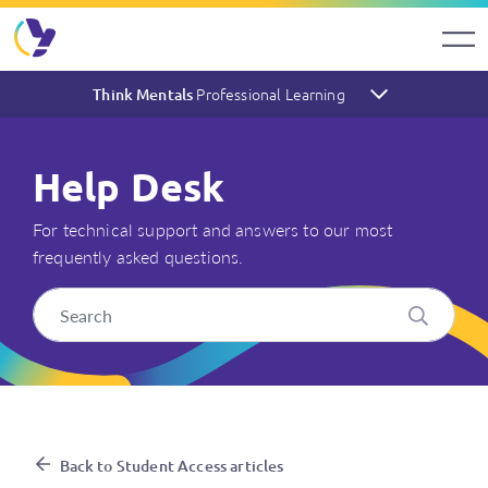
Professional Learning
Think Mentals
Help Desk
For technical support and answers to our most
frequently asked questions.
My students appear to have E
Back to Student Access articles