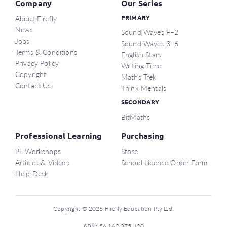
Company
Our Series
About Firefly
PRIMARY
News
Sound Waves F–2
Jobs
Sound Waves 3–6
Terms & Conditions
English Stars
Privacy Policy
Writing Time
Copyright
Maths Trek
Contact Us
Think Mentals
SECONDARY
BitMaths
Professional Learning
Purchasing
PL Workshops
Store
Articles & Videos
School Licence Order Form
Help Desk
Copyright © 2026 Firefly Education Pty Ltd.
ABN:
56 162 375 420