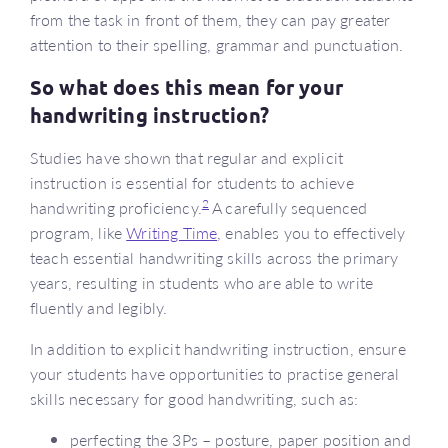
from the task in front of them, they can pay greater
attention to their spelling, grammar and punctuation.
So what does this mean for your
handwriting instruction?
Studies have shown that regular and explicit
instruction is essential for students to achieve
2
handwriting proficiency.
A carefully sequenced
program, like
Writing Time
, enables you to effectively
teach essential handwriting skills across the primary
years, resulting in students who are able to write
fluently and legibly.
In addition to explicit handwriting instruction, ensure
your students have opportunities to practise general
skills necessary for good handwriting, such as:
perfecting the 3Ps – posture, paper position and