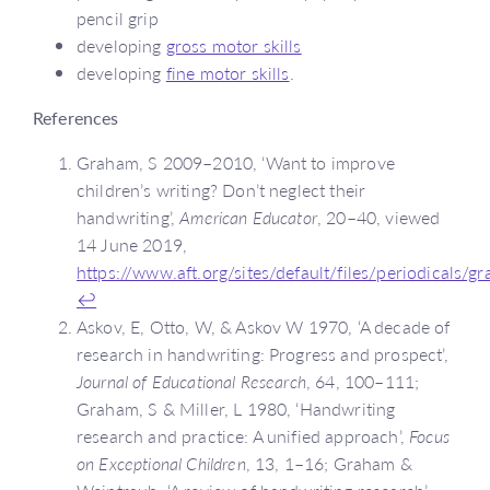
pencil grip
developing
gross motor skills
developing
fine motor skills
.
References
Graham, S 2009–2010, ‘Want to improve
children’s writing? Don’t neglect their
handwriting’,
American Educator
, 20–40, viewed
14 June 2019,
https://www.aft.org/sites/default/files/periodicals/g
↩
Askov, E, Otto, W, & Askov W 1970, ‘A decade of
research in handwriting: Progress and prospect’,
Journal of Educational Research
, 64, 100–111;
Graham, S & Miller, L 1980, ‘Handwriting
research and practice: A unified approach’,
Focus
on Exceptional Children
, 13, 1–16; Graham &