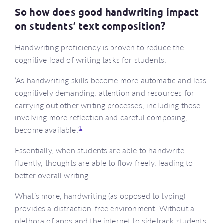
So how does good handwriting impact
on students’ text composition?
Handwriting proficiency is proven to reduce the
cognitive load of writing tasks for students.
‘As handwriting skills become more automatic and less
cognitively demanding, attention and resources for
carrying out other writing processes, including those
involving more reflection and careful composing,
1
become available.’
Essentially, when students are able to handwrite
fluently, thoughts are able to flow freely, leading to
better overall writing.
What’s more, handwriting (as opposed to typing)
provides a distraction-free environment. Without a
plethora of apps and the internet to sidetrack students