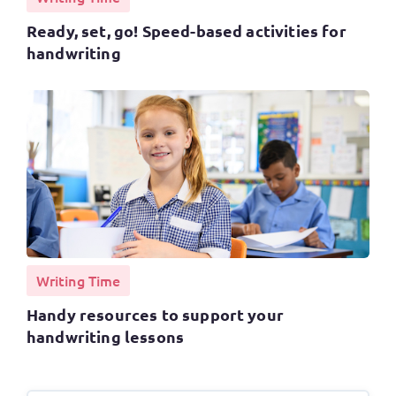
Ready, set, go! Speed-based activities for
handwriting
Writing Time
Handy resources to support your
handwriting lessons