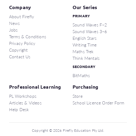
Company
Our Series
About Firefly
PRIMARY
News
Sound Waves F–2
Jobs
Sound Waves 3–6
Terms & Conditions
English Stars
Privacy Policy
Writing Time
Copyright
Maths Trek
Contact Us
Think Mentals
SECONDARY
BitMaths
Professional Learning
Purchasing
PL Workshops
Store
Articles & Videos
School Licence Order Form
Help Desk
Copyright © 2026 Firefly Education Pty Ltd.