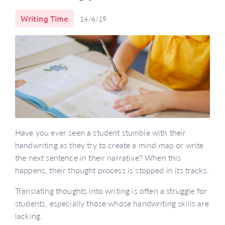
Writing Time
14/6/19
Have you ever seen a student stumble with their
handwriting as they try to create a mind map or write
the next sentence in their narrative? When this
happens, their thought process is stopped in its tracks.
Translating thoughts into writing is often a struggle for
students, especially those whose handwriting skills are
lacking.