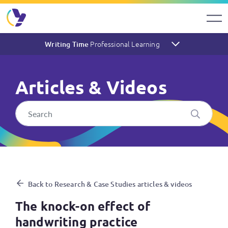
Professional Learning
Writing Time
Articles & Videos
The knock-on effect of handw
Back to Research & Case Studies articles & videos
The knock-on effect of
handwriting practice