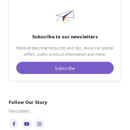
Subscribe to our newsletters
Receive teaching resources and tips, exclusive special
offers, useful product information and more!
Subscribe
Follow Our Story
Newsletters