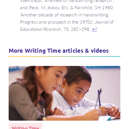
Weintraub, ‘A review of handwriting research’;
and Peck, M, Askov, EN, & Fairchild, SH 1980,
‘Another decade of research in handwriting:
Progress and prospect in the 1970s’,
Journal of
Educational Research
, 73, 282–298.
↩
More Writing Time articles & videos
Writing Time