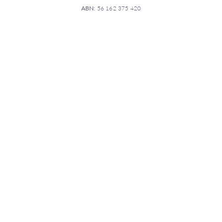
ABN:
56 162 375 420