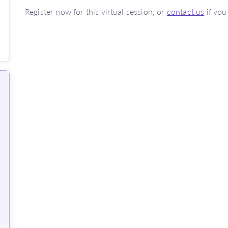
Register now for this virtual session, or
contact us
if you