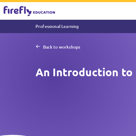
Professional Learning
Back to workshops
An Introduction to 