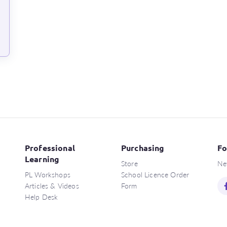
Professional
Purchasing
Fo
Learning
Store
Ne
PL Workshops
School Licence Order
Articles & Videos
Form
Help Desk