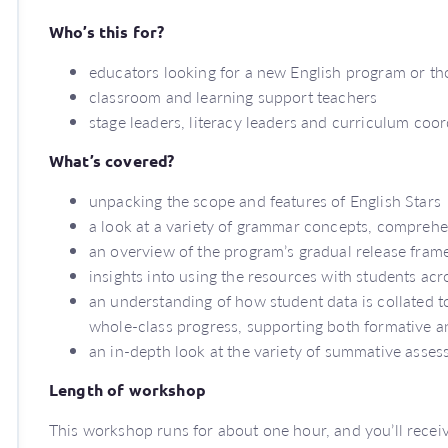
Who’s this for?
educators looking for a new English program or th
classroom and learning support teachers
stage leaders, literacy leaders and curriculum coo
What’s covered?
unpacking the scope and features of English Stars
a look at a variety of grammar concepts, compreh
an overview of the program’s gradual release fra
insights into using the resources with students ac
an understanding of how student data is collated t
whole-class progress, supporting both formative 
an in-depth look at the variety of summative asse
Length of workshop
This workshop runs for about one hour, and you’ll receive