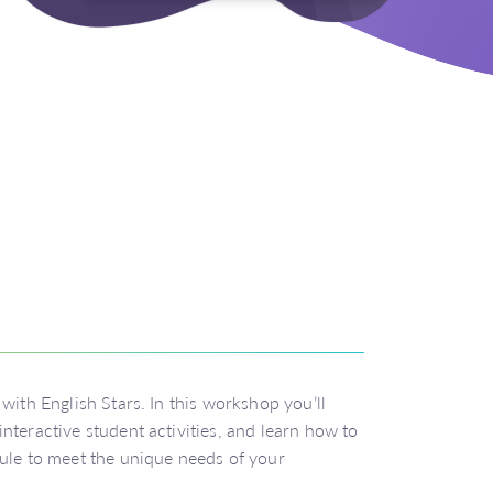
with English Stars. In this workshop you’ll
nteractive student activities, and learn how to
dule to meet the unique needs of your