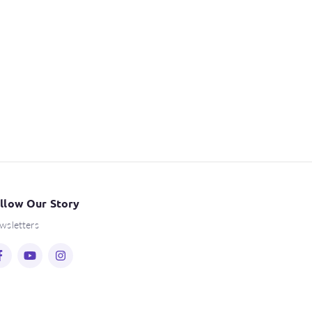
llow Our Story
wsletters