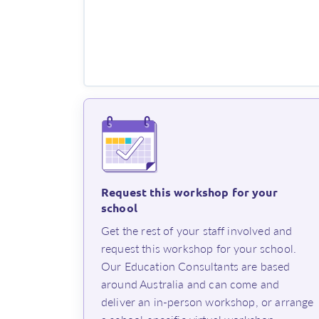
Request this workshop for your
school
⁨Get the rest of your staff involved and
request this workshop for your school.
Our Education Consultants are based
around Australia and can come and
deliver an in-person workshop, or arrange