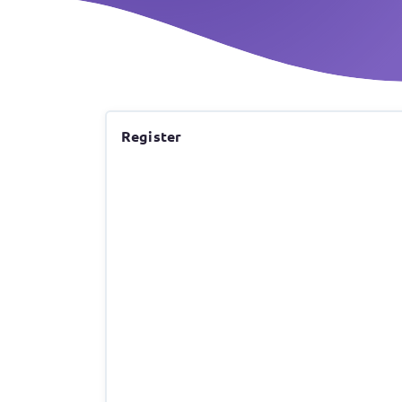
Register