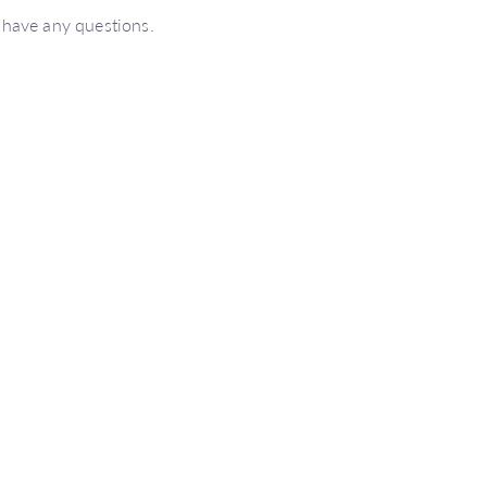
 have any questions.