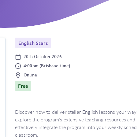
English Stars
Date
20th October 2026
Time
4:00pm (Brisbane time)
Location
Online
Price
Free
Discover how to deliver stellar English lessons your way 
explore the program’s extensive teaching resources and i
effectively integrate the program into your weekly sche
classroom.