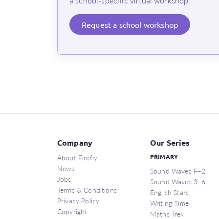
a school-specific virtual workshop.
Request
a school workshop
Company
Our Series
About Firefly
PRIMARY
News
Sound Waves F–2
Jobs
Sound Waves 3–6
Terms & Conditions
English Stars
Privacy Policy
Writing Time
Copyright
Maths Trek