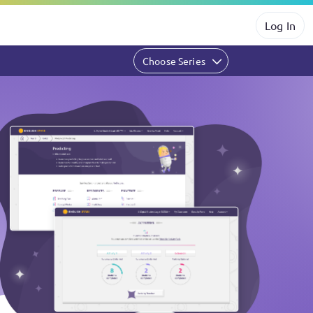
Log In
Choose Series