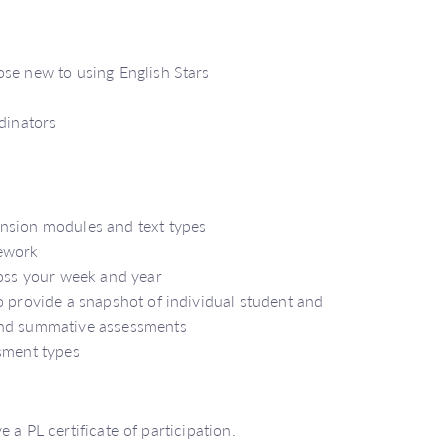
ose new to using English Stars
rdinators
ension modules and text types
mework
ross your week and year
o provide a snapshot of individual student and
and summative assessments
ssment types
 a PL certificate of participation.