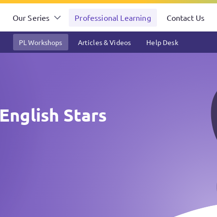
Our Series
Professional Learning
Contact Us
PL Workshops
Articles & Videos
Help Desk
English Stars