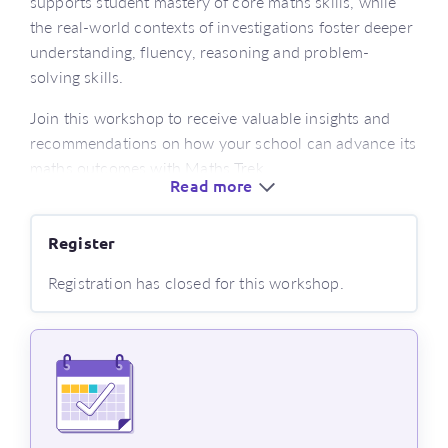
supports student mastery of core maths skills, while
the real-world contexts of investigations foster deeper
understanding, fluency, reasoning and problem-
solving skills.
Join this workshop to receive valuable insights and
recommendations on how your school can advance its
maths outcomes with Maths Trek.
Read more
Who’s this for?
Register
educators looking for a new numeracy program
aligned with the latest version of the curriculum
Registration has closed for this workshop.
or those new to using Maths Trek
classroom and learning support teachers
stage leaders, numeracy leaders and curriculum
coordinators
What’s covered?