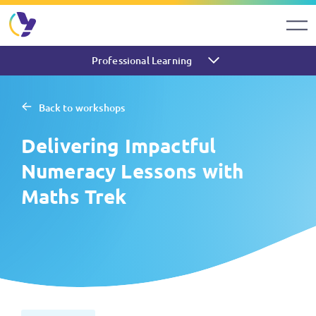
Professional Learning
Back to workshops
Delivering Impactful
Numeracy Lessons with
Maths Trek