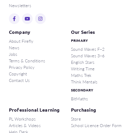
Newsletters
This workshop runs for about one hour, and you’ll
receive a PL certificate of participation.
Register now for this virtual session, or
contact us
if
Company
Our Series
you have any questions.
About Firefly
PRIMARY
News
Sound Waves F–2
References
Jobs
Sound Waves 3–6
1. Sharratt, L 2019, Clarity: What matters most in learning,
Terms & Conditions
English Stars
teaching, and leading, Thousand Oaks, California: Corwin.
Privacy Policy
Writing Time
2. Rosenshine, B 2012, ‘Principles of instruction: Research-
Copyright
Maths Trek
based strategies that all teachers should know’,
American
Contact Us
Think Mentals
Educator
, vol. spring 2012, pp. 12–39,
SECONDARY
https://www.aft.org/sites/default/files/Rosenshine.pdf
BitMaths
Professional Learning
Purchasing
PL Workshops
Store
Articles & Videos
School Licence Order Form
Help Desk