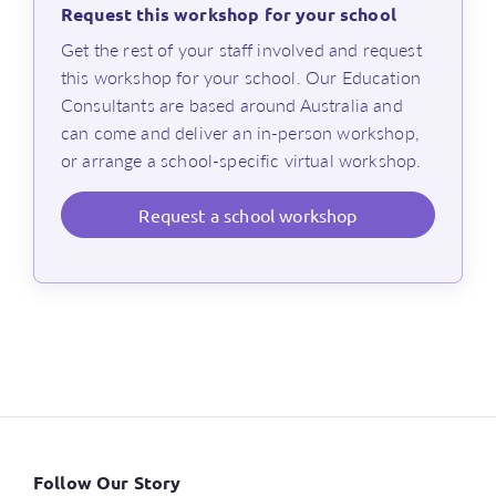
insights into how Maths Trek was developed in
Request this workshop for your school
alignment with research-based best practices for
⁨Get the rest of your staff involved and request
effective maths instruction, incorporating
this workshop for your school. Our Education
2
Rosenshine’s Principles
Consultants are based around Australia and
an overview of the structured, curriculum-
can come and deliver an in-person workshop,
aligned framework used in Maths Trek
or arrange a school-specific virtual workshop.
a review of essential teaching practices,
including explicit instruction, targeted
Request
a school workshop
consolidation, differentiation and assessment
an in-depth look at Maths Trek investigations,
focusing on how real-world contexts develop
students’ mathematical understanding, fluency,
reasoning and problem-solving skills
an introduction to Maths Trek’s teaching and
learning resources to help you explicitly teach
core maths and problem-solving skills, and
improve numeracy outcomes
Follow Our Story
Length of workshop