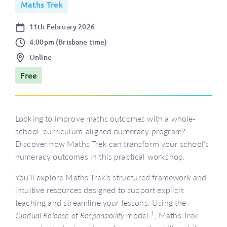
Maths Trek
Date
11th February 2026
Time
4:00pm (Brisbane time)
Location
Online
Price
Free
Looking to improve maths outcomes with a whole-
school, curriculum-aligned numeracy program?
Discover how Maths Trek can transform your school’s
numeracy outcomes in this practical workshop.
You’ll explore Maths Trek’s structured framework and
intuitive resources designed to support explicit
teaching and streamline your lessons. Using the
1
Gradual Release of Responsibility
model
, Maths Trek