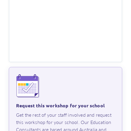
This workshop runs for about one hour, and you’ll
receive a PL certificate of participation.
Register now for this virtual session, or
contact us
if
you have any questions.
References
1. Sharratt, L 2019, Clarity: What matters most in learning,
teaching, and leading, Thousand Oaks, California: Corwin.
2. Rosenshine, B 2012, ‘Principles of instruction: Research-
based strategies that all teachers should know’,
American
Educator
, vol. spring 2012, pp. 12–39,
https://www.aft.org/sites/default/files/Rosenshine.pdf
Request this workshop for your school
⁨Get the rest of your staff involved and request
this workshop for your school. Our Education
Consultants are based around Australia and