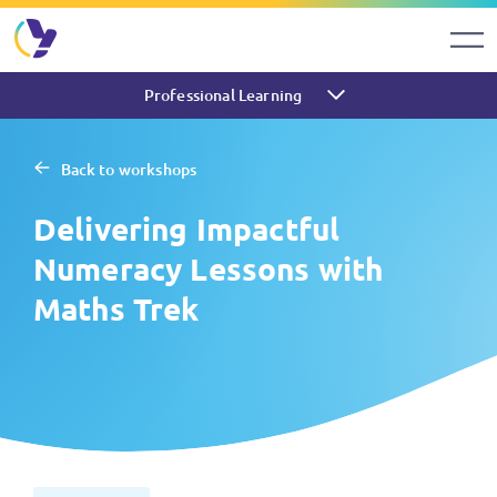
Professional Learning
Back to workshops
Delivering Impactful
Numeracy Lessons with
Maths Trek