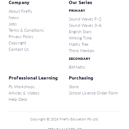
Company
Our Series
About Firefly
PRIMARY
News
Sound Waves F–2
Jobs
Sound Waves 3–6
Terms & Conditions
English Stars
Privacy Policy
Writing Time
Copyright
Maths Trek
Contact Us
Think Mentals
SECONDARY
BitMaths
Professional Learning
Purchasing
PL Workshops
Store
Articles & Videos
School Licence Order Form
Help Desk
Copyright © 2026 Firefly Education Pty Ltd.