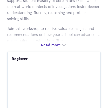
supports student mastery of core maths skills, while
the real-world contexts of investigations foster deeper
understanding, fluency, reasoning and problem-
solving skills.
Join this workshop to receive valuable insights and
recommendations on how your school can advance its
maths outcomes with Maths Trek.
Read more
Who’s this for?
Register
educators looking for a new numeracy program
aligned with the latest version of the curriculum
or those new to using Maths Trek
classroom and learning support teachers
stage leaders, numeracy leaders and curriculum
coordinators
What’s covered?