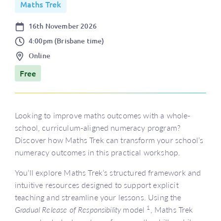
Maths Trek
Date
16th November 2026
Time
4:00pm (Brisbane time)
Location
Online
Price
Free
Looking to improve maths outcomes with a whole-
school, curriculum-aligned numeracy program?
Discover how Maths Trek can transform your school’s
numeracy outcomes in this practical workshop.
You’ll explore Maths Trek’s structured framework and
intuitive resources designed to support explicit
teaching and streamline your lessons. Using the
1
Gradual Release of Responsibility
model
, Maths Trek