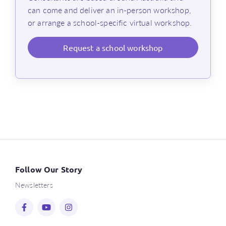
can come and deliver an in-person workshop,
or arrange a school-specific virtual workshop.
Request
a school workshop
Follow Our Story
Newsletters