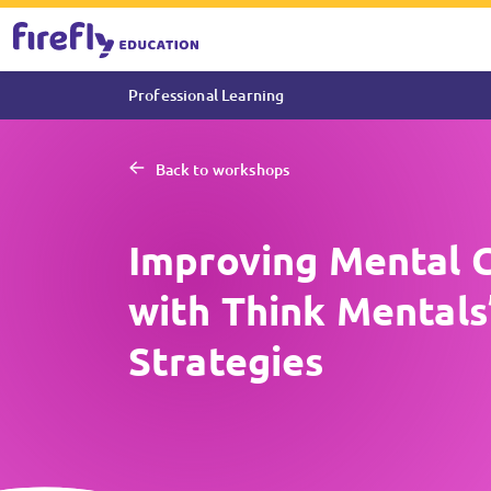
Professional Learning
Back to workshops
Improving Mental 
with Think Mentals’
Strategies