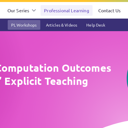
Our Series
Professional Learning
Contact Us
PL Workshops
Articles & Videos
Help Desk
Computation Outcomes
 Explicit Teaching