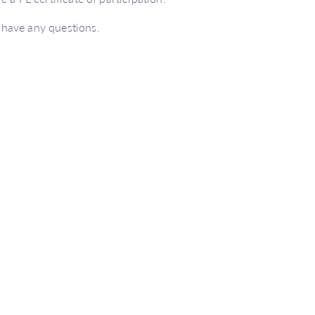
 have any questions.