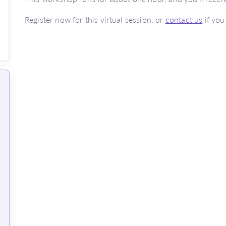
Register now for this virtual session, or
contact us
if you