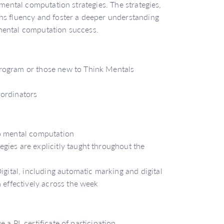
 mental computation strategies. The strategies,
hs fluency and foster a deeper understanding
mental computation success.
rogram or those new to Think Mentals
oordinators
to mental computation
gies are explicitly taught throughout the
igital, including automatic marking and digital
 effectively across the week
 a PL certificate of participation.