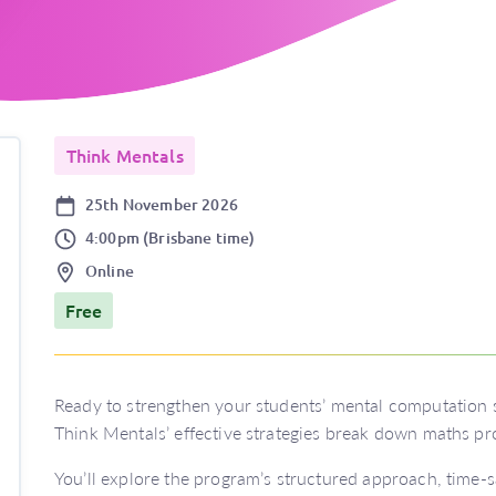
Think Mentals
Date
25th November 2026
Time
4:00pm (Brisbane time)
Location
Online
Price
Free
Ready to strengthen your students’ mental computation s
Think Mentals’ effective strategies break down maths pr
You’ll explore the program’s structured approach, time