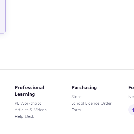
Professional
Purchasing
Fo
Learning
Store
Ne
PL Workshops
School Licence Order
Articles & Videos
Form
Help Desk