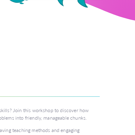
kills? Join this workshop to discover how
oblems into friendly, manageable chunks.
-saving teaching methods and engaging