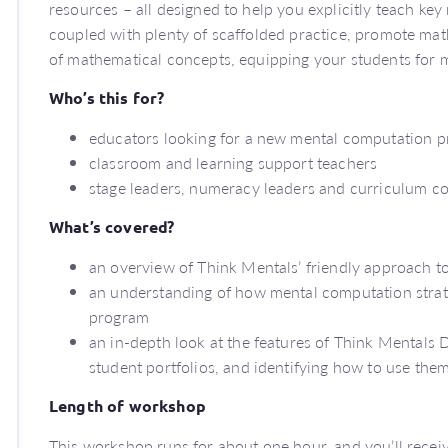
resources – all designed to help you explicitly teach key
coupled with plenty of scaffolded practice, promote mat
of mathematical concepts, equipping your students for 
Who’s this for?
educators looking for a new mental computation p
classroom and learning support teachers
stage leaders, numeracy leaders and curriculum c
What’s covered?
an overview of Think Mentals’ friendly approach 
an understanding of how mental computation strate
program
an in-depth look at the features of Think Mentals D
student portfolios, and identifying how to use them
Length of workshop
This workshop runs for about one hour, and you’ll receive