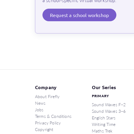
a school-specific virtual workshop.
Request
a school workshop
Company
Our Series
About Firefly
PRIMARY
News
Sound Waves F–2
Jobs
Sound Waves 3–6
Terms & Conditions
English Stars
Privacy Policy
Writing Time
Copyright
Maths Trek