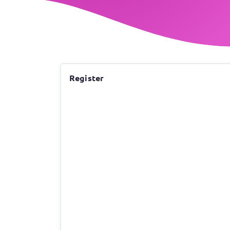
Register