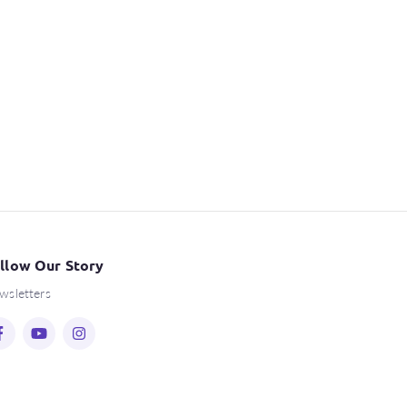
llow Our Story
wsletters