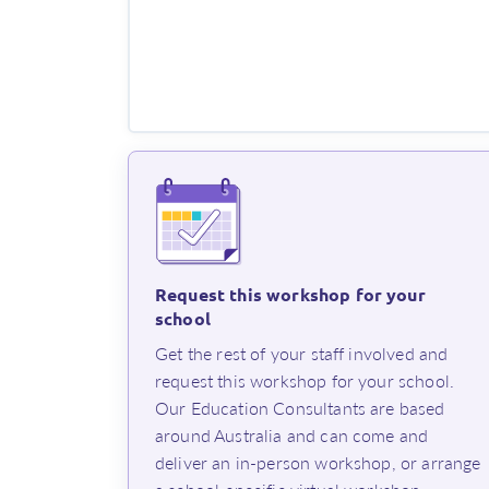
Request this workshop for your
school
⁨Get the rest of your staff involved and
request this workshop for your school.
Our Education Consultants are based
around Australia and can come and
deliver an in-person workshop, or arrange