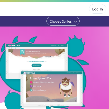
Log In
Choose Series