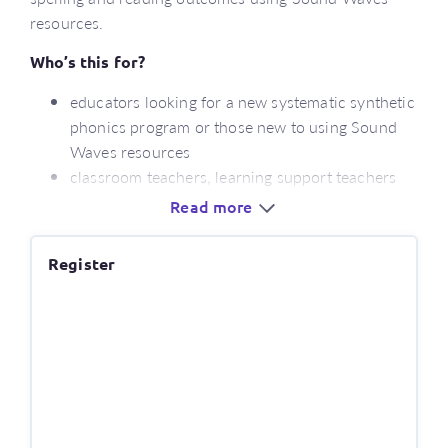
resources.
Who’s this for?
educators looking for a new systematic synthetic
phonics program or those new to using Sound
Waves resources
classroom teachers, learning support teachers
and teacher aides
Read more
stage leaders, literacy leaders and curriculum
coordinators
Register
What’s covered?
an overview of the English spelling system
insights into evidence-informed practices for
teaching reading and spelling
a detailed look at the key areas of instruction
required for literacy success – phonemic