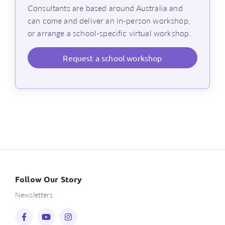
Consultants are based around Australia and
can come and deliver an in-person workshop,
or arrange a school-specific virtual workshop.
Request
a school workshop
Follow Our Story
Newsletters