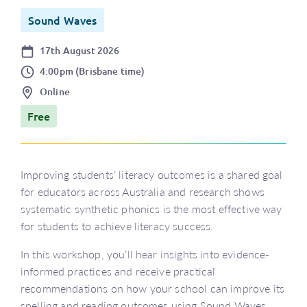
Sound Waves
Date
17th August 2026
Time
4:00pm (Brisbane time)
Location
Online
Price
Free
Improving students’ literacy outcomes is a shared goal
for educators across Australia and research shows
systematic synthetic phonics is the most effective way
for students to achieve literacy success.
In this workshop, you’ll hear insights into evidence-
informed practices and receive practical
recommendations on how your school can improve its
spelling and reading outcomes using Sound Waves