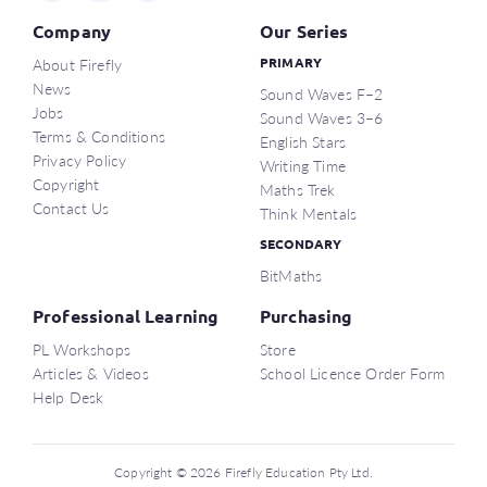
Company
Our Series
About Firefly
PRIMARY
News
Sound Waves F–2
Jobs
Sound Waves 3–6
Terms & Conditions
English Stars
Privacy Policy
Writing Time
Copyright
Maths Trek
Contact Us
Think Mentals
SECONDARY
BitMaths
Professional Learning
Purchasing
PL Workshops
Store
Articles & Videos
School Licence Order Form
Help Desk
Copyright © 2026 Firefly Education Pty Ltd.