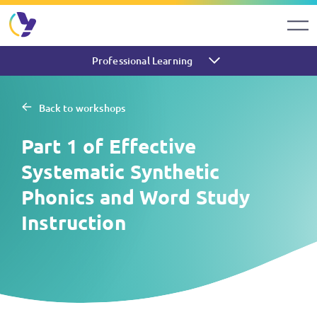
Professional Learning
Back to workshops
Part 1 of Effective
Systematic Synthetic
Phonics and Word Study
Instruction