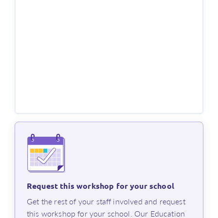
Length of workshop
This workshop runs for a minimum of 60 minutes, and
attendees will receive a Professional Learning
certificate of participation.
Register now, or
contact us
if you have any questions.
Request this workshop for your school
⁨Get the rest of your staff involved and request
this workshop for your school. Our Education