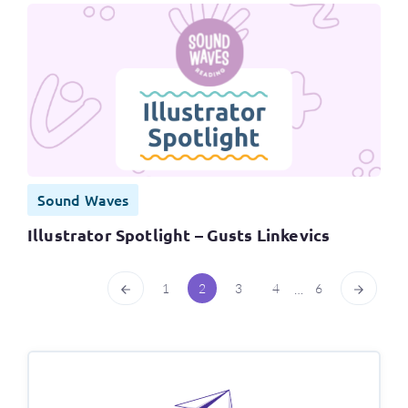
Sound Waves
Illustrator Spotlight – Gusts Linkevics
1
2
3
4
6