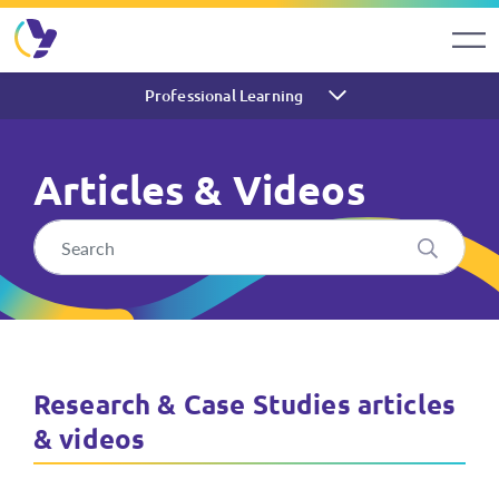
Professional Learning
Articles & Videos
Articles & Videos About Res
Research & Case Studies articles
& videos