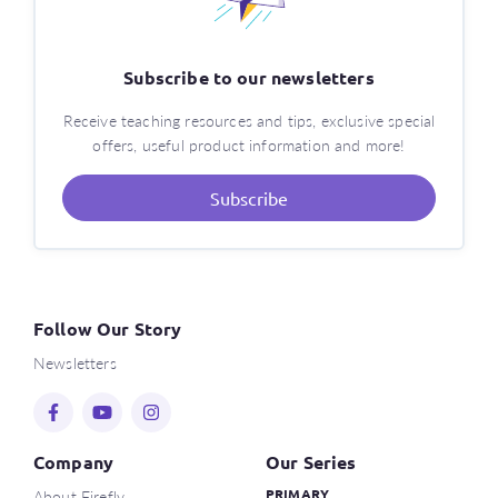
Subscribe to our newsletters
Receive teaching resources and tips, exclusive special
offers, useful product information and more!
Subscribe
Follow Our Story
Newsletters
Company
Our Series
About Firefly
PRIMARY