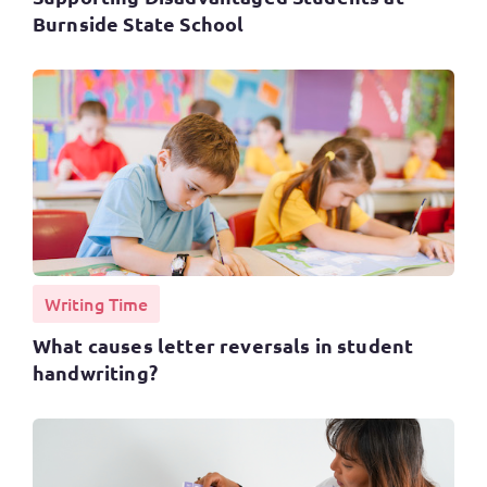
Burnside State School
Writing Time
What causes letter reversals in student
handwriting?