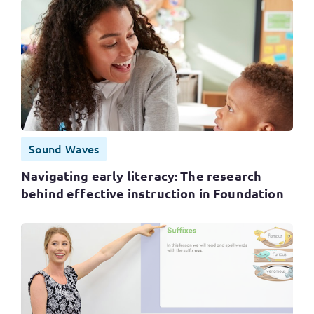
Sound Waves
Navigating early literacy: The research
behind effective instruction in Foundation