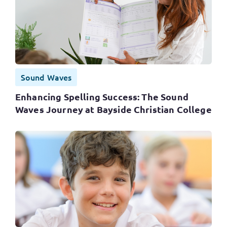
Sound Waves
Enhancing Spelling Success: The Sound
Waves Journey at Bayside Christian College