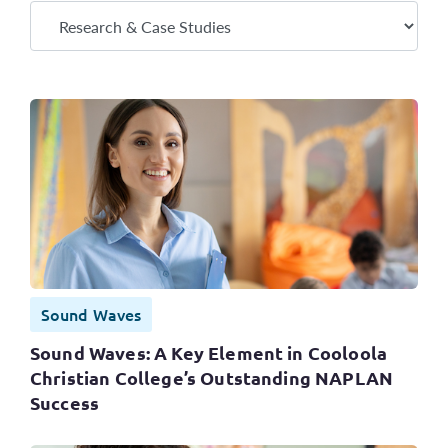
Sound Waves
Sound Waves: A Key Element in Cooloola
Christian College’s Outstanding NAPLAN
Success