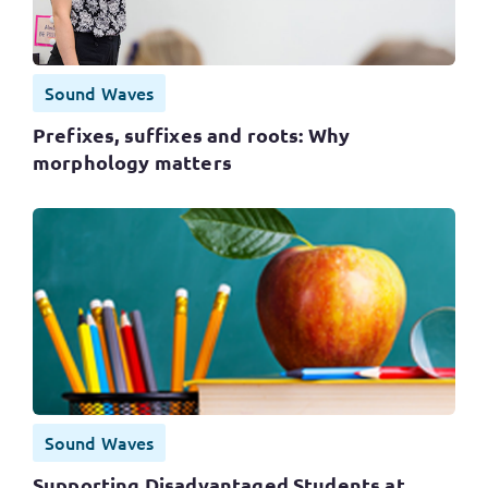
Sound Waves
Prefixes, suffixes and roots: Why
morphology matters
Sound Waves
Supporting Disadvantaged Students at