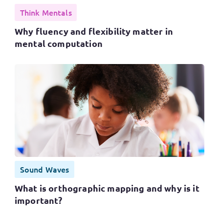
Think Mentals
Why fluency and flexibility matter in
mental computation
Sound Waves
What is orthographic mapping and why is it
important?