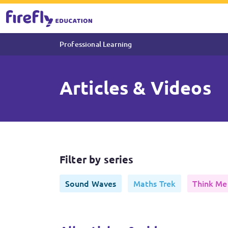
Professional Learning
Articles & Videos
Articles & Videos
Filter by series
Sound Waves
Maths Trek
Think Me