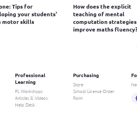
one: Tips for
How does the explicit
loping your students'
teaching of mental
 motor skills
computation strategies
improve maths fluency
Professional
Purchasing
Fo
Learning
Store
Ne
PL Workshops
School Licence Order
Articles & Videos
Form
Help Desk