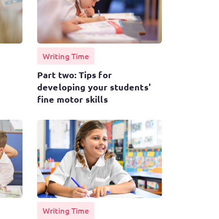
Writing Time
Part two: Tips for
developing your students'
fine motor skills
Writing Time