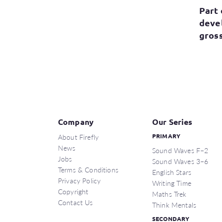
Part 
deve
gross
Company
Our Series
About Firefly
PRIMARY
News
Sound Waves F–2
Jobs
Sound Waves 3–6
Terms & Conditions
English Stars
Privacy Policy
Writing Time
Copyright
Maths Trek
Contact Us
Think Mentals
SECONDARY