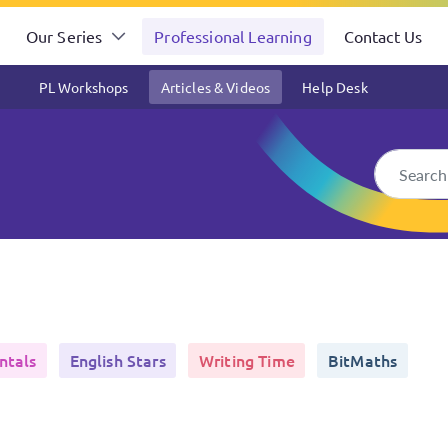
Our Series
Professional Learning
Contact Us
PL Workshops
Articles & Videos
Help Desk
ntals
English Stars
Writing Time
BitMaths