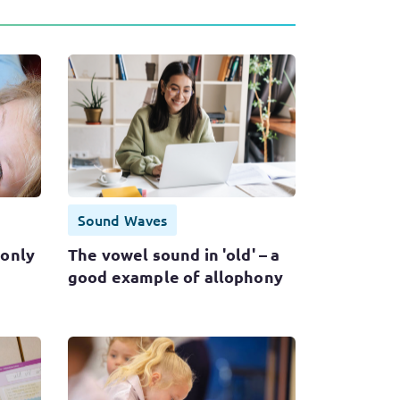
Sound Waves
only
The vowel sound in 'old' – a
good example of allophony