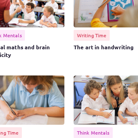
k Mentals
Writing Time
al maths and brain
The art in handwriting
icity
ing Time
Think Mentals