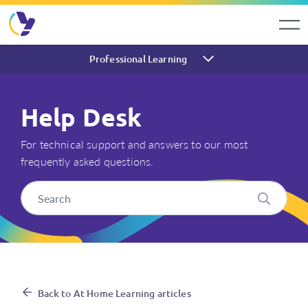
Professional Learning
Help Desk
For technical support and answers to our most
frequently asked questions.
My child uses Think Mentals D
Back to At Home Learning articles