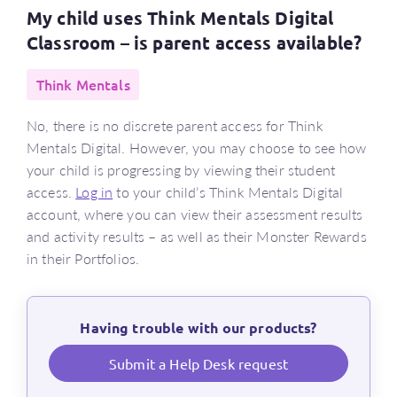
My child uses Think Mentals Digital
Classroom – is parent access available?
Think Mentals
No, there is no discrete parent access for Think
Mentals Digital. However, you may choose to see how
your child is progressing by viewing their student
access.
Log in
to your child’s Think Mentals Digital
account, where you can view their assessment results
and activity results – as well as their Monster Rewards
in their Portfolios.
Having trouble with our products?
Submit a Help Desk request