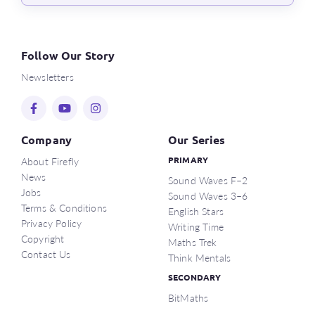
Follow Our Story
Newsletters
Company
Our Series
About Firefly
PRIMARY
News
Sound Waves F–2
Jobs
Sound Waves 3–6
Terms & Conditions
English Stars
Privacy Policy
Writing Time
Copyright
Maths Trek
Contact Us
Think Mentals
SECONDARY
BitMaths