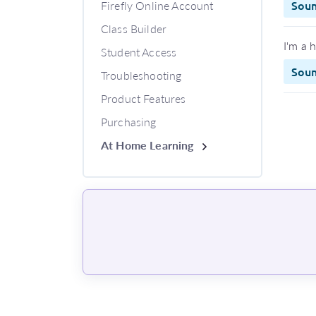
Firefly Online Account
Sou
Class Builder
I'm a 
Student Access
Sou
Troubleshooting
Product Features
Purchasing
At Home Learning