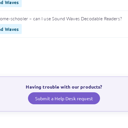
nd Waves
home-schooler – can I use Sound Waves Decodable Readers?
nd Waves
Having trouble with our products?
Submit a Help Desk request