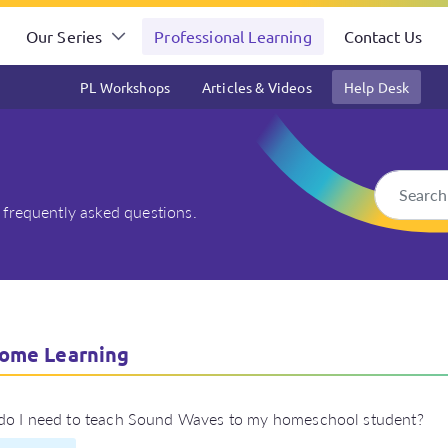
Our Series
Professional Learning
Contact Us
PL Workshops
Articles & Videos
Help Desk
 frequently asked questions.
ut At Home Learning
ome Learning
do I need to teach Sound Waves to my homeschool student?