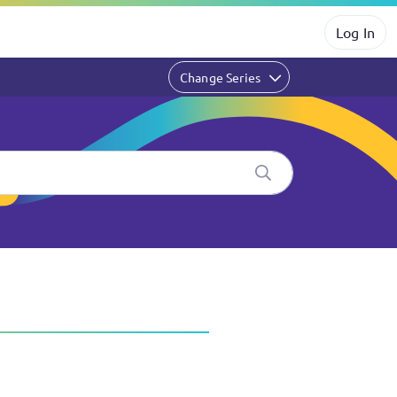
Log In
Change Series