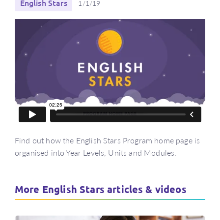
English Stars
1/1/19
Find out how the English Stars Program home page is
organised into Year Levels, Units and Modules.
More English Stars articles & videos