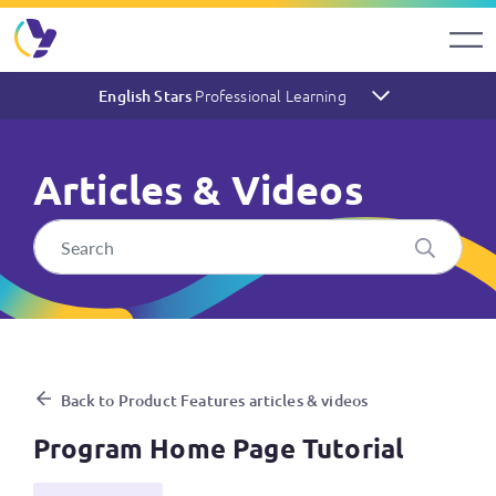
Professional Learning
English Stars
Articles & Videos
Program Home Page Tutorial
Back to Product Features articles & videos
Program Home Page Tutorial