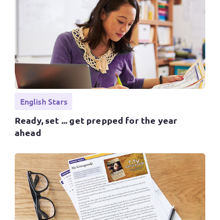
English Stars
Ready, set ... get prepped for the year
ahead