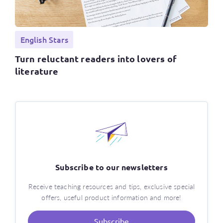
English Stars
Turn reluctant readers into lovers of
literature
Subscribe to our newsletters
Receive teaching resources and tips, exclusive special
offers, useful product information and more!
Subscribe