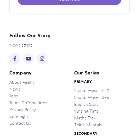
Follow Our Story
Newsletters
Company
Our Series
About Firefly
PRIMARY
News
Sound Waves F–2
Jobs
Sound Waves 3–6
Terms & Conditions
English Stars
Privacy Policy
Writing Time
Copyright
Maths Trek
Contact Us
Think Mentals
SECONDARY