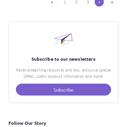
1
2
3
4
Subscribe to our newsletters
Receive teaching resources and tips, exclusive special
offers, useful product information and more!
Subscribe
Follow Our Story