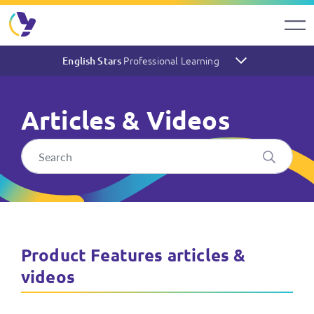
Professional Learning
English Stars
Articles & Videos
English Stars Articles & Vid
Product Features articles &
videos