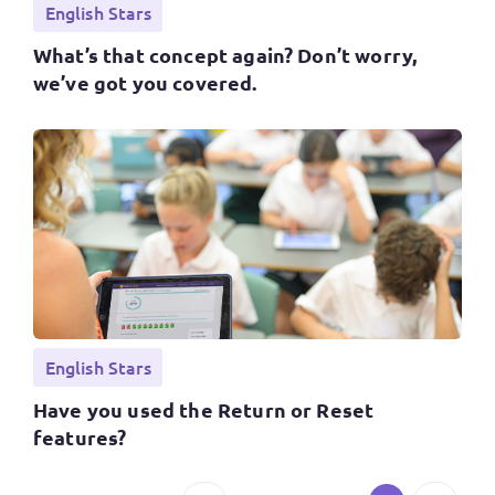
English Stars
What’s that concept again? Don’t worry,
we’ve got you covered.
English Stars
Have you used the Return or Reset
features?