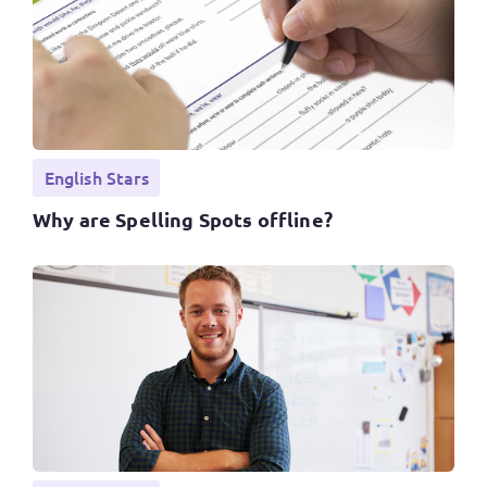
English Stars
Why are Spelling Spots offline?