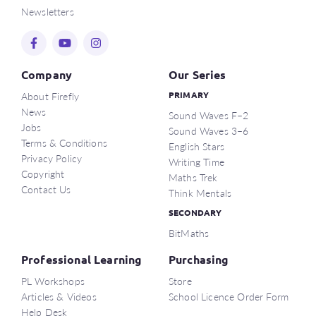
Newsletters
Company
Our Series
About Firefly
PRIMARY
News
Sound Waves F–2
Jobs
Sound Waves 3–6
Terms & Conditions
English Stars
Privacy Policy
Writing Time
Copyright
Maths Trek
Contact Us
Think Mentals
SECONDARY
BitMaths
Professional Learning
Purchasing
PL Workshops
Store
Articles & Videos
School Licence Order Form
Help Desk