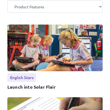
English Stars
Launch into Solar Flair